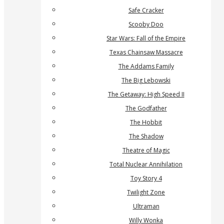
Safe Cracker
Scooby Doo
Star Wars: Fall of the Empire
Texas Chainsaw Massacre
The Addams Family
The Big Lebowski
The Getaway: High Speed II
The Godfather
The Hobbit
The Shadow
Theatre of Magic
Total Nuclear Annihilation
Toy Story 4
Twilight Zone
Ultraman
Willy Wonka