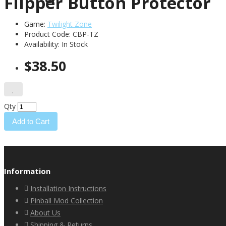
Flipper Button Protector
Game:
Twilight Zone
Product Code: CBP-TZ
Availability:
In Stock
$38.50
Qty
Add to Cart
Information
Installation Instructions
Pinball Mod Collection
About Us
Shipping & Returns