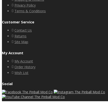
Privacy Policy
Terms & Conditions
Customer Service
Contact Us
Returns
Site Map
My Account
My Account
Order History
Wish List
Social