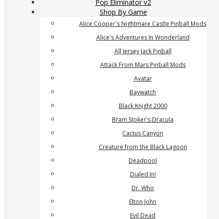
Pop Eliminator v2
Shop By Game
Alice Cooper's Nightmare Castle Pinball Mods
Alice's Adventures In Wonderland
All Jersey Jack Pinball
Attack From Mars Pinball Mods
Avatar
Baywatch
Black Knight 2000
Bram Stoker's Dracula
Cactus Canyon
Creature from the Black Lagoon
Deadpool
Dialed In!
Dr. Who
Elton John
Evil Dead