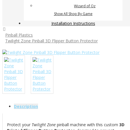
Wizard of Oz
Show All Shop By Game
Installation Instructions
Pinball Plastics
Twilight Zone Pinball 3D Flipper Button Protector
Description
Protect your
Twilight Zone
pinball machine with this custom
3D