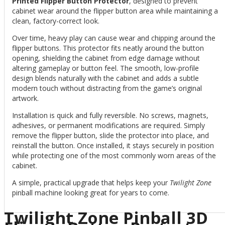
Printed Flipper Button Protector
, designed to prevent
cabinet wear around the flipper button area while maintaining a
clean, factory-correct look.
Over time, heavy play can cause wear and chipping around the
flipper buttons. This protector fits neatly around the button
opening, shielding the cabinet from edge damage without
altering gameplay or button feel. The smooth, low-profile
design blends naturally with the cabinet and adds a subtle
modern touch without distracting from the game’s original
artwork.
Installation is quick and fully reversible. No screws, magnets,
adhesives, or permanent modifications are required. Simply
remove the flipper button, slide the protector into place, and
reinstall the button. Once installed, it stays securely in position
while protecting one of the most commonly worn areas of the
cabinet.
A simple, practical upgrade that helps keep your
Twilight Zone
pinball machine looking great for years to come.
Twilight Zone Pinball 3D