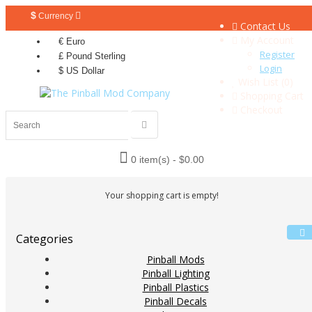
$
Currency
Contact Us
My Account
€ Euro
Register
£ Pound Sterling
Login
$ US Dollar
Wish List (0)
Shopping Cart
Checkout
0 item(s) - $0.00
Your shopping cart is empty!
Categories
Pinball Mods
Pinball Lighting
Pinball Plastics
Pinball Decals