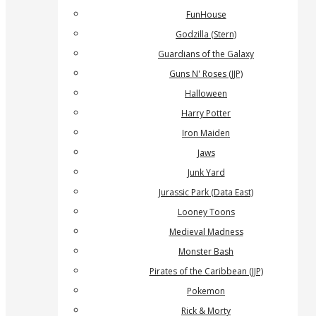
FunHouse
Godzilla (Stern)
Guardians of the Galaxy
Guns N' Roses (JJP)
Halloween
Harry Potter
Iron Maiden
Jaws
Junk Yard
Jurassic Park (Data East)
Looney Toons
Medieval Madness
Monster Bash
Pirates of the Caribbean (JJP)
Pokemon
Rick & Morty