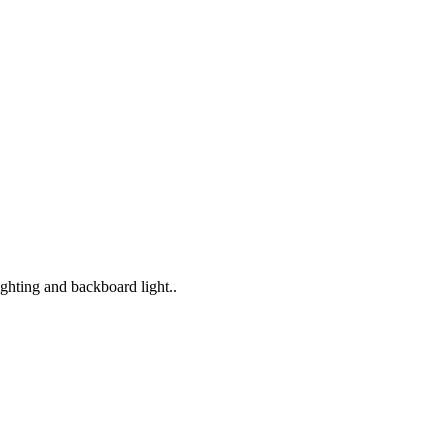
lighting and backboard light..