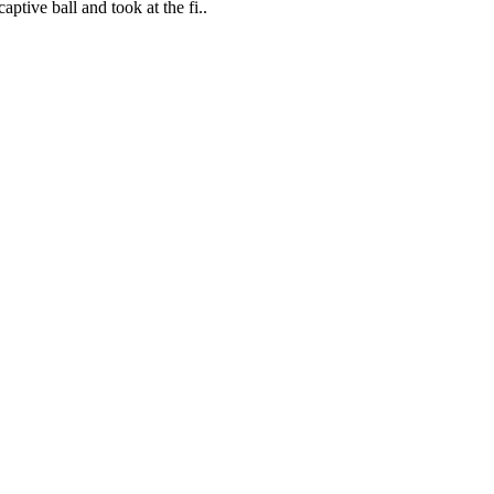
ptive ball and took at the fi..