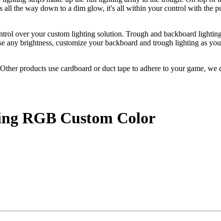
 all the way down to a dim glow, it's all within your control with the 
ntrol over your custom lighting solution. Trough and backboard lightin
se any brightness, customize your backboard and trough lighting as you 
ther products use cardboard or duct tape to adhere to your game, we d
.
ting RGB Custom Color