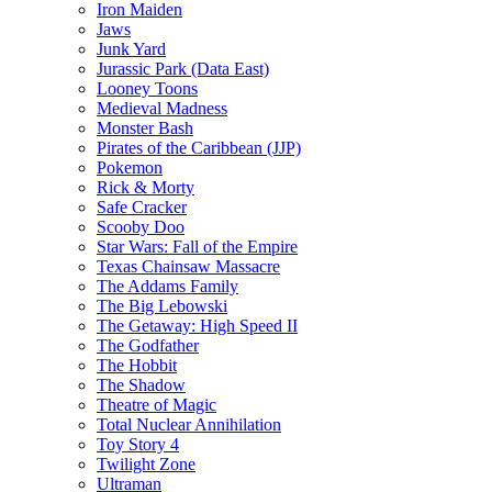
Iron Maiden
Jaws
Junk Yard
Jurassic Park (Data East)
Looney Toons
Medieval Madness
Monster Bash
Pirates of the Caribbean (JJP)
Pokemon
Rick & Morty
Safe Cracker
Scooby Doo
Star Wars: Fall of the Empire
Texas Chainsaw Massacre
The Addams Family
The Big Lebowski
The Getaway: High Speed II
The Godfather
The Hobbit
The Shadow
Theatre of Magic
Total Nuclear Annihilation
Toy Story 4
Twilight Zone
Ultraman