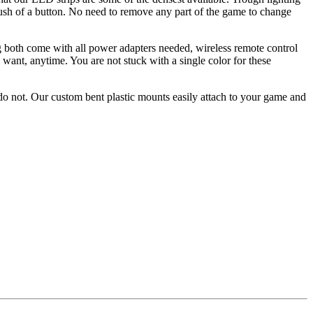
push of a button. No need to remove any part of the game to change
g both come with all power adapters needed, wireless remote control
want, anytime. You are not stuck with a single color for these
o not. Our custom bent plastic mounts easily attach to your game and