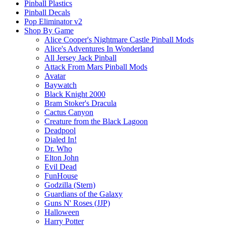
Pinball Plastics
Pinball Decals
Pop Eliminator v2
Shop By Game
Alice Cooper's Nightmare Castle Pinball Mods
Alice's Adventures In Wonderland
All Jersey Jack Pinball
Attack From Mars Pinball Mods
Avatar
Baywatch
Black Knight 2000
Bram Stoker's Dracula
Cactus Canyon
Creature from the Black Lagoon
Deadpool
Dialed In!
Dr. Who
Elton John
Evil Dead
FunHouse
Godzilla (Stern)
Guardians of the Galaxy
Guns N' Roses (JJP)
Halloween
Harry Potter