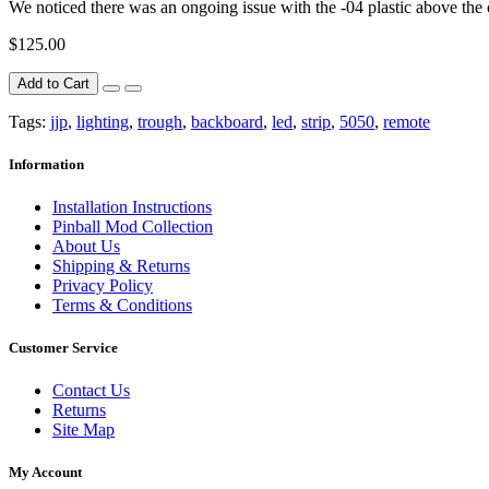
We noticed there was an ongoing issue with the -04 plastic above the ca
$125.00
Add to Cart
Tags:
jjp
,
lighting
,
trough
,
backboard
,
led
,
strip
,
5050
,
remote
Information
Installation Instructions
Pinball Mod Collection
About Us
Shipping & Returns
Privacy Policy
Terms & Conditions
Customer Service
Contact Us
Returns
Site Map
My Account