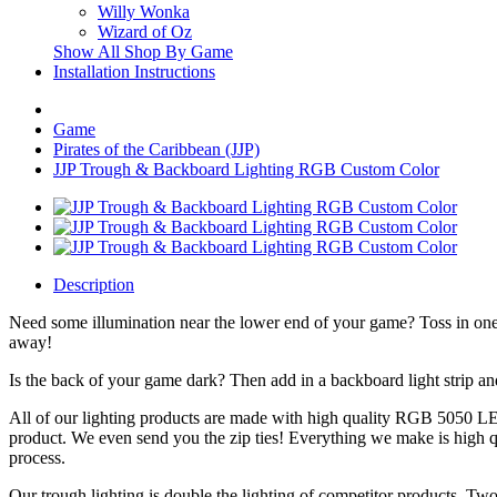
Willy Wonka
Wizard of Oz
Show All Shop By Game
Installation Instructions
Game
Pirates of the Caribbean (JJP)
JJP Trough & Backboard Lighting RGB Custom Color
Description
Need some illumination near the lower end of your game? Toss in one 
away!
Is the back of your game dark? Then add in a backboard light strip a
All of our lighting products are made with high quality RGB 5050 LED
product. We even send you the zip ties! Everything we make is high q
process.
Our trough lighting is double the lighting of competitor products. Two 