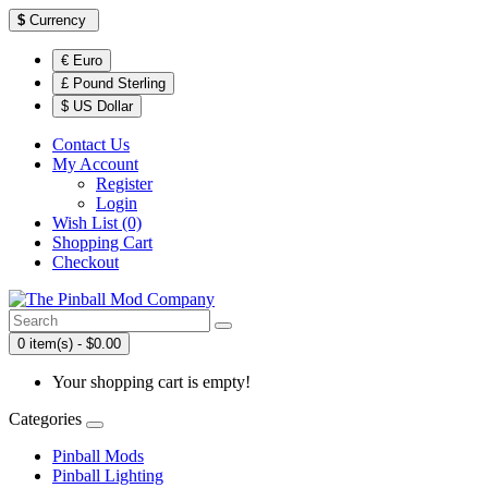
$
Currency
€ Euro
£ Pound Sterling
$ US Dollar
Contact Us
My Account
Register
Login
Wish List (0)
Shopping Cart
Checkout
0 item(s) - $0.00
Your shopping cart is empty!
Categories
Pinball Mods
Pinball Lighting