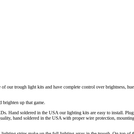
of our trough light kits and have complete control over brightness, h
nd brighten up that game.
s. Hand soldered in the USA our lighting kits are easy to install. Plug
uality, hand soldered in the USA with proper wire protection, mounting
lighting strips make up the full lighting array in the trough. On top of 