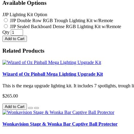
Available Options
JJP Lighting Kit Option
JJP Double Row RGB Trough Lighting Kit w/Remote
JJP Sealed Backboard Dense RGB Lighting Kit w/Remote
Qty
Add to Cart
Related Products
Wizard of Oz Pinball Mega Lighting Upgrade Kit
This is the mega upgrade lighting kit. It includes 7 spotlights, trough 
$265.00
Add to Cart
Wonkavision Stage & Wonka Bar Captive Ball Protector