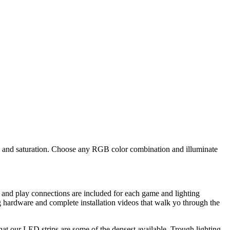
ue and saturation. Choose any RGB color combination and illuminate
 and play connections are included for each game and lighting
 hardware and complete installation videos that walk yo through the
that our LED strips are some of the densest available. Trough lighting