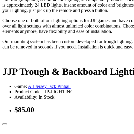
is approximately 24 LED lights, insane amount of color and brightness
your lighting, just pick up the remote and press a button.
Choose one or both of our lighting options for JJP games and have co
over all light settings with almost unlimited color combinations. Choo
elements anymore, have flexibility and ease of installation.
Our mounting system has been custom developed for trough lighting. O
can be removed in seconds if you need. Installation is quick and easy
JJP Trough & Backboard Ligh
Game:
All Jersey Jack Pinball
Product Code: JJP-LIGHTING
Availability:
In Stock
$85.00