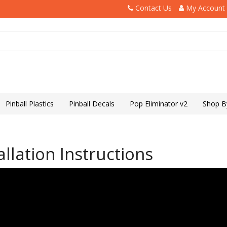
Contact Us
My Account
Pinball Plastics
Pinball Decals
Pop Eliminator v2
Shop B
llation Instructions