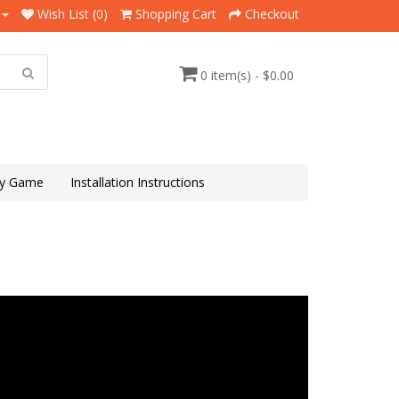
Wish List (0)
Shopping Cart
Checkout
0 item(s) - $0.00
y Game
Installation Instructions