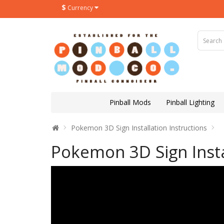
$
Currency
Pinball Mods
Pinball Lighting
Pokemon 3D Sign Installation Instructions
Pokemon 3D Sign Insta