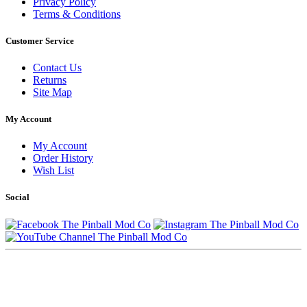
Privacy Policy
Terms & Conditions
Customer Service
Contact Us
Returns
Site Map
My Account
My Account
Order History
Wish List
Social