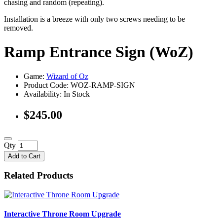
chasing and random (repeating).
Installation is a breeze with only two screws needing to be
removed.
Ramp Entrance Sign (WoZ)
Game:
Wizard of Oz
Product Code: WOZ-RAMP-SIGN
Availability:
In Stock
$245.00
Qty
Add to Cart
Related Products
Interactive Throne Room Upgrade