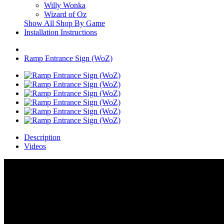
Willy Wonka
Wizard of Oz
Show All Shop By Game
Installation Instructions
Ramp Entrance Sign (WoZ)
Description
Videos