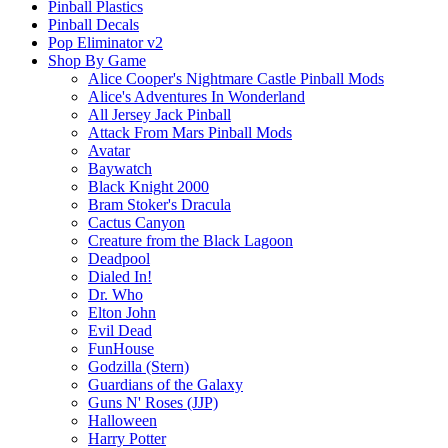
Pinball Plastics
Pinball Decals
Pop Eliminator v2
Shop By Game
Alice Cooper's Nightmare Castle Pinball Mods
Alice's Adventures In Wonderland
All Jersey Jack Pinball
Attack From Mars Pinball Mods
Avatar
Baywatch
Black Knight 2000
Bram Stoker's Dracula
Cactus Canyon
Creature from the Black Lagoon
Deadpool
Dialed In!
Dr. Who
Elton John
Evil Dead
FunHouse
Godzilla (Stern)
Guardians of the Galaxy
Guns N' Roses (JJP)
Halloween
Harry Potter