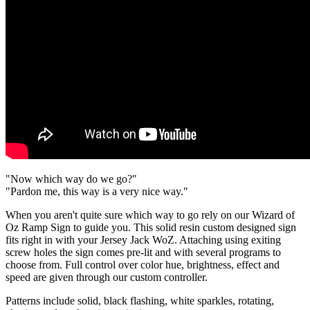
"Now which way do we go?"
"Pardon me, this way is a very nice way."
When you aren't quite sure which way to go rely on our Wizard of
Oz Ramp Sign to guide you. This solid resin custom designed sign
fits right in with your Jersey Jack WoZ. Attaching using exiting
screw holes the sign comes pre-lit and with several programs to
choose from. Full control over color hue, brightness, effect and
speed are given through our custom controller.
Patterns include solid, black flashing, white sparkles, rotating,