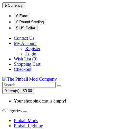
$
Currency
€ Euro
£ Pound Sterling
$ US Dollar
Contact Us
My Account
Register
Login
Wish List (0)
Shopping Cart
Checkout
0 item(s) - $0.00
Your shopping cart is empty!
Categories
Pinball Mods
Pinball Lighting