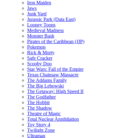
Iron Maiden
Jaws
Junk Yard
Jurassic Park (Data East)
Looney Toons
Medieval Madness
Monster Bash
Pirates of the Caribbean (JJP)
Pokemon
Rick & Morty
Safe Cracker
Scooby Doo
Star Wars: Fall of the Empire
Texas Chainsaw Massacre
The Addams Family
The Big Lebowski
The Getaway: High Speed II
The Godfather
The Hobbit
The Shadow
Theatre of Magic
Total Nuclear Annihilation
Toy Story 4
Twilight Zone
Ultraman