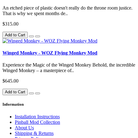
An etched piece of plastic doesn't really do the throne room justice.
That is why we spent months de..
$315.00
Add to Cart
Winged Monkey - WOZ Flying Monkey Mod
Experience the Magic of the Winged Monkey Behold, the incredible
Winged Monkey – a masterpiece of..
$645.00
Add to Cart
Information
Installation Instructions
Pinball Mod Collection
About Us
Shipping & Returns