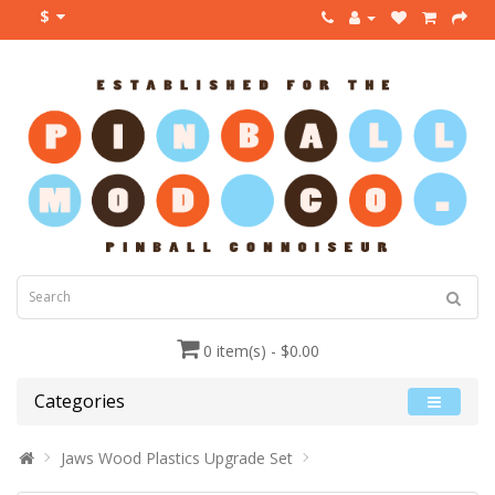
$
0 item(s) - $0.00
Categories
Jaws Wood Plastics Upgrade Set