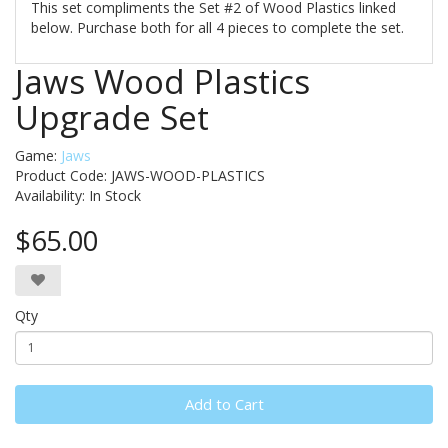
This set compliments the Set #2 of Wood Plastics linked
below. Purchase both for all 4 pieces to complete the set.
Jaws Wood Plastics
Upgrade Set
Game:
Jaws
Product Code: JAWS-WOOD-PLASTICS
Availability:
In Stock
$65.00
Qty
Add to Cart