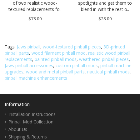
of two realistic wood-
spotlights and get them to
textured replacements fo..
blend in with the rest o..
$73.00
$28.00
Tags:
Jaws pinball
,
wood-textured pinball pieces
,
3D-printed
pinball parts
,
wood filament pinball mod
,
realistic wood pinball
replacements
,
painted pinball mods
,
weathered pinball pieces
,
Jaws pinball accessories
,
custom pinball mods
,
pinball machine
upgrades
,
wood and metal pinball parts
,
nautical pinball mods
,
pinball machine enhancements
Information
Installation Instructions
Pinball Mod Collection
About Us
Shipping & Returns