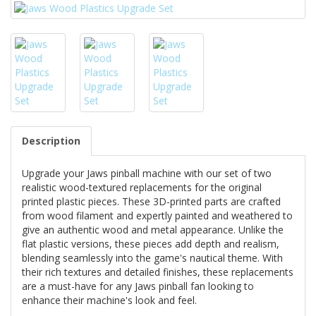
Description
Upgrade your Jaws pinball machine with our set of two
realistic wood-textured replacements for the original
printed plastic pieces. These 3D-printed parts are crafted
from wood filament and expertly painted and weathered to
give an authentic wood and metal appearance. Unlike the
flat plastic versions, these pieces add depth and realism,
blending seamlessly into the game's nautical theme. With
their rich textures and detailed finishes, these replacements
are a must-have for any Jaws pinball fan looking to
enhance their machine's look and feel.