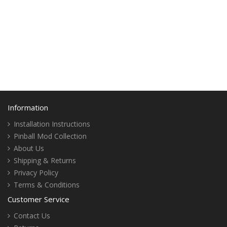
Information
Installation Instructions
Pinball Mod Collection
About Us
Shipping & Returns
Privacy Policy
Terms & Conditions
Customer Service
Contact Us