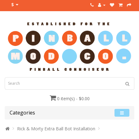
$
0 item(s) - $0.00
Categories
Rick & Morty Extra Ball Bot Installation