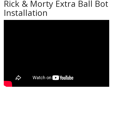
Rick & Morty Extra Ball Bot
Installation