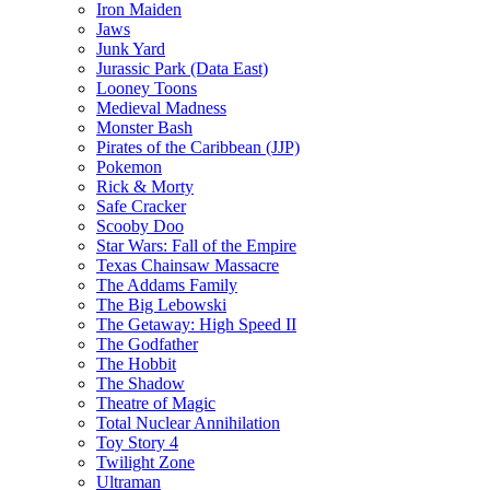
Iron Maiden
Jaws
Junk Yard
Jurassic Park (Data East)
Looney Toons
Medieval Madness
Monster Bash
Pirates of the Caribbean (JJP)
Pokemon
Rick & Morty
Safe Cracker
Scooby Doo
Star Wars: Fall of the Empire
Texas Chainsaw Massacre
The Addams Family
The Big Lebowski
The Getaway: High Speed II
The Godfather
The Hobbit
The Shadow
Theatre of Magic
Total Nuclear Annihilation
Toy Story 4
Twilight Zone
Ultraman