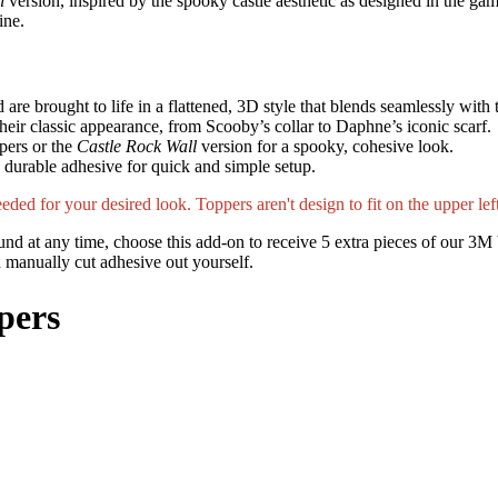
l
version, inspired by the spooky castle aesthetic as designed in the gam
ine.
re brought to life in a flattened, 3D style that blends seamlessly with
 their classic appearance, from Scooby’s collar to Daphne’s iconic scarf.
pers or the
Castle Rock Wall
version for a spooky, cohesive look.
th durable adhesive for quick and simple setup.
ded for your desired look. Toppers aren't design to fit on the upper left
nd at any time, choose this add-on to receive 5 extra pieces of our 3M 
nd manually cut adhesive out yourself.
pers