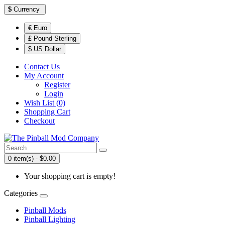
$
Currency
€ Euro
£ Pound Sterling
$ US Dollar
Contact Us
My Account
Register
Login
Wish List (0)
Shopping Cart
Checkout
0 item(s) - $0.00
Your shopping cart is empty!
Categories
Pinball Mods
Pinball Lighting