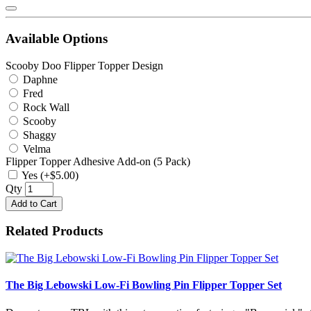
Available Options
Scooby Doo Flipper Topper Design
Daphne
Fred
Rock Wall
Scooby
Shaggy
Velma
Flipper Topper Adhesive Add-on (5 Pack)
Yes (+$5.00)
Qty
Add to Cart
Related Products
The Big Lebowski Low-Fi Bowling Pin Flipper Topper Set