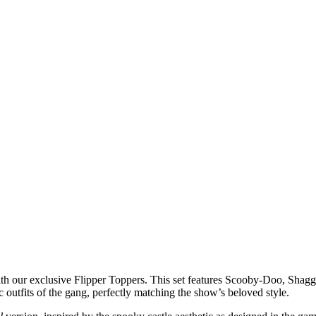
th our exclusive Flipper Toppers. This set features Scooby-Doo, Shag
ic outfits of the gang, perfectly matching the show’s beloved style.