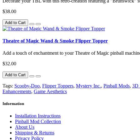
Decorate your TBL with this retro-creation featuring a "Brunswick" st
$38.00
Add to Cart
Theatre of Magic Wand & Smoke Flipper Topper
Add a touch of enchantment to your Theatre of Magic pinball machi
$32.00
Add to Cart
Tags:
Scooby-Doo
,
Flipper Toppers
,
Mystery Inc.
,
Pinball Mods
,
3D 
Enhancements
,
Game Aesthetics
Information
Installation Instructions
Pinball Mod Collection
About Us
Shipping & Returns
Privacy Policy