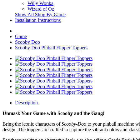
Willy Wonka
Wizard of Oz
Show All Shop By Game
Installation Instructions
Game
Scooby Doo
Scooby Doo Pinball Flipper Toppers
Description
Unmask Your Game with Scooby and the Gang!
Bring the iconic characters of
Scooby-Doo
to your pinball machine wi
design. The toppers are crafted to capture the vibrant colors and class