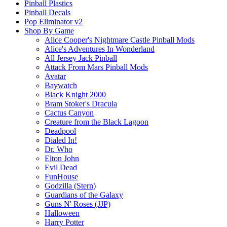
Pinball Plastics
Pinball Decals
Pop Eliminator v2
Shop By Game
Alice Cooper's Nightmare Castle Pinball Mods
Alice's Adventures In Wonderland
All Jersey Jack Pinball
Attack From Mars Pinball Mods
Avatar
Baywatch
Black Knight 2000
Bram Stoker's Dracula
Cactus Canyon
Creature from the Black Lagoon
Deadpool
Dialed In!
Dr. Who
Elton John
Evil Dead
FunHouse
Godzilla (Stern)
Guardians of the Galaxy
Guns N' Roses (JJP)
Halloween
Harry Potter