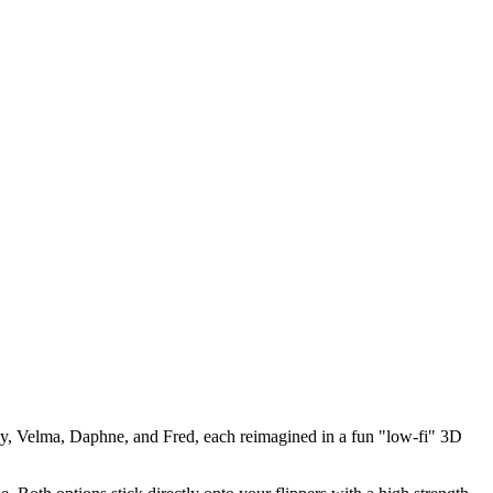
gy, Velma, Daphne, and Fred, each reimagined in a fun "low-fi" 3D