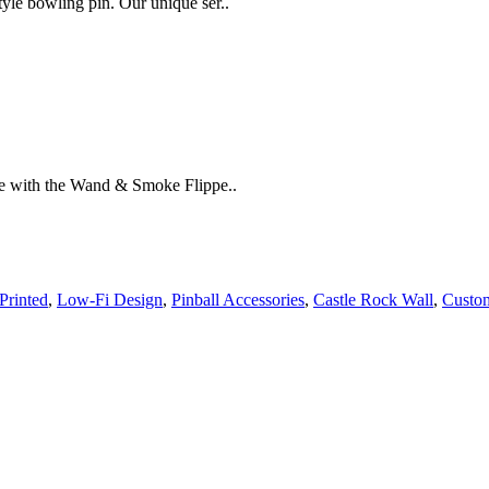
yle bowling pin. Our unique ser..
ne with the Wand & Smoke Flippe..
Printed
,
Low-Fi Design
,
Pinball Accessories
,
Castle Rock Wall
,
Custom