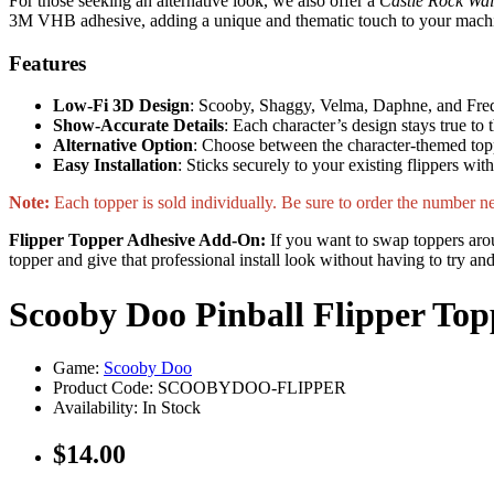
For those seeking an alternative look, we also offer a
Castle Rock Wal
3M VHB adhesive, adding a unique and thematic touch to your mach
Features
Low-Fi 3D Design
: Scooby, Shaggy, Velma, Daphne, and Fred a
Show-Accurate Details
: Each character’s design stays true to
Alternative Option
: Choose between the character-themed top
Easy Installation
: Sticks securely to your existing flippers wi
Note:
Each topper is sold individually. Be sure to order the number nee
Flipper Topper Adhesive Add-On:
If you want to swap toppers arou
topper and give that professional install look without having to try a
Scooby Doo Pinball Flipper Top
Game:
Scooby Doo
Product Code: SCOOBYDOO-FLIPPER
Availability:
In Stock
$14.00