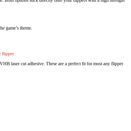
e. Both options stick directly onto your flippers with a high strength
 the game’s theme.
 flipper.
VHB laser cut adhesive. These are a perfect fit for most any flipper