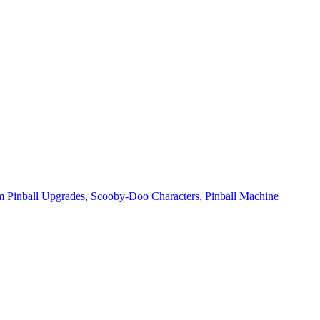
 Pinball Upgrades
,
Scooby-Doo Characters
,
Pinball Machine