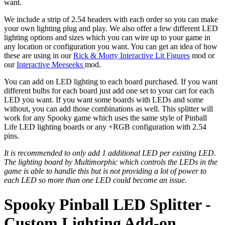
want.
We include a strip of 2.54 headers with each order so you can make
your own lighting plug and play. We also offer a few different LED
lighting options and sizes which you can wire up to your game in
any location or configuration you want. You can get an idea of how
these are using in our
Rick & Morty Interactive Lit Figures
mod or
our
Interactive Meeseeks
mod.
You can add on LED lighting to each board purchased. If you want
different bulbs for each board just add one set to your cart for each
LED you want. If you want some boards with LEDs and some
without, you can add those combinations as well. This splitter will
work for any Spooky game which uses the same style of Pinball
Life LED lighting boards or any +RGB configuration with 2.54
pins.
It is recommended to only add 1 additional LED per existing LED.
The lighting board by Multimorphic which controls the LEDs in the
game is able to handle this but is not providing a lot of power to
each LED so more than one LED could become an issue.
Spooky Pinball LED Splitter -
Custom Lighting Add-on