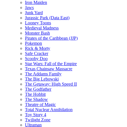
Iron Maiden
Jaws
Junk Yard
Jurassic Park (Data East)
Looney Toons
Medieval Madness
Monster Bash
Pirates of the Caribbean (JJP)
Pokemon
Rick & Morty
Safe Cracker
Scooby Doo
Star Wars: Fall of the Empire
Texas Chainsaw Massacre
The Addams Family
The Big Lebowski
The Getaway: High Speed II
The Godfather
The Hobbit
The Shadow
Theatre of Magic
Total Nuclear Annihilation
Toy Story 4
Twilight Zone
Ultraman