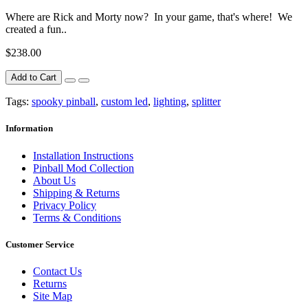
Where are Rick and Morty now? In your game, that's where! We
created a fun..
$238.00
Add to Cart
Tags:
spooky pinball
,
custom led
,
lighting
,
splitter
Information
Installation Instructions
Pinball Mod Collection
About Us
Shipping & Returns
Privacy Policy
Terms & Conditions
Customer Service
Contact Us
Returns
Site Map