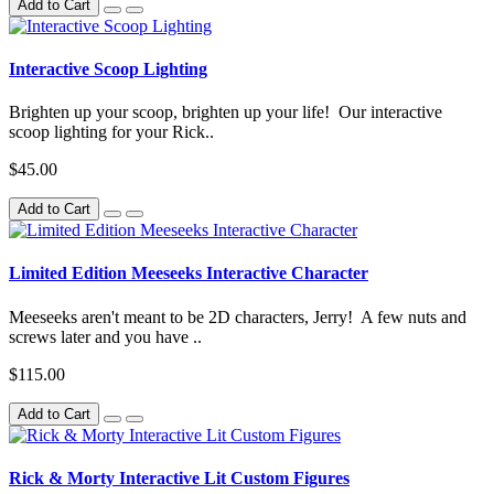
Add to Cart
Interactive Scoop Lighting
Brighten up your scoop, brighten up your life! Our interactive
scoop lighting for your Rick..
$45.00
Add to Cart
Limited Edition Meeseeks Interactive Character
Meeseeks aren't meant to be 2D characters, Jerry! A few nuts and
screws later and you have ..
$115.00
Add to Cart
Rick & Morty Interactive Lit Custom Figures