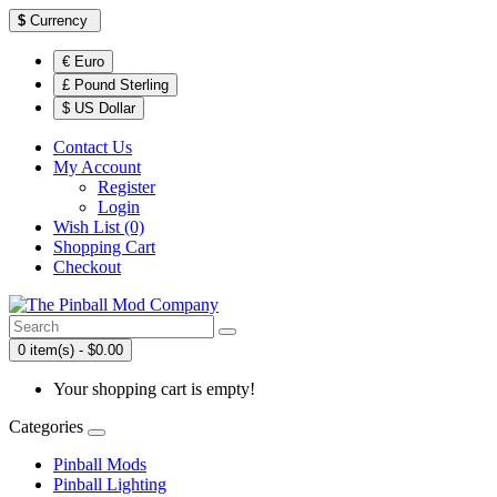
$
Currency
€ Euro
£ Pound Sterling
$ US Dollar
Contact Us
My Account
Register
Login
Wish List (0)
Shopping Cart
Checkout
0 item(s) - $0.00
Your shopping cart is empty!
Categories
Pinball Mods
Pinball Lighting