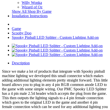
Willy Wonka
Wizard of Oz
Show All Shop By Game
Installation Instructions
Game
Scooby Doo
Spooky Pinball LED Splitter - Custom Lighting Add-on
Description
Since we make a lot of products that integrate with Spooky pinball
machine lighting we developed this small connector which makes
adding additional lighting elements pretty straight forward. This little
board allows you to plug in any 4 pin RGB common anode LED to
the game with some simple wiring. Our PMC Spooky LED Splitter
has a 4 pin male 2.54 header which accepts the plug from the game.
This then outputs the lighting signals to a 4 pin female connection
which goes to the original LED in the game and another 4 pin
female connection which can be used for any additional lighting you