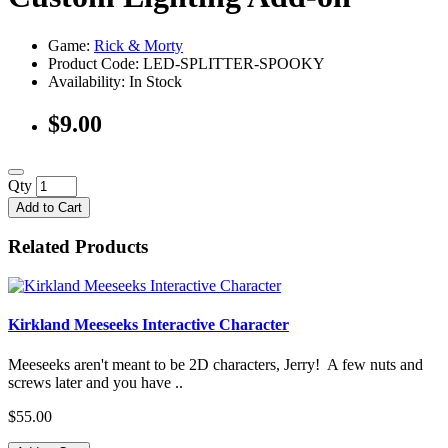
Game:
Rick & Morty
Product Code: LED-SPLITTER-SPOOKY
Availability:
In Stock
$9.00
Qty
Add to Cart
Related Products
Kirkland Meeseeks Interactive Character
Meeseeks aren't meant to be 2D characters, Jerry! A few nuts and
screws later and you have ..
$55.00