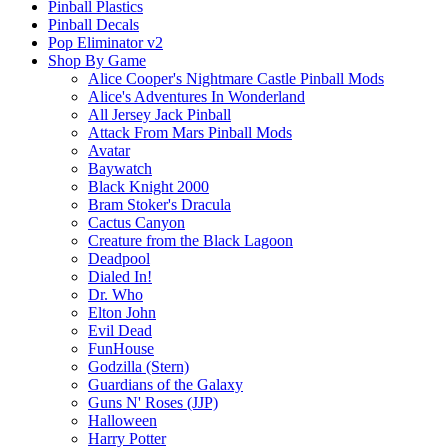
Pinball Plastics
Pinball Decals
Pop Eliminator v2
Shop By Game
Alice Cooper's Nightmare Castle Pinball Mods
Alice's Adventures In Wonderland
All Jersey Jack Pinball
Attack From Mars Pinball Mods
Avatar
Baywatch
Black Knight 2000
Bram Stoker's Dracula
Cactus Canyon
Creature from the Black Lagoon
Deadpool
Dialed In!
Dr. Who
Elton John
Evil Dead
FunHouse
Godzilla (Stern)
Guardians of the Galaxy
Guns N' Roses (JJP)
Halloween
Harry Potter