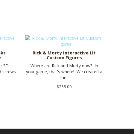
eks
Rick & Morty Interactive Lit
r
Custom Figures
be 2D
Where are Rick and Morty now? In
nd screws
your game, that's where! We created a
fun..
$238.00