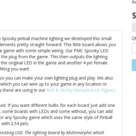
Av
$
Q
h Spooky pinball machine lighting we developed this small
ements pretty straight forward. This little board allows you
he game with some simple wiring. Our PMC Spooky LED
 the plug from the game. This then outputs the lighting
 the original LED in the game and another 4 pin female
ghting you want.
 so you can make your own lighting plug and play. We also
s which you can wire up to your game in any location or
w these are using in our
Rick & Morty Interactive Lit Figures
d. If you want different bulbs for each board just add one
ant some boards with LEDs and some without, you can add
k for any Spooky game which uses the same style of Pinball
 with 2.54 pins.
existing LED. The lighting board by Multimorphic which