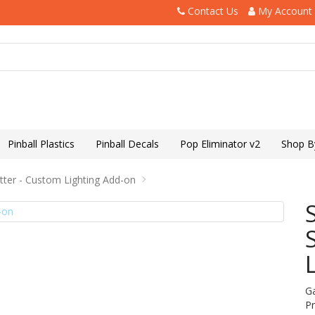
Contact Us
My Account
Pinball Plastics
Pinball Decals
Pop Eliminator v2
Shop B
itter - Custom Lighting Add-on
G
P