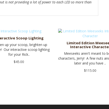
 but is not providing a lot of power to each LED so more than
teractive Scoop Lighting
Limited Edition Meese
ten up your scoop, brighten up
Interactive Characte
fe! Our interactive scoop lighting
Meeseeks aren't meant to 
for your Rick..
characters, Jerry! A few nuts a
$45.00
later and you have ..
$115.00