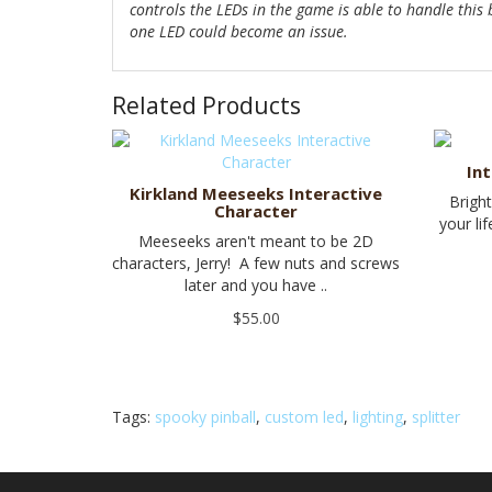
controls the LEDs in the game is able to handle this
one LED could become an issue.
Related Products
In
Kirkland Meeseeks Interactive
Brigh
Character
your li
Meeseeks aren't meant to be 2D
characters, Jerry! A few nuts and screws
later and you have ..
$55.00
Tags:
spooky pinball
,
custom led
,
lighting
,
splitter