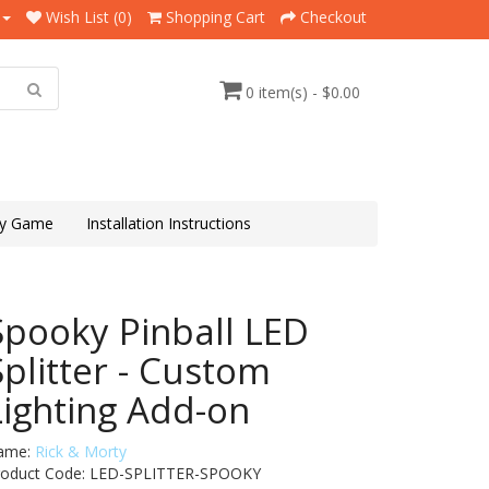
Wish List (0)
Shopping Cart
Checkout
0 item(s) - $0.00
y Game
Installation Instructions
Spooky Pinball LED
Splitter - Custom
Lighting Add-on
ame:
Rick & Morty
roduct Code: LED-SPLITTER-SPOOKY