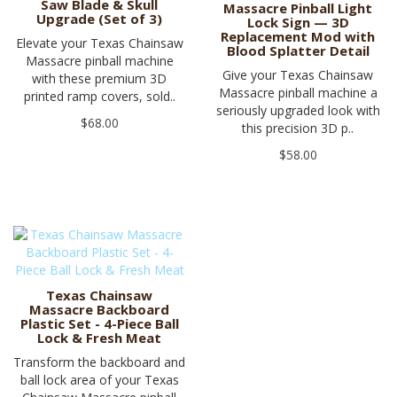
Saw Blade & Skull
Massacre Pinball Light
Upgrade (Set of 3)
Lock Sign — 3D
Replacement Mod with
Elevate your Texas Chainsaw
Blood Splatter Detail
Massacre pinball machine
Give your Texas Chainsaw
with these premium 3D
Massacre pinball machine a
printed ramp covers, sold..
seriously upgraded look with
$68.00
this precision 3D p..
$58.00
Texas Chainsaw
Massacre Backboard
Plastic Set - 4-Piece Ball
Lock & Fresh Meat
Transform the backboard and
ball lock area of your Texas