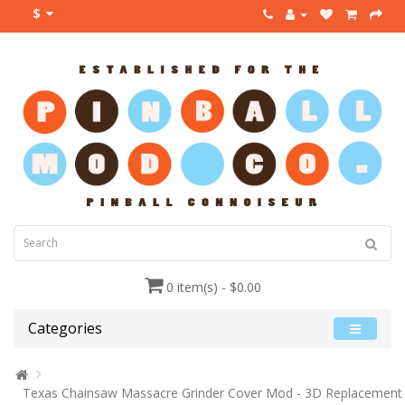
$
0 item(s) - $0.00
Categories
Texas Chainsaw Massacre Grinder Cover Mod - 3D Replacement L