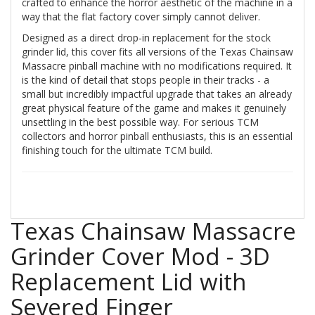
crafted to enhance the horror aesthetic of the machine in a
way that the flat factory cover simply cannot deliver.
Designed as a direct drop-in replacement for the stock
grinder lid, this cover fits all versions of the Texas Chainsaw
Massacre pinball machine with no modifications required. It
is the kind of detail that stops people in their tracks - a
small but incredibly impactful upgrade that takes an already
great physical feature of the game and makes it genuinely
unsettling in the best possible way. For serious TCM
collectors and horror pinball enthusiasts, this is an essential
finishing touch for the ultimate TCM build.
Texas Chainsaw Massacre
Grinder Cover Mod - 3D
Replacement Lid with
Severed Finger