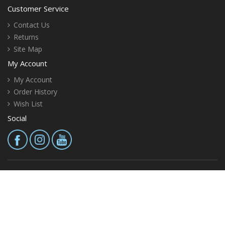
Customer Service
Contact Us
Returns
Site Map
My Account
My Account
Order History
Wish List
Social