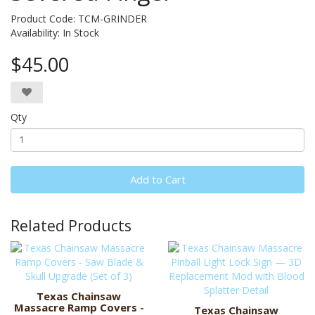
Product Code: TCM-GRINDER
Availability:
In Stock
$45.00
Qty
Add to Cart
Related Products
Texas Chainsaw
Massacre Ramp Covers -
Texas Chainsaw