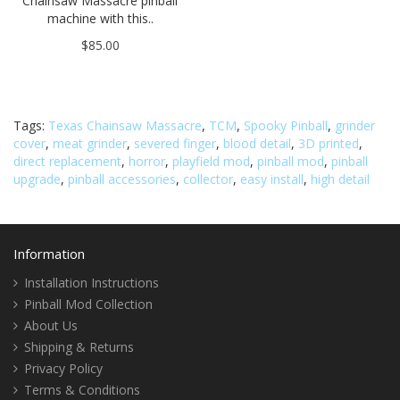
Chainsaw Massacre pinball
machine with this..
$85.00
Tags:
Texas Chainsaw Massacre
,
TCM
,
Spooky Pinball
,
grinder
cover
,
meat grinder
,
severed finger
,
blood detail
,
3D printed
,
direct replacement
,
horror
,
playfield mod
,
pinball mod
,
pinball
upgrade
,
pinball accessories
,
collector
,
easy install
,
high detail
Information
Installation Instructions
Pinball Mod Collection
About Us
Shipping & Returns
Privacy Policy
Terms & Conditions