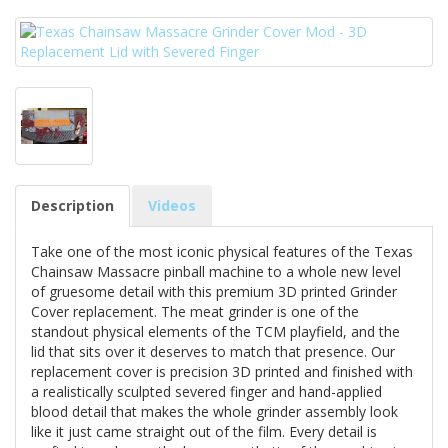
Description
Videos
Take one of the most iconic physical features of the Texas
Chainsaw Massacre pinball machine to a whole new level
of gruesome detail with this premium 3D printed Grinder
Cover replacement. The meat grinder is one of the
standout physical elements of the TCM playfield, and the
lid that sits over it deserves to match that presence. Our
replacement cover is precision 3D printed and finished with
a realistically sculpted severed finger and hand-applied
blood detail that makes the whole grinder assembly look
like it just came straight out of the film. Every detail is