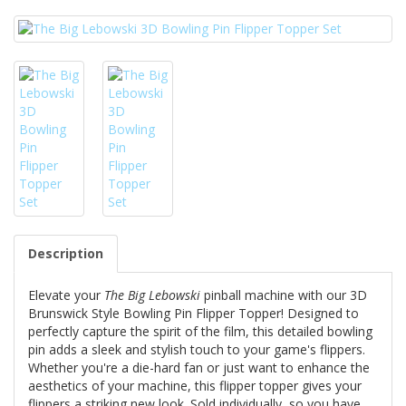
Description
Elevate your
The Big Lebowski
pinball machine with our 3D
Brunswick Style Bowling Pin Flipper Topper! Designed to
perfectly capture the spirit of the film, this detailed bowling
pin adds a sleek and stylish touch to your game's flippers.
Whether you're a die-hard fan or just want to enhance the
aesthetics of your machine, this flipper topper gives your
flippers a striking new look. Sold individually, so you have