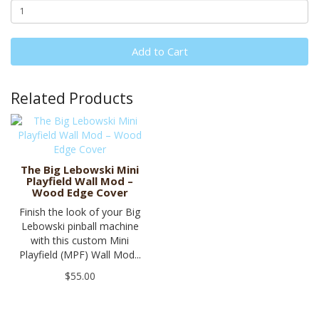
Add to Cart
Related Products
The Big Lebowski Mini
Playfield Wall Mod –
Wood Edge Cover
Finish the look of your Big
Lebowski pinball machine
with this custom Mini
Playfield (MPF) Wall Mod...
$55.00