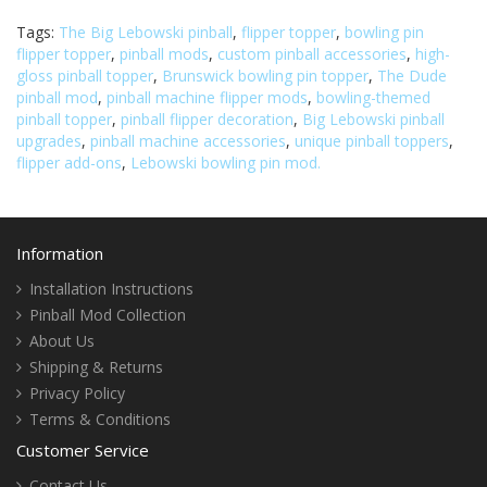
Tags:
The Big Lebowski pinball
,
flipper topper
,
bowling pin
flipper topper
,
pinball mods
,
custom pinball accessories
,
high-
gloss pinball topper
,
Brunswick bowling pin topper
,
The Dude
pinball mod
,
pinball machine flipper mods
,
bowling-themed
pinball topper
,
pinball flipper decoration
,
Big Lebowski pinball
upgrades
,
pinball machine accessories
,
unique pinball toppers
,
flipper add-ons
,
Lebowski bowling pin mod.
Information
Installation Instructions
Pinball Mod Collection
About Us
Shipping & Returns
Privacy Policy
Terms & Conditions
Customer Service
Contact Us