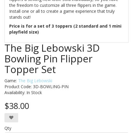
the freedom to customize all three flippers in the game.
Install one or all to create a game experience that truly
stands out!
Price is for a set of 3 toppers (2 standard and 1 mini
playfield size)
The Big Lebowski 3D
Bowling Pin Flipper
Topper Set
Game:
The Big Lebowski
Product Code: 3D-BOWLING-PIN
Availability:
In Stock
$38.00
Qty