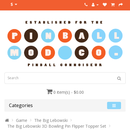
$
0 item(s) - $0.00
Categories
Game
The Big Lebowski
The Big Lebowski 3D Bowling Pin Flipper Topper Set