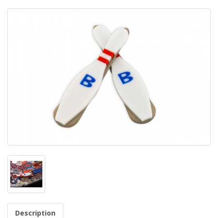
Description