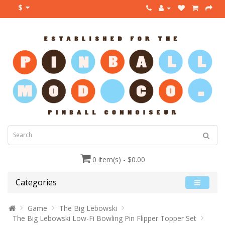
$
0 item(s) - $0.00
Categories
Game
The Big Lebowski
The Big Lebowski Low-Fi Bowling Pin Flipper Topper Set