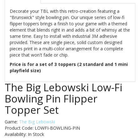
Decorate your TBL with this retro-creation featuring a
"Brunswick" style bowling pin. Our unique series of low-fi
flipper toppers brings a finish to your game with a themed
element that blends right in and adds a bit of whimsy at the
same time. Easy to install with industrial 3M adhesive
provided. These are single piece, solid custom designed
pieces print in a multi-color arrangement for a complete
piece that won't fade or chip.
Price is for a set of 3 toppers (2 standard and 1 mini
playfield size)
The Big Lebowski Low-Fi
Bowling Pin Flipper
Topper Set
Game:
The Big Lebowski
Product Code: LOWFI-BOWLING-PIN
Availability:
In Stock