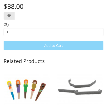
$38.00
Qty
Add to Cart
Related Products