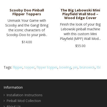
Scooby Doo Pinball
The Big Lebowski Mini
Flipper Toppers
Playfield Wall Mod –
Wood Edge Cover
Unmask Your Game with
Finish the look of your Big
Scooby and the Gang! Bring
Lebowski pinball machine
the iconic characters of
with this custom Mini
Scooby-Doo to your pinb..
Playfield (MPF) Wall Mod...
$14.00
$55.00
Tags:
flipper
,
topper
,
flipper topper
,
bowling
,
pin
,
brunswick
,
tbl
Information
Installation Instructions
Pinball Mod Collection
About Us