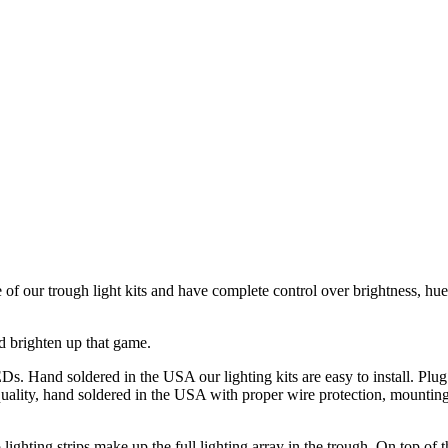
of our trough light kits and have complete control over brightness, h
nd brighten up that game.
s. Hand soldered in the USA our lighting kits are easy to install. Plug
uality, hand soldered in the USA with proper wire protection, mounting
lighting strips make up the full lighting array in the trough. On top of 