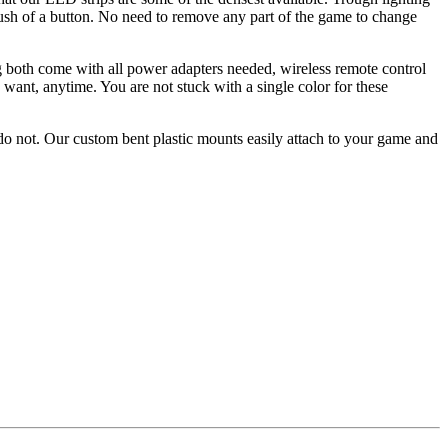
push of a button. No need to remove any part of the game to change
g both come with all power adapters needed, wireless remote control
want, anytime. You are not stuck with a single color for these
o not. Our custom bent plastic mounts easily attach to your game and