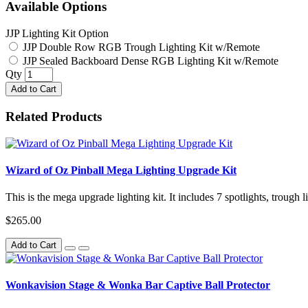
Available Options
JJP Lighting Kit Option
JJP Double Row RGB Trough Lighting Kit w/Remote
JJP Sealed Backboard Dense RGB Lighting Kit w/Remote
Qty
Add to Cart
Related Products
Wizard of Oz Pinball Mega Lighting Upgrade Kit
This is the mega upgrade lighting kit. It includes 7 spotlights, trough 
$265.00
Add to Cart
Wonkavision Stage & Wonka Bar Captive Ball Protector