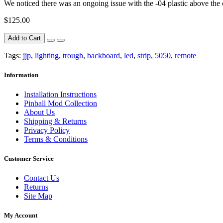
We noticed there was an ongoing issue with the -04 plastic above the ca
$125.00
Add to Cart
Tags:
jjp
,
lighting
,
trough
,
backboard
,
led
,
strip
,
5050
,
remote
Information
Installation Instructions
Pinball Mod Collection
About Us
Shipping & Returns
Privacy Policy
Terms & Conditions
Customer Service
Contact Us
Returns
Site Map
My Account