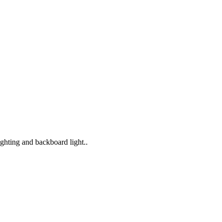
lighting and backboard light..