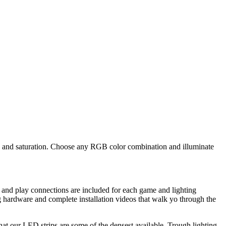
ue and saturation. Choose any RGB color combination and illuminate
 and play connections are included for each game and lighting
 hardware and complete installation videos that walk yo through the
that our LED strips are some of the densest available. Trough lighting