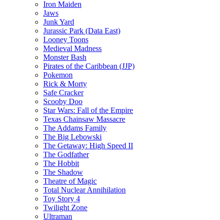
Iron Maiden
Jaws
Junk Yard
Jurassic Park (Data East)
Looney Toons
Medieval Madness
Monster Bash
Pirates of the Caribbean (JJP)
Pokemon
Rick & Morty
Safe Cracker
Scooby Doo
Star Wars: Fall of the Empire
Texas Chainsaw Massacre
The Addams Family
The Big Lebowski
The Getaway: High Speed II
The Godfather
The Hobbit
The Shadow
Theatre of Magic
Total Nuclear Annihilation
Toy Story 4
Twilight Zone
Ultraman