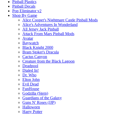
Pinball Plastics
Pinball Decals
Pop Eliminator v2
Shop By Game
Alice Cooper's Nightmare Castle Pinball Mods
Alice's Adventures In Wonderland
All Jersey Jack Pinball
Attack From Mars Pinball Mods
Avatar
Baywatch
Black Knight 2000
Bram Stoker's Dracula
Cactus Canyon
Creature from the Black Lagoon
Deadpool
Dialed In!
Dr. Who
Elton John
Evil Dead
FunHouse
Godzilla (Stern)
Guardians of the Galaxy
Guns N' Roses (JJP)
Halloween
Harry Potter