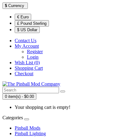
$
Currency
€ Euro
£ Pound Sterling
$ US Dollar
Contact Us
My Account
Register
Login
Wish List (0)
Shopping Cart
Checkout
0 item(s) - $0.00
Your shopping cart is empty!
Categories
Pinball Mods
Pinball Lighting