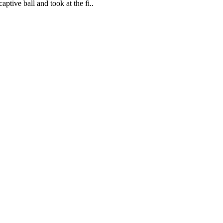
ptive ball and took at the fi..