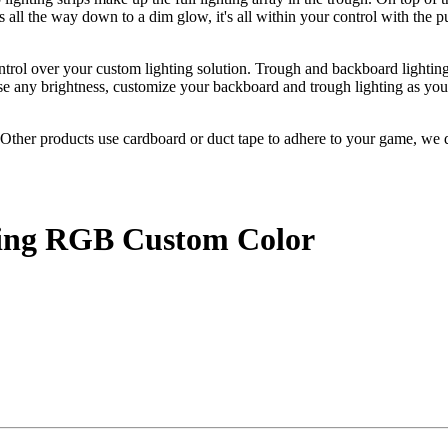
 all the way down to a dim glow, it's all within your control with the 
ntrol over your custom lighting solution. Trough and backboard lightin
se any brightness, customize your backboard and trough lighting as you 
ther products use cardboard or duct tape to adhere to your game, we d
.
ting RGB Custom Color