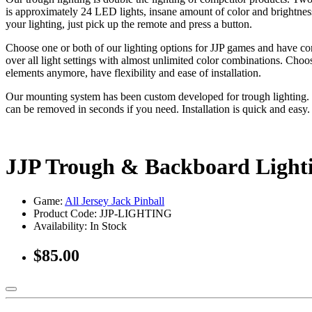
is approximately 24 LED lights, insane amount of color and brightness
your lighting, just pick up the remote and press a button.
Choose one or both of our lighting options for JJP games and have co
over all light settings with almost unlimited color combinations. Choo
elements anymore, have flexibility and ease of installation.
Our mounting system has been custom developed for trough lighting. O
can be removed in seconds if you need. Installation is quick and easy
JJP Trough & Backboard Ligh
Game:
All Jersey Jack Pinball
Product Code: JJP-LIGHTING
Availability:
In Stock
$85.00