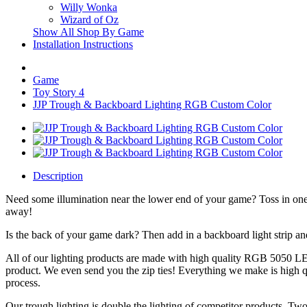
Willy Wonka
Wizard of Oz
Show All Shop By Game
Installation Instructions
Game
Toy Story 4
JJP Trough & Backboard Lighting RGB Custom Color
Description
Need some illumination near the lower end of your game? Toss in one 
away!
Is the back of your game dark? Then add in a backboard light strip a
All of our lighting products are made with high quality RGB 5050 LED
product. We even send you the zip ties! Everything we make is high q
process.
Our trough lighting is double the lighting of competitor products. Two 