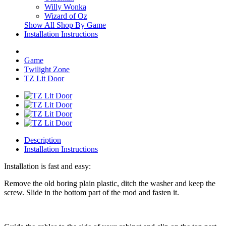
Willy Wonka
Wizard of Oz
Show All Shop By Game
Installation Instructions
Game
Twilight Zone
TZ Lit Door
Description
Installation Instructions
Installation is fast and easy:
Remove the old boring plain plastic, ditch the washer and keep the
screw. Slide in the bottom part of the mod and fasten it.