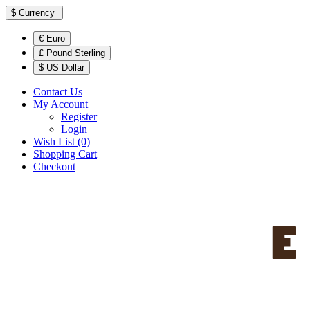
$
Currency
€ Euro
£ Pound Sterling
$ US Dollar
Contact Us
My Account
Register
Login
Wish List (0)
Shopping Cart
Checkout