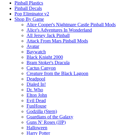
Pinball Plastics
Pinball Decals
Pop Eliminator v2
Shop By Game
Alice Cooper's Nightmare Castle Pinball Mods
Alice's Adventures In Wonderland
All Jersey Jack Pinball
Attack From Mars Pinball Mods
Avatar
Baywatch
Black Knight 2000
Bram Stoker's Dracula
Cactus Canyon
Creature from the Black Lagoon
Deadpool
Dialed In!
Dr. Who
Elton John
Evil Dead
FunHouse
Godzilla (Stern)
Guardians of the Galaxy
Guns N' Roses (JJP)
Halloween
Harry Potter