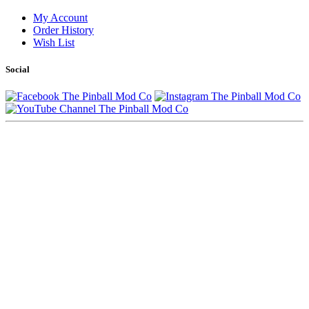
My Account
Order History
Wish List
Social