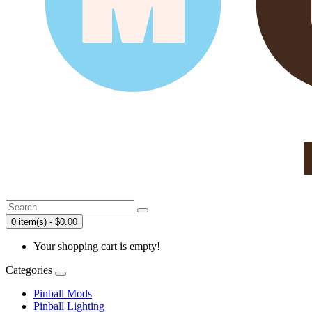
0 item(s) - $0.00
Your shopping cart is empty!
Categories
Pinball Mods
Pinball Lighting