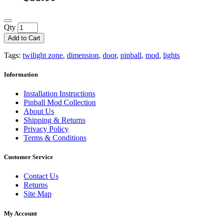
Qty
Add to Cart
Tags:
twilight zone
,
dimension
,
door
,
pinball
,
mod
,
lights
Information
Installation Instructions
Pinball Mod Collection
About Us
Shipping & Returns
Privacy Policy
Terms & Conditions
Customer Service
Contact Us
Returns
Site Map
My Account