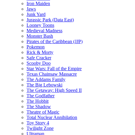
Iron Maiden
Jaws
Junk Yard
Jurassic Park (Data East)
Looney Toons
Medieval Madness
Monster Bash
Pirates of the Caribbean (JJP)
Pokemon
Rick & Morty
Safe Cracker
Scooby Doo
Star Wars: Fall of the Empire
Texas Chainsaw Massacre
The Addams Family
The Big Lebowski
The Getaway: High Speed II
The Godfather
The Hobbit
The Shadow
Theatre of Magic
Total Nuclear Annihilation
Toy Story 4
Twilight Zone
Ultraman