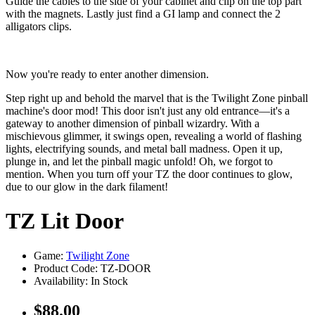
Guide the cables to the side of your cabinet and clip on the top part
with the magnets. Lastly just find a GI lamp and connect the 2
alligators clips.
Now you're ready to enter another dimension.
Step right up and behold the marvel that is the Twilight Zone pinball
machine's door mod! This door isn't just any old entrance—it's a
gateway to another dimension of pinball wizardry. With a
mischievous glimmer, it swings open, revealing a world of flashing
lights, electrifying sounds, and metal ball madness. Open it up,
plunge in, and let the pinball magic unfold! Oh, we forgot to
mention. When you turn off your TZ the door continues to glow,
due to our glow in the dark filament!
TZ Lit Door
Game:
Twilight Zone
Product Code: TZ-DOOR
Availability:
In Stock
$88.00