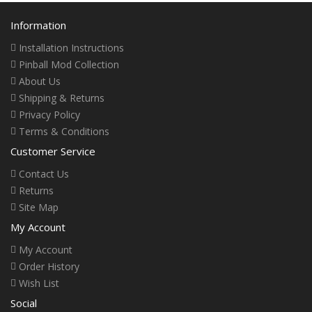
Information
Installation Instructions
Pinball Mod Collection
About Us
Shipping & Returns
Privacy Policy
Terms & Conditions
Customer Service
Contact Us
Returns
Site Map
My Account
My Account
Order History
Wish List
Social