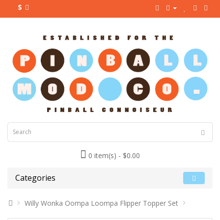
$
0 item(s) - $0.00
Categories
Willy Wonka Oompa Loompa Flipper Topper Set