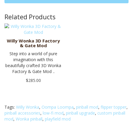
Related Products
Willy Wonka 3D Factory
& Gate Mod
Step into a world of pure
imagination with this
beautifully crafted 3D Wonka
Factory & Gate Mod ..
$285.00
Tags:
Willy Wonka
,
Oompa Loompa
,
pinball mod
,
flipper topper
,
pinball accessories
,
low-fi mod
,
pinball upgrade
,
custom pinball
mod
,
Wonka pinball
,
playfield mod