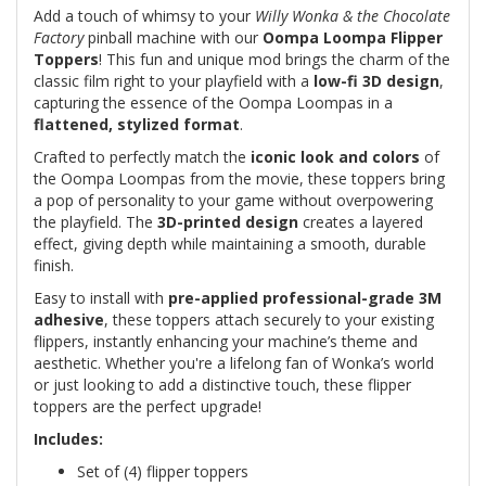
Add a touch of whimsy to your
Willy Wonka & the Chocolate
Factory
pinball machine with our
Oompa Loompa Flipper
Toppers
! This fun and unique mod brings the charm of the
classic film right to your playfield with a
low-fi 3D design
,
capturing the essence of the Oompa Loompas in a
flattened, stylized format
.
Crafted to perfectly match the
iconic look and colors
of
the Oompa Loompas from the movie, these toppers bring
a pop of personality to your game without overpowering
the playfield. The
3D-printed design
creates a layered
effect, giving depth while maintaining a smooth, durable
finish.
Easy to install with
pre-applied professional-grade 3M
adhesive
, these toppers attach securely to your existing
flippers, instantly enhancing your machine’s theme and
aesthetic. Whether you're a lifelong fan of Wonka’s world
or just looking to add a distinctive touch, these flipper
toppers are the perfect upgrade!
Includes:
Set of (4) flipper toppers