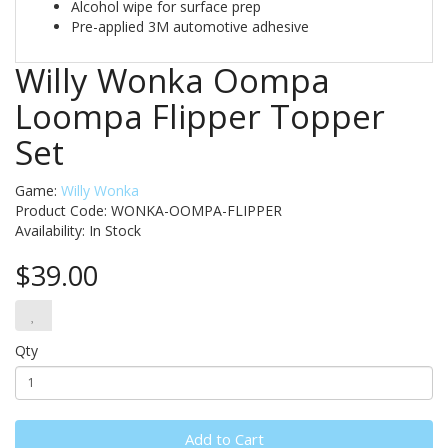
Alcohol wipe for surface prep
Pre-applied 3M automotive adhesive
Willy Wonka Oompa
Loompa Flipper Topper
Set
Game:
Willy Wonka
Product Code: WONKA-OOMPA-FLIPPER
Availability:
In Stock
$39.00
Qty
Add to Cart