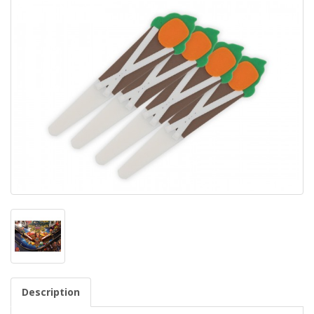
Description