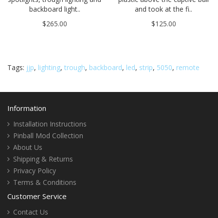
backboard light..
and took at the fi..
$265.00
$125.00
Tags:
jjp
,
lighting
,
trough
,
backboard
,
led
,
strip
,
5050
,
remote
Information
Installation Instructions
Pinball Mod Collection
About Us
Shipping & Returns
Privacy Policy
Terms & Conditions
Customer Service
Contact Us