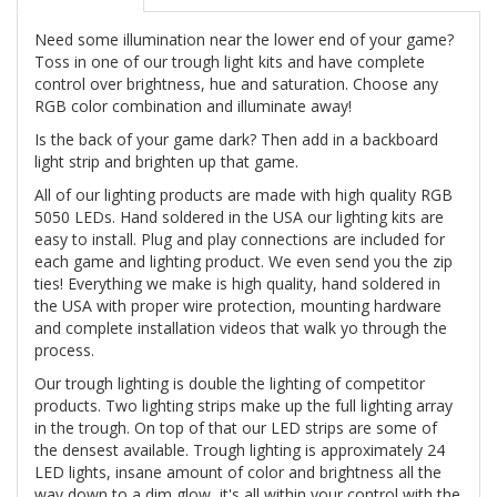
Need some illumination near the lower end of your game?
Toss in one of our trough light kits and have complete
control over brightness, hue and saturation. Choose any
RGB color combination and illuminate away!
Is the back of your game dark? Then add in a backboard
light strip and brighten up that game.
All of our lighting products are made with high quality RGB
5050 LEDs. Hand soldered in the USA our lighting kits are
easy to install. Plug and play connections are included for
each game and lighting product. We even send you the zip
ties! Everything we make is high quality, hand soldered in
the USA with proper wire protection, mounting hardware
and complete installation videos that walk yo through the
process.
Our trough lighting is double the lighting of competitor
products. Two lighting strips make up the full lighting array
in the trough. On top of that our LED strips are some of
the densest available. Trough lighting is approximately 24
LED lights, insane amount of color and brightness all the
way down to a dim glow, it's all within your control with the