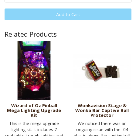
Add to Cart
Related Products
Wizard of Oz Pinball
Wonkavision Stage &
Mega Lighting Upgrade
Wonka Bar Captive Ball
Kit
Protector
This is the mega upgrade
We noticed there was an
lighting kit. It includes 7
ongoing issue with the -04
spotlights, trough lighting and
plastic above the captive ball