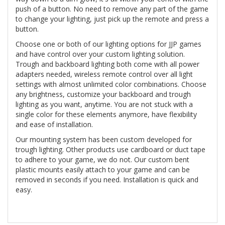
push of a button. No need to remove any part of the game
to change your lighting, just pick up the remote and press a
button.
Choose one or both of our lighting options for JJP games
and have control over your custom lighting solution.
Trough and backboard lighting both come with all power
adapters needed, wireless remote control over all light
settings with almost unlimited color combinations. Choose
any brightness, customize your backboard and trough
lighting as you want, anytime. You are not stuck with a
single color for these elements anymore, have flexibility
and ease of installation.
Our mounting system has been custom developed for
trough lighting. Other products use cardboard or duct tape
to adhere to your game, we do not. Our custom bent
plastic mounts easily attach to your game and can be
removed in seconds if you need. Installation is quick and
easy.