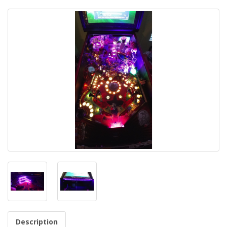
Description