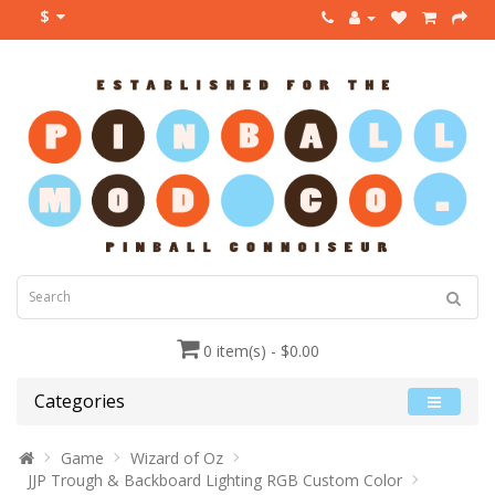
$
0 item(s) - $0.00
Categories
Game
Wizard of Oz
JJP Trough & Backboard Lighting RGB Custom Color