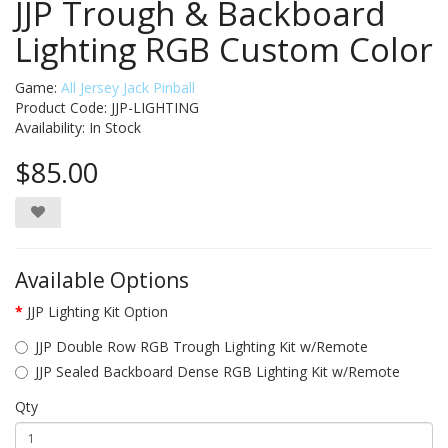
JJP Trough & Backboard
Lighting RGB Custom Color
Game:
All Jersey Jack Pinball
Product Code: JJP-LIGHTING
Availability:
In Stock
$85.00
Available Options
JJP Lighting Kit Option
JJP Double Row RGB Trough Lighting Kit w/Remote
JJP Sealed Backboard Dense RGB Lighting Kit w/Remote
Qty