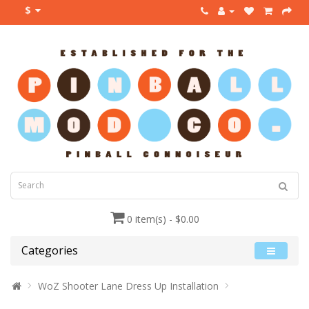
$
0 item(s) - $0.00
Categories
WoZ Shooter Lane Dress Up Installation