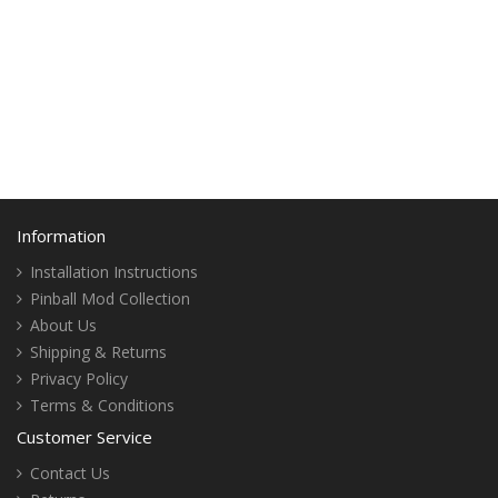
Information
Installation Instructions
Pinball Mod Collection
About Us
Shipping & Returns
Privacy Policy
Terms & Conditions
Customer Service
Contact Us