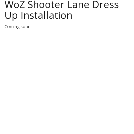
WoZ Shooter Lane Dress
Up Installation
Coming soon