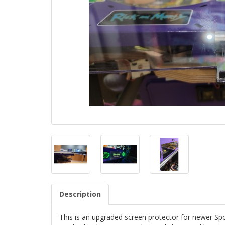
Description
This is an upgraded screen protector for newer Spo