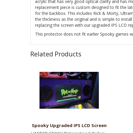
acrylic that has very good optical clarity and has m
replacement piece is custom designed to fit the la
for the backbox. This includes Rick & Morty, Ultr
the thickness as the original and is simple to insta
replacing the screen with our upgraded IPS LCD r
This protector does not fit earlier Spooky games
Related Products
Spooky Upgraded IPS LCD Screen