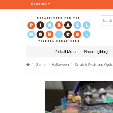
$
Currency
Pinball Mods
Pinball Lighting
Game
Halloween
Scratch Resistant Optic