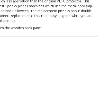
uch less aberration than the original PETG protector. This
test Spooky pinball machines which use the metal door flap
aman and Halloween. The replacement piece is about double
ll (direct replacement). This is an easy upgrade while you are
eplacement.
 with the wooden back panel.