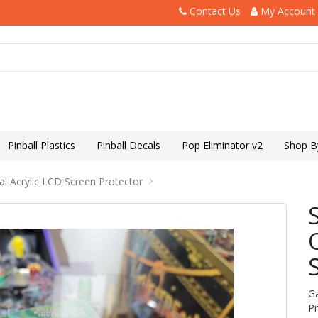
Contact Us
My Account
Pinball Plastics
Pinball Decals
Pop Eliminator v2
Shop B
al Acrylic LCD Screen Protector
G
P