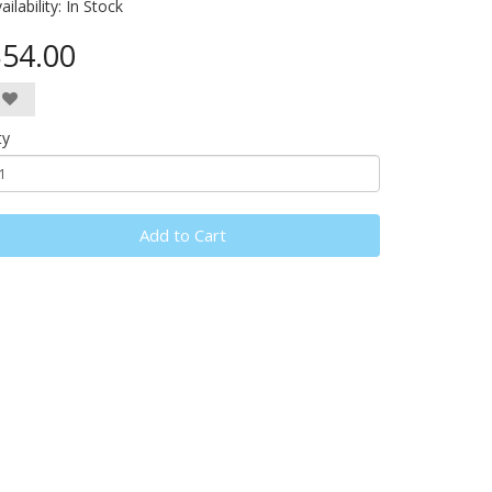
ailability:
In Stock
54.00
ty
Add to Cart