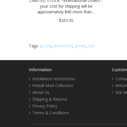
LIMITED STOCK *International Orders -
your cost for shipping will be
approximately $40 more than ..
$265.00
Tags:
ips lcd
,
protection
,
acrylic
,
lcd
Information
Custome
Installation Instructions
Conta
Pinball Mod Collection
Retur
About Us
Site 
Shipping & Returns
Privacy Policy
Terms & Conditions