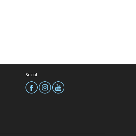
Social