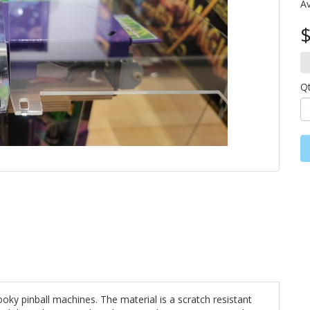
Av
$
Q
oky pinball machines. The material is a scratch resistant