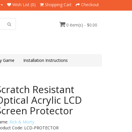
Wish List (0)
Shopping Cart
Checkout
0 item(s) - $0.00
y Game
Installation Instructions
Scratch Resistant
Optical Acrylic LCD
Screen Protector
ame:
Rick & Morty
roduct Code: LCD-PROTECTOR