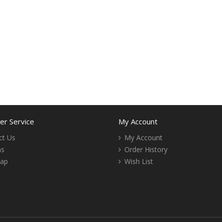
r Service
My Account
ct Us
My Account
ns
Order History
Map
Wish List