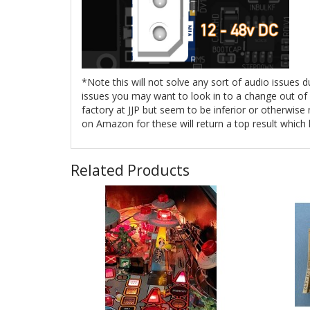
*Note this will not solve any sort of audio issues 
issues you may want to look in to a change out of y
factory at JJP but seem to be inferior or otherwis
on Amazon for these will return a top result which
Related Products