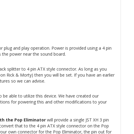
r plug and play operation. Power is provided using a 4 pin
zes the power near the sound board.
k splitter to 4 pin ATX style connector. As long as you
n Rick & Morty) then you will be set. If you have an earlier
ctures so we can advise.
 be able to utilize this device. We have created our
tions for powering this and other modifications to your
th the Pop Eliminator
will provide a single JST XH 3 pin
convert that to the 4 pin ATX style connector on the Pop
your own connector for the Pop Eliminator, the pin out for