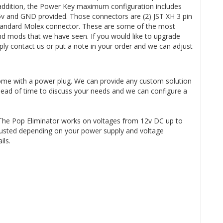
n addition, the Power Key maximum configuration includes
 5v and GND provided. Those connectors are (2) JST XH 3 pin
3 Standard Molex connector. These are some of the most
d mods that we have seen. If you would like to upgrade
y contact us or put a note in your order and we can adjust
ome with a power plug. We can provide any custom solution
ahead of time to discuss your needs and we can configure a
The Pop Eliminator works on voltages from 12v DC up to
usted depending on your power supply and voltage
ails.