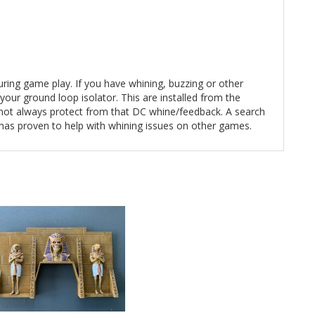
during game play. If you have whining, buzzing or other
our ground loop isolator. This are installed from the
e not always protect from that DC whine/feedback. A search
 has proven to help with whining issues on other games.