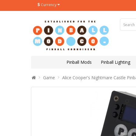
$
Currency
Pinball Mods
Pinball Lighting
Game
Alice Cooper's Nightmare Castle Pinb