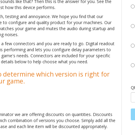
unds like that? Then this is the answer for you. See the
ust how this device performs.
rch, testing and annoyance. We hope you find that our
ple to configure and quality product for your machines. Our
watches your game and mutes the audio during startup and
ng noises.
ug a few connectors and you are ready to go. Digital readout
 is performing and lets you configure delay parameters to
 game's needs. Connectors are included for your specific
e details below to help choose what you need.
 determine which version is right for
ur game.
Q
minator we are offering discounts on quantities. Discounts
hich combination of versions you choose. Simply add all the
ase and each line item will be discounted appropriately.