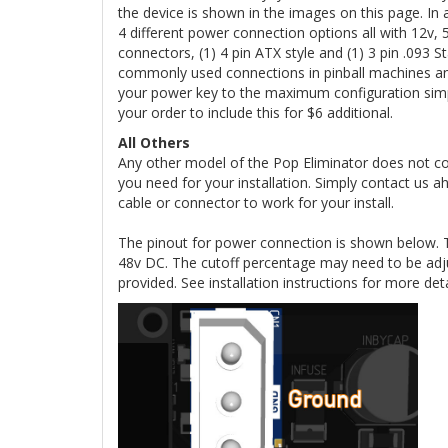
the device is shown in the images on this page. I
4 different power connection options all with 12v,
connectors, (1) 4 pin ATX style and (1) 3 pin .09
commonly used connections in pinball machines an
your power key to the maximum configuration simpl
your order to include this for $6 additional.
All Others
Any other model of the Pop Eliminator does not c
you need for your installation. Simply contact us 
cable or connector to work for your install.
The pinout for power connection is shown below. 
48v DC. The cutoff percentage may need to be adj
provided. See installation instructions for more det