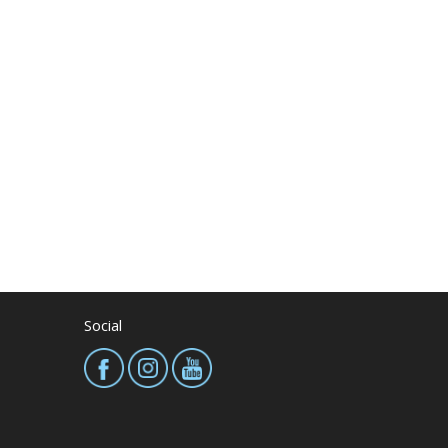
Social