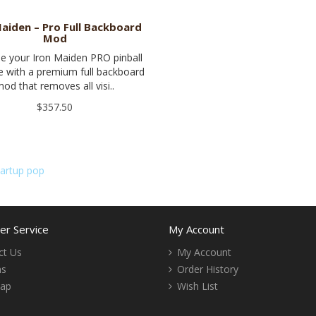
Maiden – Pro Full Backboard
Mod
e your Iron Maiden PRO pinball
 with a premium full backboard
od that removes all visi..
$357.50
tartup pop
r Service
My Account
ct Us
My Account
ns
Order History
Map
Wish List