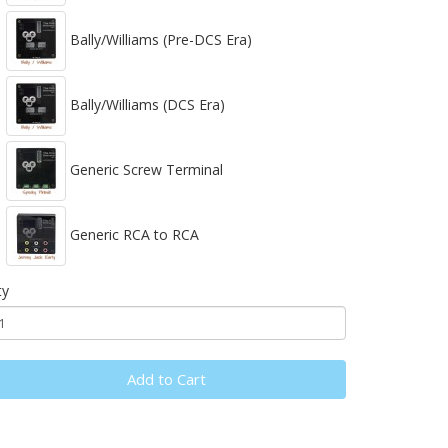
Bally/Williams (Pre-DCS Era)
Bally/Williams (DCS Era)
Generic Screw Terminal
Generic RCA to RCA
ty
Add to Cart