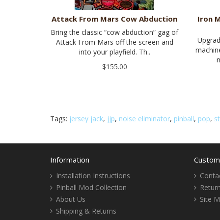
Attack From Mars Cow Abduction
Iron 
Bring the classic “cow abduction” gag of
Upgrad
Attack From Mars off the screen and
machine
into your playfield. Th..
m
$155.00
Tags:
jersey jack
,
jjp
,
noise eliminator
,
pinball
,
pop
,
s
Information
Custome
Installation Instructions
Conta
Pinball Mod Collection
Retur
About Us
Site 
Shipping & Returns