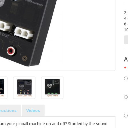
2 
4 
6 
1
A
tructions
Videos
urn your pinball machine on and off? Startled by the sound