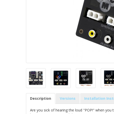
Description
Versions
Installation Ins
Are you sick of hearing the loud "POP!" when you t