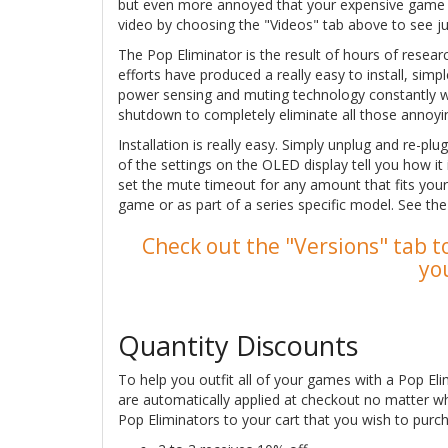
but even more annoyed that your expensive game so
video by choosing the "Videos" tab above to see j
The Pop Eliminator is the result of hours of resea
efforts have produced a really easy to install, sim
power sensing and muting technology constantly 
shutdown to completely eliminate all those annoyi
Installation is really easy. Simply unplug and re-pl
of the settings on the OLED display tell you how it
set the mute timeout for any amount that fits your
game or as part of a series specific model. See th
Check out the "Versions" tab to
yo
Quantity Discounts
To help you outfit all of your games with a Pop Eli
are automatically applied at checkout no matter w
Pop Eliminators to your cart that you wish to purch