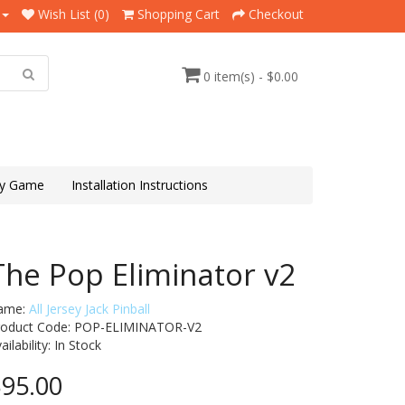
Wish List (0)
Shopping Cart
Checkout
0 item(s) - $0.00
y Game
Installation Instructions
The Pop Eliminator v2
ame:
All Jersey Jack Pinball
roduct Code: POP-ELIMINATOR-V2
ailability:
In Stock
95.00