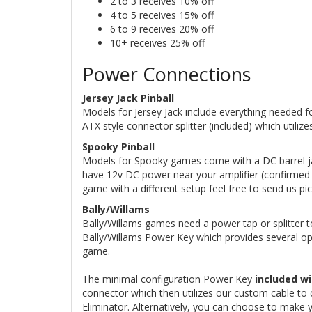
2 to 3 receives 10% off
4 to 5 receives 15% off
6 to 9 receives 20% off
10+ receives 25% off
Power Connections
Jersey Jack Pinball
Models for Jersey Jack include everything needed fo
ATX style connector splitter (included) which utili
Spooky Pinball
Models for Spooky games come with a DC barrel jac
have 12v DC power near your amplifier (confirmed o
game with a different setup feel free to send us pi
Bally/Willams
Bally/Willams games need a power tap or splitter to
Bally/Willams Power Key which provides several op
game.
The minimal configuration Power Key
included wi
connector which then utilizes our custom cable to 
Eliminator. Alternatively, you can choose to make 