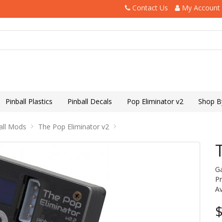
Contact Us
My Account
Pinball Plastics
Pinball Decals
Pop Eliminator v2
Shop B
all Mods
The Pop Eliminator v2
G
P
Av
$