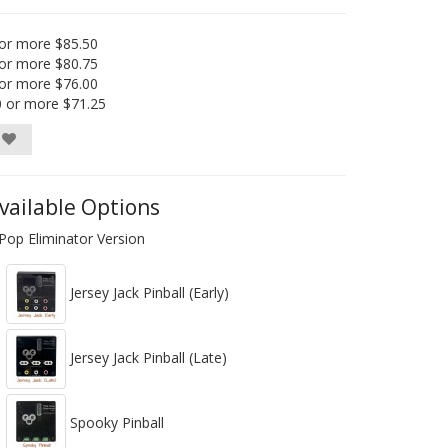
or more $85.50
or more $80.75
or more $76.00
0 or more $71.25
vailable Options
Pop Eliminator Version
Jersey Jack Pinball (Early)
Jersey Jack Pinball (Late)
Spooky Pinball