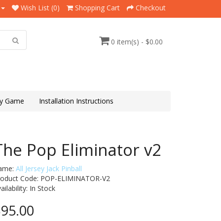
Wish List (0)
Shopping Cart
Checkout
0 item(s) - $0.00
y Game
Installation Instructions
The Pop Eliminator v2
ame:
All Jersey Jack Pinball
roduct Code: POP-ELIMINATOR-V2
ailability:
In Stock
95.00