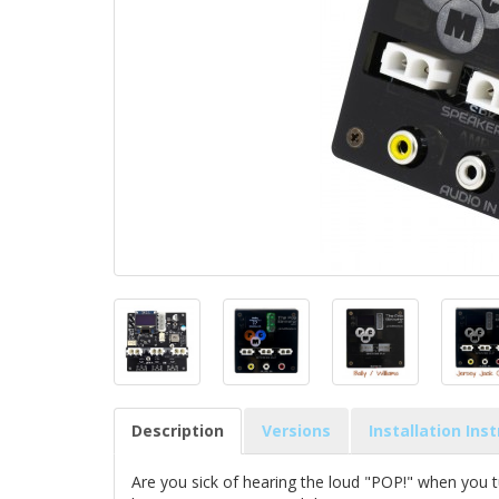
Description
Versions
Installation Ins
Are you sick of hearing the loud "POP!" when you t