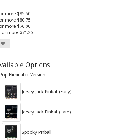
or more $85.50
or more $80.75
or more $76.00
0 or more $71.25
vailable Options
Pop Eliminator Version
Jersey Jack Pinball (Early)
Jersey Jack Pinball (Late)
Spooky Pinball