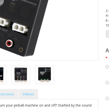
2 
4 
6 
1
A
tructions
Videos
urn your pinball machine on and off? Startled by the sound