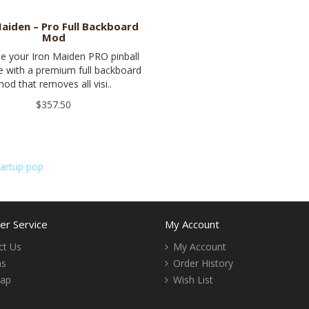
Maiden – Pro Full Backboard
Mod
e your Iron Maiden PRO pinball
 with a premium full backboard
od that removes all visi..
$357.50
tartup pop
r Service
My Account
ct Us
My Account
ns
Order History
Map
Wish List