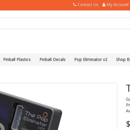
Contact Us
My Account
Pinball Plastics
Pinball Decals
Pop Eliminator v2
Shop B
G
P
Av
$