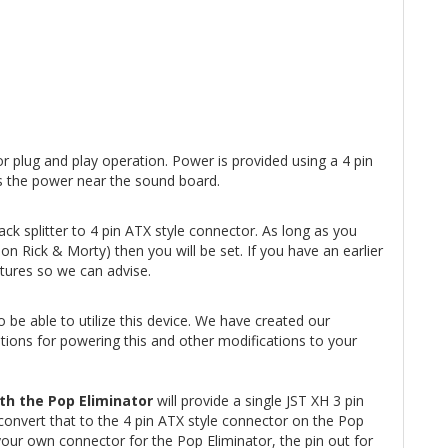
r plug and play operation. Power is provided using a 4 pin
zes the power near the sound board.
k splitter to 4 pin ATX style connector. As long as you
n Rick & Morty) then you will be set. If you have an earlier
ctures so we can advise.
 be able to utilize this device. We have created our
tions for powering this and other modifications to your
th the Pop Eliminator
will provide a single JST XH 3 pin
convert that to the 4 pin ATX style connector on the Pop
your own connector for the Pop Eliminator, the pin out for