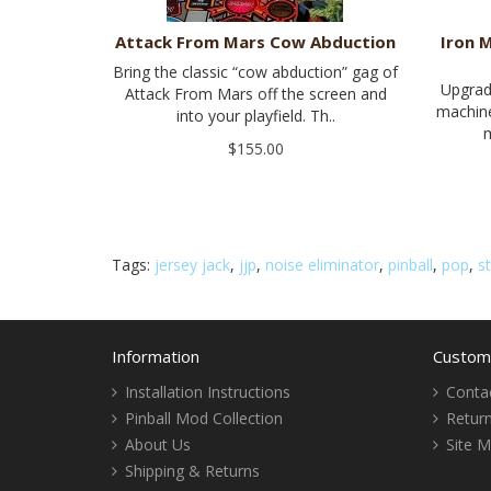
Attack From Mars Cow Abduction
Iron 
Bring the classic “cow abduction” gag of
Upgrad
Attack From Mars off the screen and
machine
into your playfield. Th..
m
$155.00
Tags:
jersey jack
,
jjp
,
noise eliminator
,
pinball
,
pop
,
s
Information
Custome
Installation Instructions
Conta
Pinball Mod Collection
Retur
About Us
Site 
Shipping & Returns