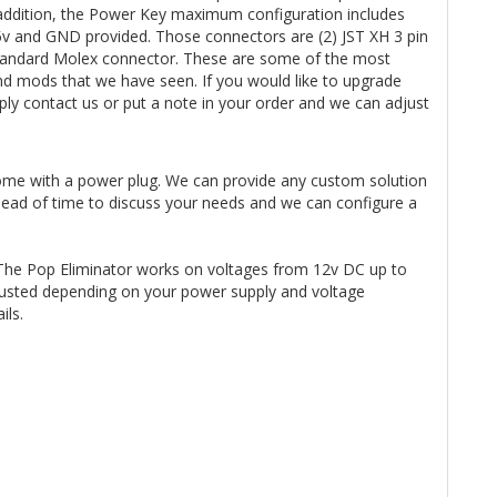
n addition, the Power Key maximum configuration includes
 5v and GND provided. Those connectors are (2) JST XH 3 pin
3 Standard Molex connector. These are some of the most
d mods that we have seen. If you would like to upgrade
y contact us or put a note in your order and we can adjust
ome with a power plug. We can provide any custom solution
ahead of time to discuss your needs and we can configure a
The Pop Eliminator works on voltages from 12v DC up to
usted depending on your power supply and voltage
ails.