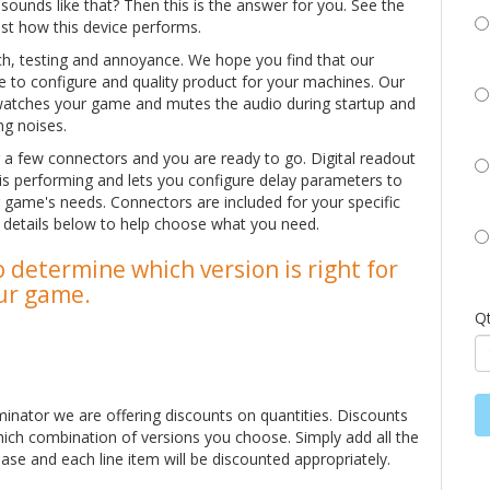
unds like that? Then this is the answer for you. See the
ust how this device performs.
rch, testing and annoyance. We hope you find that our
ple to configure and quality product for your machines. Our
watches your game and mutes the audio during startup and
ng noises.
ug a few connectors and you are ready to go. Digital readout
 is performing and lets you configure delay parameters to
 game's needs. Connectors are included for your specific
e details below to help choose what you need.
 determine which version is right for
ur game.
Q
minator we are offering discounts on quantities. Discounts
hich combination of versions you choose. Simply add all the
ase and each line item will be discounted appropriately.