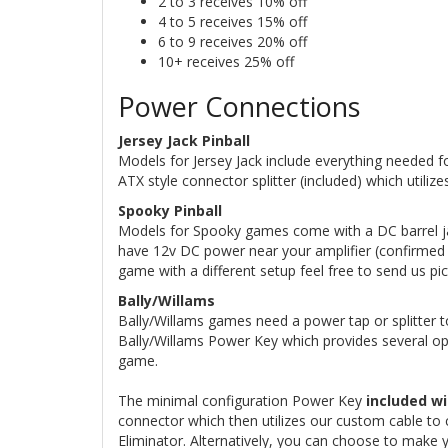
2 to 3 receives 10% off
4 to 5 receives 15% off
6 to 9 receives 20% off
10+ receives 25% off
Power Connections
Jersey Jack Pinball
Models for Jersey Jack include everything needed fo
ATX style connector splitter (included) which utili
Spooky Pinball
Models for Spooky games come with a DC barrel jac
have 12v DC power near your amplifier (confirmed o
game with a different setup feel free to send us pi
Bally/Willams
Bally/Willams games need a power tap or splitter to
Bally/Willams Power Key which provides several op
game.
The minimal configuration Power Key
included wi
connector which then utilizes our custom cable to 
Eliminator. Alternatively, you can choose to make 