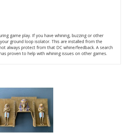
during game play. If you have whining, buzzing or other
our ground loop isolator. This are installed from the
e not always protect from that DC whine/feedback. A search
 has proven to help with whining issues on other games.