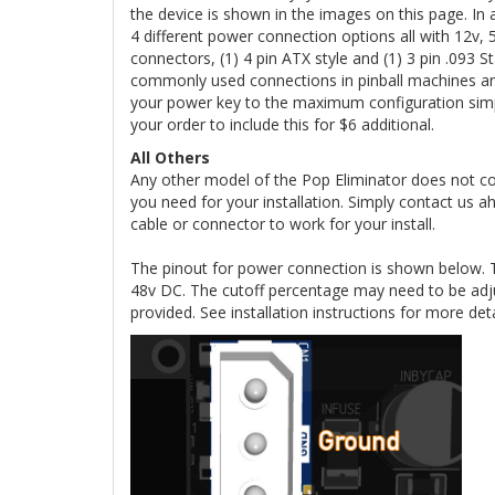
the device is shown in the images on this page. I
4 different power connection options all with 12v,
connectors, (1) 4 pin ATX style and (1) 3 pin .09
commonly used connections in pinball machines an
your power key to the maximum configuration simpl
your order to include this for $6 additional.
All Others
Any other model of the Pop Eliminator does not c
you need for your installation. Simply contact us 
cable or connector to work for your install.
The pinout for power connection is shown below. 
48v DC. The cutoff percentage may need to be adj
provided. See installation instructions for more det