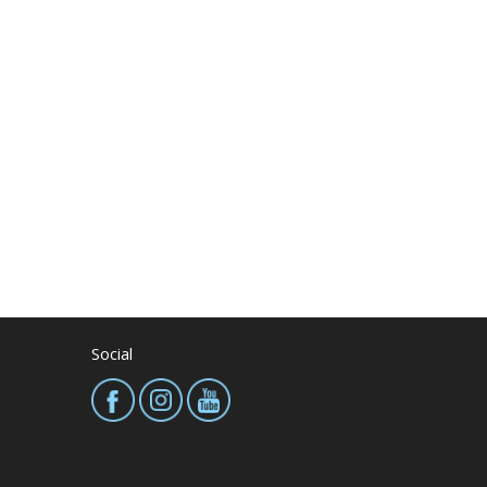
Social