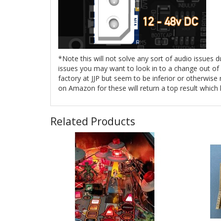
*Note this will not solve any sort of audio issues 
issues you may want to look in to a change out of y
factory at JJP but seem to be inferior or otherwis
on Amazon for these will return a top result which
Related Products