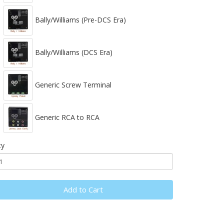
Bally/Williams (Pre-DCS Era)
Bally/Williams (DCS Era)
Generic Screw Terminal
Generic RCA to RCA
ty
Add to Cart