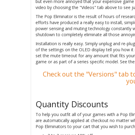
but even more annoyed that your expensive game so
video by choosing the "Videos" tab above to see j
The Pop Eliminator is the result of hours of resea
efforts have produced a really easy to install, sim
power sensing and muting technology constantly 
shutdown to completely eliminate all those annoyi
Installation is really easy. Simply unplug and re-pl
of the settings on the OLED display tell you how it
set the mute timeout for any amount that fits your
game or as part of a series specific model. See th
Check out the "Versions" tab to
yo
Quantity Discounts
To help you outfit all of your games with a Pop Eli
are automatically applied at checkout no matter w
Pop Eliminators to your cart that you wish to purch