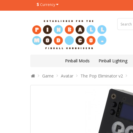
$
Currency
Pinball Mods
Pinball Lighting
Game
Avatar
The Pop Eliminator v2