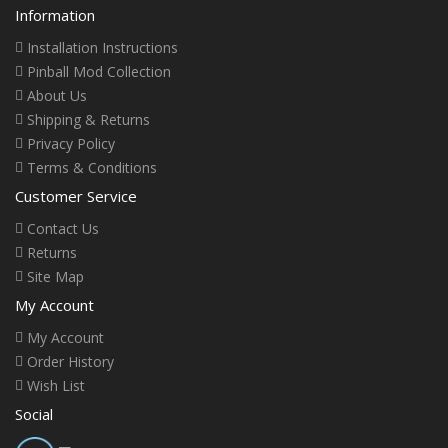
Information
Installation Instructions
Pinball Mod Collection
About Us
Shipping & Returns
Privacy Policy
Terms & Conditions
Customer Service
Contact Us
Returns
Site Map
My Account
My Account
Order History
Wish List
Social