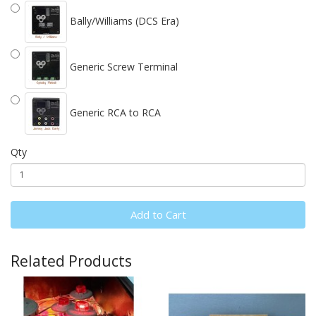
Bally/Williams (DCS Era)
Generic Screw Terminal
Generic RCA to RCA
Qty
Add to Cart
Related Products