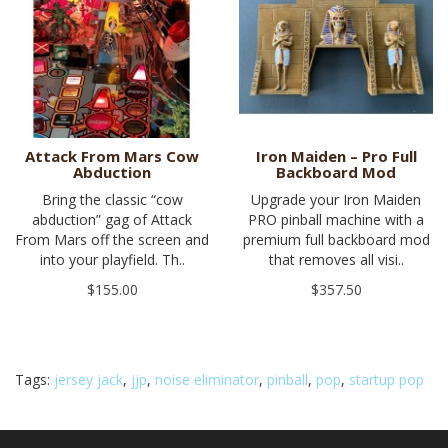
Attack From Mars Cow
Iron Maiden – Pro Full
Abduction
Backboard Mod
Bring the classic “cow
Upgrade your Iron Maiden
abduction” gag of Attack
PRO pinball machine with a
From Mars off the screen and
premium full backboard mod
into your playfield. Th..
that removes all visi..
$155.00
$357.50
Tags:
jersey jack
,
jjp
,
noise eliminator
,
pinball
,
pop
,
startup pop