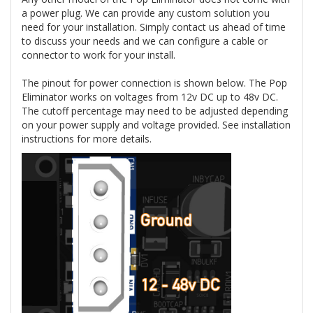
a power plug. We can provide any custom solution you
need for your installation. Simply contact us ahead of time
to discuss your needs and we can configure a cable or
connector to work for your install.
The pinout for power connection is shown below. The Pop
Eliminator works on voltages from 12v DC up to 48v DC.
The cutoff percentage may need to be adjusted depending
on your power supply and voltage provided. See installation
instructions for more details.