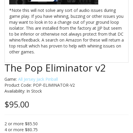
*Note this will not solve any sort of audio issues during
game play. If you have whining, buzzing or other issues you
may want to look in to a change out of your ground loop
isolator. This are installed from the factory at JJP but seem
to be inferior or otherwise not always protect from that DC
whine/feedback. A search on Amazon for these will return a
top result which has proven to help with whining issues on
other games.
The Pop Eliminator v2
Game:
All Jersey Jack Pinball
Product Code: POP-ELIMINATOR-V2
Availability:
In Stock
$95.00
2 or more $85.50
4 or more $80.75