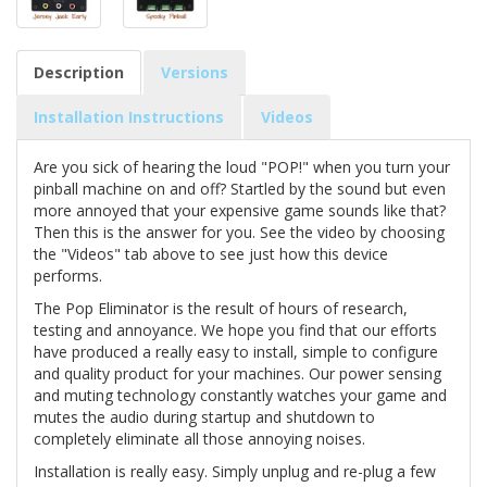
Description
Versions
Installation Instructions
Videos
Are you sick of hearing the loud "POP!" when you turn your
pinball machine on and off? Startled by the sound but even
more annoyed that your expensive game sounds like that?
Then this is the answer for you. See the video by choosing
the "Videos" tab above to see just how this device
performs.
The Pop Eliminator is the result of hours of research,
testing and annoyance. We hope you find that our efforts
have produced a really easy to install, simple to configure
and quality product for your machines. Our power sensing
and muting technology constantly watches your game and
mutes the audio during startup and shutdown to
completely eliminate all those annoying noises.
Installation is really easy. Simply unplug and re-plug a few