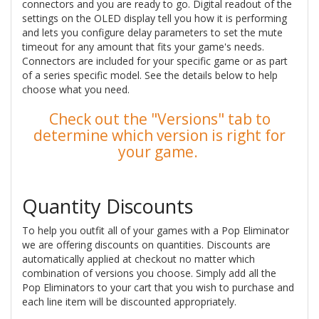
connectors and you are ready to go. Digital readout of the
settings on the OLED display tell you how it is performing
and lets you configure delay parameters to set the mute
timeout for any amount that fits your game's needs.
Connectors are included for your specific game or as part
of a series specific model. See the details below to help
choose what you need.
Check out the "Versions" tab to
determine which version is right for
your game.
Quantity Discounts
To help you outfit all of your games with a Pop Eliminator
we are offering discounts on quantities. Discounts are
automatically applied at checkout no matter which
combination of versions you choose. Simply add all the
Pop Eliminators to your cart that you wish to purchase and
each line item will be discounted appropriately.