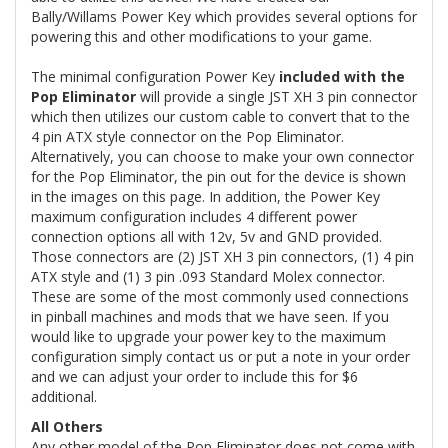
Bally/Willams Power Key which provides several options for
powering this and other modifications to your game.
The minimal configuration Power Key
included with the
Pop Eliminator
will provide a single JST XH 3 pin connector
which then utilizes our custom cable to convert that to the
4 pin ATX style connector on the Pop Eliminator.
Alternatively, you can choose to make your own connector
for the Pop Eliminator, the pin out for the device is shown
in the images on this page. In addition, the Power Key
maximum configuration includes 4 different power
connection options all with 12v, 5v and GND provided.
Those connectors are (2) JST XH 3 pin connectors, (1) 4 pin
ATX style and (1) 3 pin .093 Standard Molex connector.
These are some of the most commonly used connections
in pinball machines and mods that we have seen. If you
would like to upgrade your power key to the maximum
configuration simply contact us or put a note in your order
and we can adjust your order to include this for $6
additional.
All Others
Any other model of the Pop Eliminator does not come with