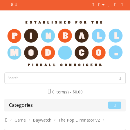
$
0 item(s) - $0.00
Categories
Game
Baywatch
The Pop Eliminator v2