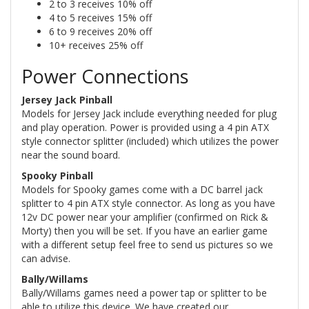
2 to 3 receives 10% off
4 to 5 receives 15% off
6 to 9 receives 20% off
10+ receives 25% off
Power Connections
Jersey Jack Pinball
Models for Jersey Jack include everything needed for plug
and play operation. Power is provided using a 4 pin ATX
style connector splitter (included) which utilizes the power
near the sound board.
Spooky Pinball
Models for Spooky games come with a DC barrel jack
splitter to 4 pin ATX style connector. As long as you have
12v DC power near your amplifier (confirmed on Rick &
Morty) then you will be set. If you have an earlier game
with a different setup feel free to send us pictures so we
can advise.
Bally/Willams
Bally/Willams games need a power tap or splitter to be
able to utilize this device. We have created our