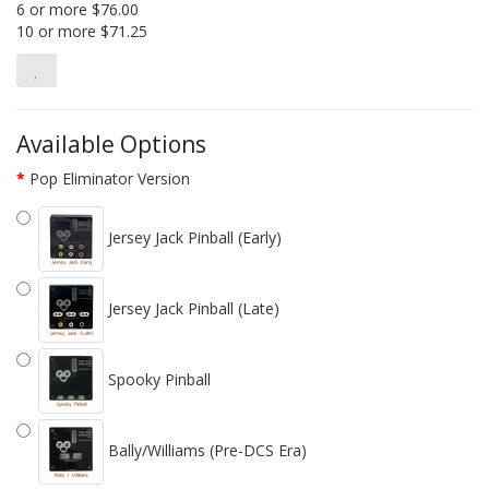
6 or more $76.00
10 or more $71.25
Available Options
Pop Eliminator Version
Jersey Jack Pinball (Early)
Jersey Jack Pinball (Late)
Spooky Pinball
Bally/Williams (Pre-DCS Era)