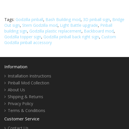
Tags:
Godzilla pinball
,
Bash Building mod
,
3D pinball sign
,
Bridge
Out sign
,
Stern Godzilla mod
,
Light Battle upgrade
,
Pinball
building sign
,
Godzilla plastic replacement
,
Backboard mod
,
Godzilla topper sign
,
Godzilla pinball back right sign
,
Custom
Godzilla pinball accessory
Information
Installation Instructions
Pinball Mod Collection
About Us
Shipping & Returns
Privacy Policy
Terms & Conditions
Customer Service
Contact Us