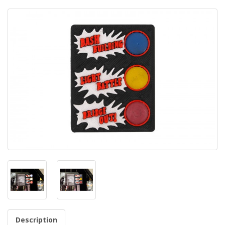
Description