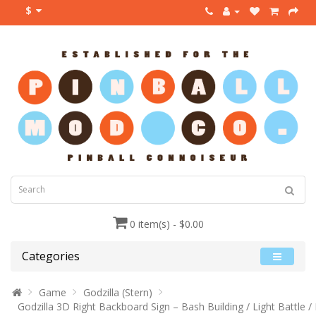
$
0 item(s) - $0.00
Categories
Game
Godzilla (Stern)
Godzilla 3D Right Backboard Sign – Bash Building / Light Battle /