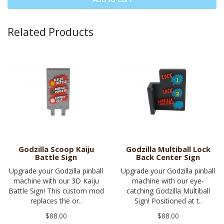
Related Products
Godzilla Scoop Kaiju
Godzilla Multiball Lock
Battle Sign
Back Center Sign
Upgrade your Godzilla pinball
Upgrade your Godzilla pinball
machine with our 3D Kaiju
machine with our eye-
Battle Sign! This custom mod
catching Godzilla Multiball
replaces the or..
Sign! Positioned at t..
$88.00
$88.00