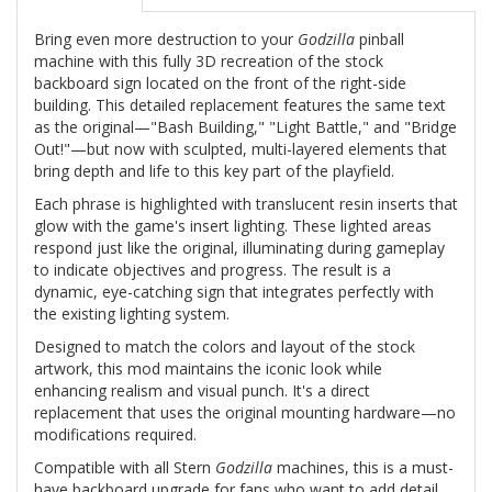
Bring even more destruction to your
Godzilla
pinball
machine with this fully 3D recreation of the stock
backboard sign located on the front of the right-side
building. This detailed replacement features the same text
as the original—"Bash Building," "Light Battle," and "Bridge
Out!"—but now with sculpted, multi-layered elements that
bring depth and life to this key part of the playfield.
Each phrase is highlighted with translucent resin inserts that
glow with the game's insert lighting. These lighted areas
respond just like the original, illuminating during gameplay
to indicate objectives and progress. The result is a
dynamic, eye-catching sign that integrates perfectly with
the existing lighting system.
Designed to match the colors and layout of the stock
artwork, this mod maintains the iconic look while
enhancing realism and visual punch. It's a direct
replacement that uses the original mounting hardware—no
modifications required.
Compatible with all Stern
Godzilla
machines, this is a must-
have backboard upgrade for fans who want to add detail