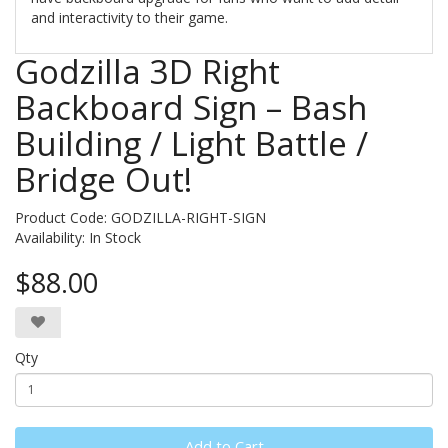
and interactivity to their game.
Godzilla 3D Right
Backboard Sign – Bash
Building / Light Battle /
Bridge Out!
Product Code: GODZILLA-RIGHT-SIGN
Availability:
In Stock
$88.00
Qty
Add to Cart