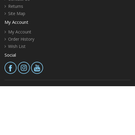
Returns
Site Map
My Account
My Account
Order History
Wish List
Social