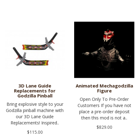
3D Lane Guide
Animated Mechagodzilla
Replacements for
Figure
Godzilla Pinball
Open Only To Pre-Order
Bring explosive style to your
Customers If you have not
Godzilla pinball machine with
place a pre-order deposit
our 3D Lane Guide
then this mod is not a..
Replacements! Inspired..
$829.00
$115.00