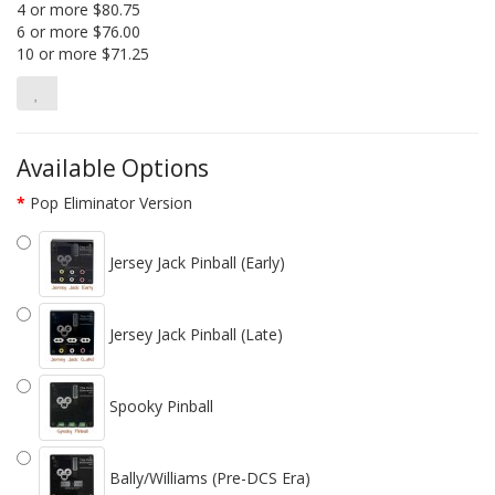
4 or more $80.75
6 or more $76.00
10 or more $71.25
Available Options
Pop Eliminator Version
Jersey Jack Pinball (Early)
Jersey Jack Pinball (Late)
Spooky Pinball
Bally/Williams (Pre-DCS Era)