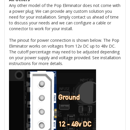
Any other model of the Pop Eliminator does not come with
a power plug. We can provide any custom solution you
need for your installation. Simply contact us ahead of time
to discuss your needs and we can configure a cable or
connector to work for your install.
The pinout for power connection is shown below. The Pop
Eliminator works on voltages from 12v DC up to 48v DC.
The cutoff percentage may need to be adjusted depending
on your power supply and voltage provided. See installation
instructions for more details.