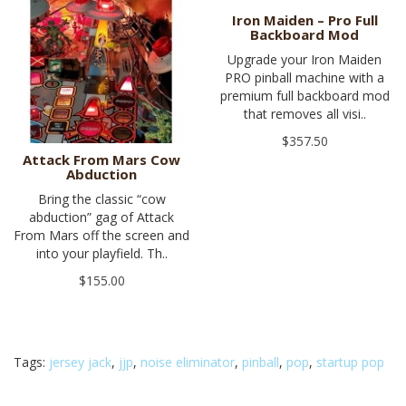
Iron Maiden – Pro Full
Backboard Mod
Upgrade your Iron Maiden
PRO pinball machine with a
premium full backboard mod
that removes all visi..
$357.50
Attack From Mars Cow
Abduction
Bring the classic “cow
abduction” gag of Attack
From Mars off the screen and
into your playfield. Th..
$155.00
Tags:
jersey jack
,
jjp
,
noise eliminator
,
pinball
,
pop
,
startup pop