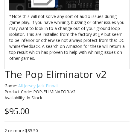
*Note this will not solve any sort of audio issues during
game play. If you have whining, buzzing or other issues you
may want to look in to a change out of your ground loop
isolator. This are installed from the factory at JJP but seem
to be inferior or otherwise not always protect from that DC
whine/feedback. A search on Amazon for these will return a
top result which has proven to help with whining issues on
other games.
The Pop Eliminator v2
Game:
All Jersey Jack Pinball
Product Code: POP-ELIMINATOR-V2
Availability:
In Stock
$95.00
2 or more $85.50