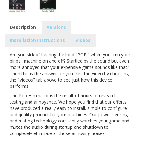
Description
Versions
Installation Instructions
Videos
Are you sick of hearing the loud "POP!" when you turn your
pinball machine on and off? Startled by the sound but even
more annoyed that your expensive game sounds like that?
Then this is the answer for you. See the video by choosing
the "Videos" tab above to see just how this device
performs.
The Pop Eliminator is the result of hours of research,
testing and annoyance. We hope you find that our efforts
have produced a really easy to install, simple to configure
and quality product for your machines. Our power sensing
and muting technology constantly watches your game and
mutes the audio during startup and shutdown to
completely eliminate all those annoying noises.