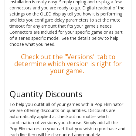
Installation is really easy. Simply unplug and re-plug a few
connectors and you are ready to go. Digital readout of the
settings on the OLED display tell you how it is performing
and lets you configure delay parameters to set the mute
timeout for any amount that fits your game's needs.
Connectors are included for your specific game or as part
of a series specific model. See the details below to help
choose what you need.
Check out the "Versions" tab to
determine which version is right for
your game.
Quantity Discounts
To help you outfit all of your games with a Pop Eliminator
we are offering discounts on quantities. Discounts are
automatically applied at checkout no matter which
combination of versions you choose. Simply add all the
Pop Eliminators to your cart that you wish to purchase and
each line item will be discounted appropriately.