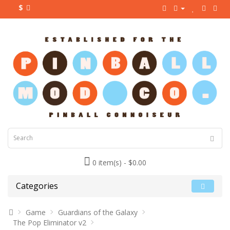
$
0 item(s) - $0.00
Categories
Game
Guardians of the Galaxy
The Pop Eliminator v2