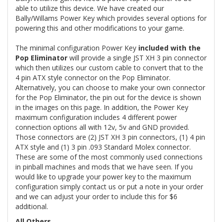
able to utilize this device. We have created our
Bally/Willams Power Key which provides several options for
powering this and other modifications to your game.
The minimal configuration Power Key
included with the
Pop Eliminator
will provide a single JST XH 3 pin connector
which then utilizes our custom cable to convert that to the
4 pin ATX style connector on the Pop Eliminator.
Alternatively, you can choose to make your own connector
for the Pop Eliminator, the pin out for the device is shown
in the images on this page. In addition, the Power Key
maximum configuration includes 4 different power
connection options all with 12v, 5v and GND provided.
Those connectors are (2) JST XH 3 pin connectors, (1) 4 pin
ATX style and (1) 3 pin .093 Standard Molex connector.
These are some of the most commonly used connections
in pinball machines and mods that we have seen. If you
would like to upgrade your power key to the maximum
configuration simply contact us or put a note in your order
and we can adjust your order to include this for $6
additional.
All Others