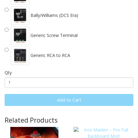
Bally/Williams (DCS Era)
Generic Screw Terminal
Generic RCA to RCA
Qty
Add to Cart
Related Products