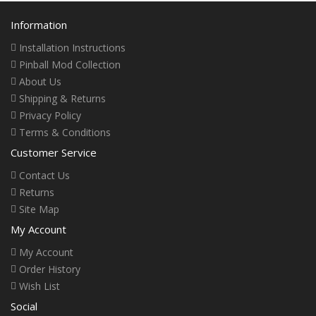
Information
Installation Instructions
Pinball Mod Collection
About Us
Shipping & Returns
Privacy Policy
Terms & Conditions
Customer Service
Contact Us
Returns
Site Map
My Account
My Account
Order History
Wish List
Social