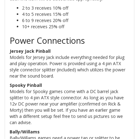
2 to 3 receives 10% off
4 to 5 receives 15% off
6 to 9 receives 20% off
10+ receives 25% off
Power Connections
Jersey Jack Pinball
Models for Jersey Jack include everything needed for plug
and play operation. Power is provided using a 4 pin ATX
style connector splitter (included) which utilizes the power
near the sound board.
Spooky Pinball
Models for Spooky games come with a DC barrel jack
splitter to 4 pin ATX style connector. As long as you have
12v DC power near your amplifier (confirmed on Rick &
Morty) then you will be set. If you have an earlier game
with a different setup feel free to send us pictures so we
can advise.
Bally/Willams
Bally/Willams games need a power tap or splitter to be