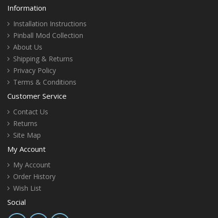
Information
Installation Instructions
Pinball Mod Collection
About Us
Shipping & Returns
Privacy Policy
Terms & Conditions
Customer Service
Contact Us
Returns
Site Map
My Account
My Account
Order History
Wish List
Social