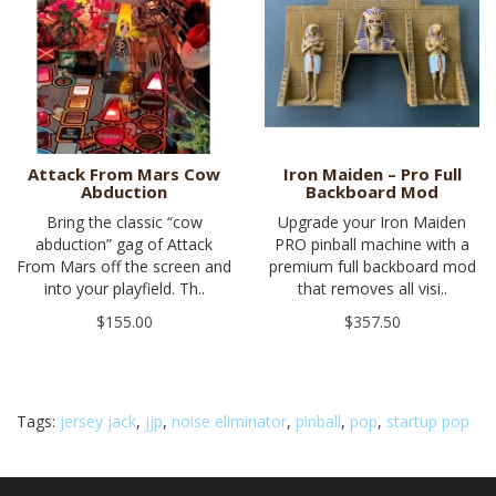
Attack From Mars Cow
Iron Maiden – Pro Full
Abduction
Backboard Mod
Bring the classic “cow
Upgrade your Iron Maiden
abduction” gag of Attack
PRO pinball machine with a
From Mars off the screen and
premium full backboard mod
into your playfield. Th..
that removes all visi..
$155.00
$357.50
Tags:
jersey jack
,
jjp
,
noise eliminator
,
pinball
,
pop
,
startup pop