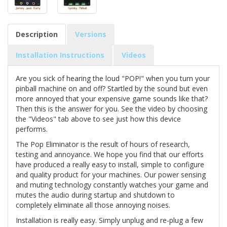
Description
Versions
Installation Instructions
Videos
Are you sick of hearing the loud "POP!" when you turn your
pinball machine on and off? Startled by the sound but even
more annoyed that your expensive game sounds like that?
Then this is the answer for you. See the video by choosing
the "Videos" tab above to see just how this device
performs.
The Pop Eliminator is the result of hours of research,
testing and annoyance. We hope you find that our efforts
have produced a really easy to install, simple to configure
and quality product for your machines. Our power sensing
and muting technology constantly watches your game and
mutes the audio during startup and shutdown to
completely eliminate all those annoying noises.
Installation is really easy. Simply unplug and re-plug a few