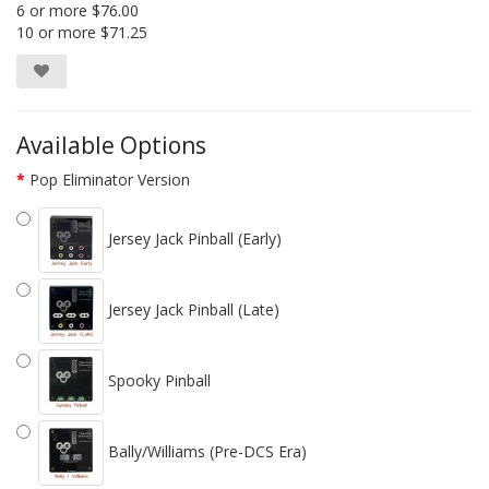
6 or more $76.00
10 or more $71.25
Available Options
Pop Eliminator Version
Jersey Jack Pinball (Early)
Jersey Jack Pinball (Late)
Spooky Pinball
Bally/Williams (Pre-DCS Era)