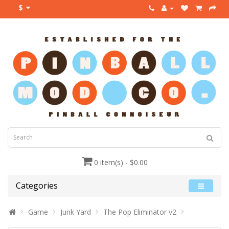
$
0 item(s) - $0.00
Categories
Game
Junk Yard
The Pop Eliminator v2