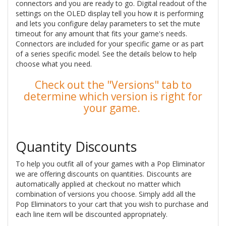
connectors and you are ready to go. Digital readout of the
settings on the OLED display tell you how it is performing
and lets you configure delay parameters to set the mute
timeout for any amount that fits your game's needs.
Connectors are included for your specific game or as part
of a series specific model. See the details below to help
choose what you need.
Check out the "Versions" tab to
determine which version is right for
your game.
Quantity Discounts
To help you outfit all of your games with a Pop Eliminator
we are offering discounts on quantities. Discounts are
automatically applied at checkout no matter which
combination of versions you choose. Simply add all the
Pop Eliminators to your cart that you wish to purchase and
each line item will be discounted appropriately.