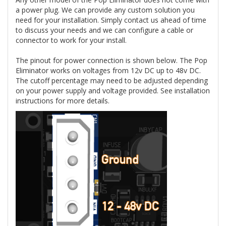
a power plug. We can provide any custom solution you
need for your installation. Simply contact us ahead of time
to discuss your needs and we can configure a cable or
connector to work for your install.
The pinout for power connection is shown below. The Pop
Eliminator works on voltages from 12v DC up to 48v DC.
The cutoff percentage may need to be adjusted depending
on your power supply and voltage provided. See installation
instructions for more details.