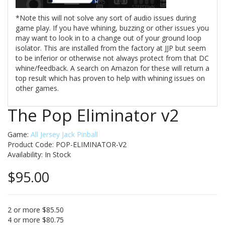
*Note this will not solve any sort of audio issues during
game play. If you have whining, buzzing or other issues you
may want to look in to a change out of your ground loop
isolator. This are installed from the factory at JJP but seem
to be inferior or otherwise not always protect from that DC
whine/feedback. A search on Amazon for these will return a
top result which has proven to help with whining issues on
other games.
The Pop Eliminator v2
Game:
All Jersey Jack Pinball
Product Code: POP-ELIMINATOR-V2
Availability:
In Stock
$95.00
2 or more $85.50
4 or more $80.75