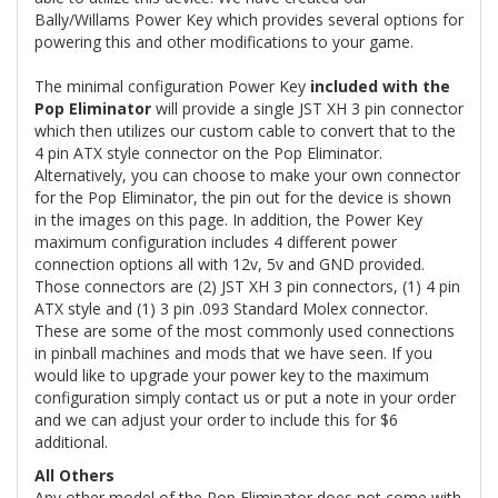
Bally/Willams Power Key which provides several options for
powering this and other modifications to your game.
The minimal configuration Power Key
included with the
Pop Eliminator
will provide a single JST XH 3 pin connector
which then utilizes our custom cable to convert that to the
4 pin ATX style connector on the Pop Eliminator.
Alternatively, you can choose to make your own connector
for the Pop Eliminator, the pin out for the device is shown
in the images on this page. In addition, the Power Key
maximum configuration includes 4 different power
connection options all with 12v, 5v and GND provided.
Those connectors are (2) JST XH 3 pin connectors, (1) 4 pin
ATX style and (1) 3 pin .093 Standard Molex connector.
These are some of the most commonly used connections
in pinball machines and mods that we have seen. If you
would like to upgrade your power key to the maximum
configuration simply contact us or put a note in your order
and we can adjust your order to include this for $6
additional.
All Others
Any other model of the Pop Eliminator does not come with