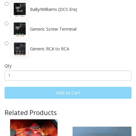
Bally/Williams (DCS Era)
Generic Screw Terminal
Generic RCA to RCA
Qty
Add to Cart
Related Products