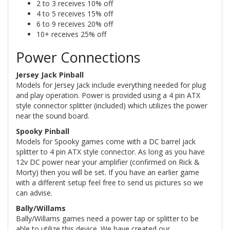
2 to 3 receives 10% off
4 to 5 receives 15% off
6 to 9 receives 20% off
10+ receives 25% off
Power Connections
Jersey Jack Pinball
Models for Jersey Jack include everything needed for plug
and play operation. Power is provided using a 4 pin ATX
style connector splitter (included) which utilizes the power
near the sound board.
Spooky Pinball
Models for Spooky games come with a DC barrel jack
splitter to 4 pin ATX style connector. As long as you have
12v DC power near your amplifier (confirmed on Rick &
Morty) then you will be set. If you have an earlier game
with a different setup feel free to send us pictures so we
can advise.
Bally/Willams
Bally/Willams games need a power tap or splitter to be
able to utilize this device. We have created our