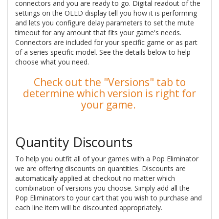
connectors and you are ready to go. Digital readout of the
settings on the OLED display tell you how it is performing
and lets you configure delay parameters to set the mute
timeout for any amount that fits your game's needs.
Connectors are included for your specific game or as part
of a series specific model. See the details below to help
choose what you need.
Check out the "Versions" tab to
determine which version is right for
your game.
Quantity Discounts
To help you outfit all of your games with a Pop Eliminator
we are offering discounts on quantities. Discounts are
automatically applied at checkout no matter which
combination of versions you choose. Simply add all the
Pop Eliminators to your cart that you wish to purchase and
each line item will be discounted appropriately.