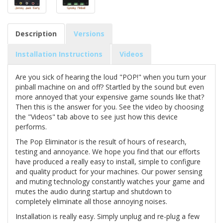
Description
Versions
Installation Instructions
Videos
Are you sick of hearing the loud "POP!" when you turn your
pinball machine on and off? Startled by the sound but even
more annoyed that your expensive game sounds like that?
Then this is the answer for you. See the video by choosing
the "Videos" tab above to see just how this device
performs.
The Pop Eliminator is the result of hours of research,
testing and annoyance. We hope you find that our efforts
have produced a really easy to install, simple to configure
and quality product for your machines. Our power sensing
and muting technology constantly watches your game and
mutes the audio during startup and shutdown to
completely eliminate all those annoying noises.
Installation is really easy. Simply unplug and re-plug a few