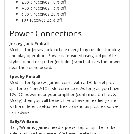
2 to 3 receives 10% off
4 to 5 receives 15% off
6 to 9 receives 20% off
10+ receives 25% off
Power Connections
Jersey Jack Pinball
Models for Jersey Jack include everything needed for plug
and play operation. Power is provided using a 4 pin ATX
style connector splitter (included) which utilizes the power
near the sound board.
Spooky Pinball
Models for Spooky games come with a DC barrel jack
splitter to 4 pin ATX style connector. As long as you have
12v DC power near your amplifier (confirmed on Rick &
Morty) then you will be set. If you have an earlier game
with a different setup feel free to send us pictures so we
can advise.
Bally/Willams
Bally/Willams games need a power tap or splitter to be
able to utilize this device. We have created our