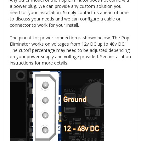
a power plug. We can provide any custom solution you
need for your installation. Simply contact us ahead of time
to discuss your needs and we can configure a cable or
connector to work for your install.
The pinout for power connection is shown below. The Pop
Eliminator works on voltages from 12v DC up to 48v DC.
The cutoff percentage may need to be adjusted depending
on your power supply and voltage provided. See installation
instructions for more details.