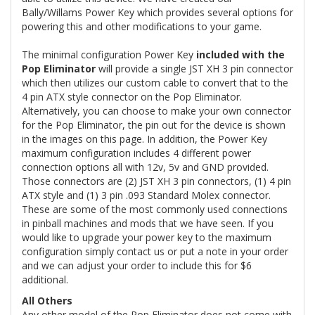
Bally/Willams Power Key which provides several options for
powering this and other modifications to your game.
The minimal configuration Power Key
included with the
Pop Eliminator
will provide a single JST XH 3 pin connector
which then utilizes our custom cable to convert that to the
4 pin ATX style connector on the Pop Eliminator.
Alternatively, you can choose to make your own connector
for the Pop Eliminator, the pin out for the device is shown
in the images on this page. In addition, the Power Key
maximum configuration includes 4 different power
connection options all with 12v, 5v and GND provided.
Those connectors are (2) JST XH 3 pin connectors, (1) 4 pin
ATX style and (1) 3 pin .093 Standard Molex connector.
These are some of the most commonly used connections
in pinball machines and mods that we have seen. If you
would like to upgrade your power key to the maximum
configuration simply contact us or put a note in your order
and we can adjust your order to include this for $6
additional.
All Others
Any other model of the Pop Eliminator does not come with