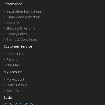
Information
Installation Instructions
Pinball Mod Collection
About Us
Shipping & Returns
Privacy Policy
Terms & Conditions
Customer Service
Contact Us
Returns
Site Map
My Account
My Account
Order History
Wish List
Social