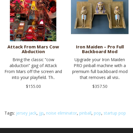
Attack From Mars Cow
Iron Maiden – Pro Full
Abduction
Backboard Mod
Bring the classic “cow
Upgrade your Iron Maiden
abduction” gag of Attack
PRO pinball machine with a
From Mars off the screen and
premium full backboard mod
into your playfield. Th..
that removes all visi..
$155.00
$357.50
Tags:
jersey jack
,
jjp
,
noise eliminator
,
pinball
,
pop
,
startup pop