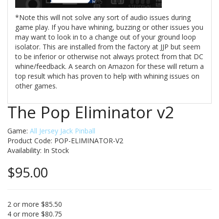
*Note this will not solve any sort of audio issues during
game play. If you have whining, buzzing or other issues you
may want to look in to a change out of your ground loop
isolator. This are installed from the factory at JJP but seem
to be inferior or otherwise not always protect from that DC
whine/feedback. A search on Amazon for these will return a
top result which has proven to help with whining issues on
other games.
The Pop Eliminator v2
Game:
All Jersey Jack Pinball
Product Code: POP-ELIMINATOR-V2
Availability:
In Stock
$95.00
2 or more $85.50
4 or more $80.75