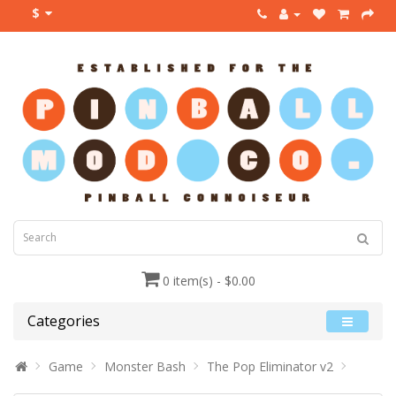
$
0 item(s) - $0.00
Categories
Game
Monster Bash
The Pop Eliminator v2