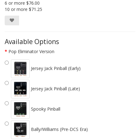
6 or more $76.00
10 or more $71.25
Available Options
Pop Eliminator Version
Jersey Jack Pinball (Early)
Jersey Jack Pinball (Late)
Spooky Pinball
Bally/Williams (Pre-DCS Era)