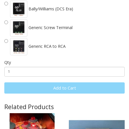
Bally/Williams (DCS Era)
Generic Screw Terminal
Generic RCA to RCA
Qty
Add to Cart
Related Products