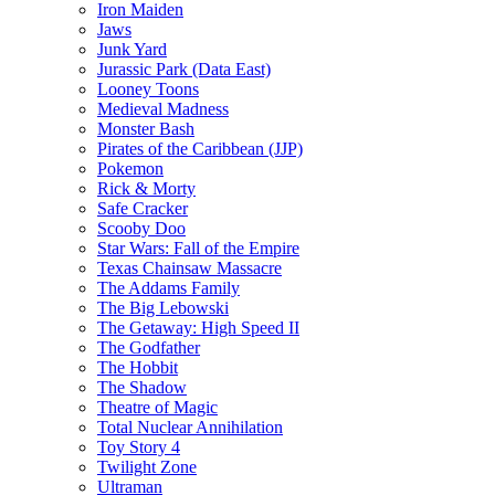
Iron Maiden
Jaws
Junk Yard
Jurassic Park (Data East)
Looney Toons
Medieval Madness
Monster Bash
Pirates of the Caribbean (JJP)
Pokemon
Rick & Morty
Safe Cracker
Scooby Doo
Star Wars: Fall of the Empire
Texas Chainsaw Massacre
The Addams Family
The Big Lebowski
The Getaway: High Speed II
The Godfather
The Hobbit
The Shadow
Theatre of Magic
Total Nuclear Annihilation
Toy Story 4
Twilight Zone
Ultraman