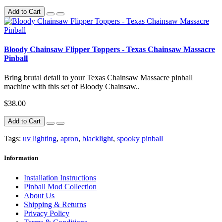
Add to Cart
Bloody Chainsaw Flipper Toppers - Texas Chainsaw Massacre
Pinball
Bring brutal detail to your Texas Chainsaw Massacre pinball
machine with this set of Bloody Chainsaw..
$38.00
Add to Cart
Tags:
uv lighting
,
apron
,
blacklight
,
spooky pinball
Information
Installation Instructions
Pinball Mod Collection
About Us
Shipping & Returns
Privacy Policy