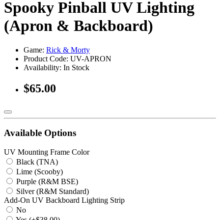
Spooky Pinball UV Lighting
(Apron & Backboard)
Game:
Rick & Morty
Product Code: UV-APRON
Availability:
In Stock
$65.00
Available Options
UV Mounting Frame Color
Black (TNA)
Lime (Scooby)
Purple (R&M BSE)
Silver (R&M Standard)
Add-On UV Backboard Lighting Strip
No
Yes (+$38.00)