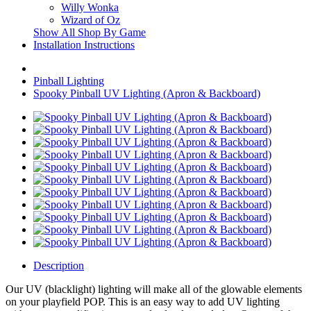
Willy Wonka
Wizard of Oz
Show All Shop By Game
Installation Instructions
Pinball Lighting
Spooky Pinball UV Lighting (Apron & Backboard)
Description
Our UV (blacklight) lighting will make all of the glowable elements
on your playfield POP. This is an easy way to add UV lighting