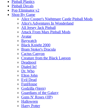
Pinball Plastics
Pinball Decals
Pop Eliminator v2
Shop By Game
Alice Cooper's Nightmare Castle Pinball Mods
Alice's Adventures In Wonderland
All Jersey Jack Pinball
Attack From Mars Pinball Mods
Avatar
Baywatch
Black Knight 2000
Bram Stoker's Dracula
Cactus Canyon
Creature from the Black Lagoon
Deadpool
Dialed In!
Dr. Who
Elton John
Evil Dead
FunHouse
Godzilla (Stern)
Guardians of the Galaxy
Guns N' Roses (JJP)
Halloween
Harry Potter