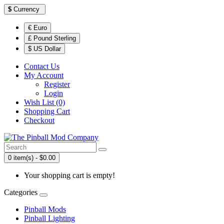
$
Currency
€ Euro
£ Pound Sterling
$ US Dollar
Contact Us
My Account
Register
Login
Wish List (0)
Shopping Cart
Checkout
0 item(s) - $0.00
Your shopping cart is empty!
Categories
Pinball Mods
Pinball Lighting