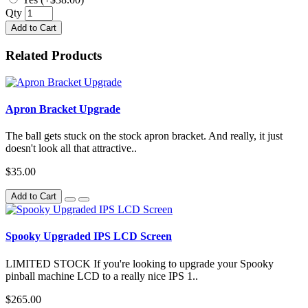
Qty
Add to Cart
Related Products
Apron Bracket Upgrade
The ball gets stuck on the stock apron bracket. And really, it just
doesn't look all that attractive..
$35.00
Add to Cart
Spooky Upgraded IPS LCD Screen
LIMITED STOCK If you're looking to upgrade your Spooky
pinball machine LCD to a really nice IPS 1..
$265.00