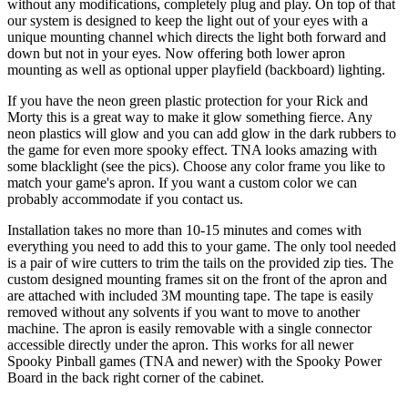
without any modifications, completely plug and play. On top of that
our system is designed to keep the light out of your eyes with a
unique mounting channel which directs the light both forward and
down but not in your eyes. Now offering both lower apron
mounting as well as optional upper playfield (backboard) lighting.
If you have the neon green plastic protection for your Rick and
Morty this is a great way to make it glow something fierce. Any
neon plastics will glow and you can add glow in the dark rubbers to
the game for even more spooky effect. TNA looks amazing with
some blacklight (see the pics). Choose any color frame you like to
match your game's apron. If you want a custom color we can
probably accommodate if you contact us.
Installation takes no more than 10-15 minutes and comes with
everything you need to add this to your game. The only tool needed
is a pair of wire cutters to trim the tails on the provided zip ties. The
custom designed mounting frames sit on the front of the apron and
are attached with included 3M mounting tape. The tape is easily
removed without any solvents if you want to move to another
machine. The apron is easily removable with a single connector
accessible directly under the apron. This works for all newer
Spooky Pinball games (TNA and newer) with the Spooky Power
Board in the back right corner of the cabinet.