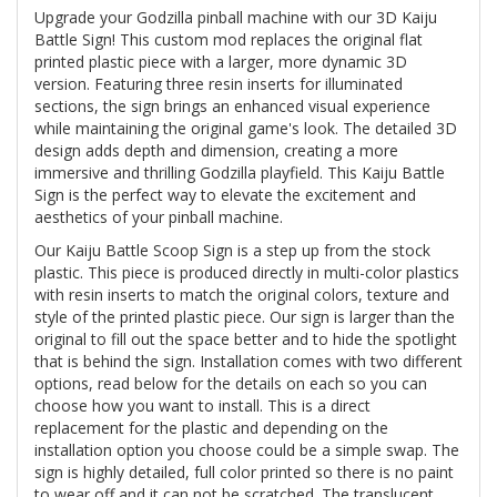
Upgrade your Godzilla pinball machine with our 3D Kaiju
Battle Sign! This custom mod replaces the original flat
printed plastic piece with a larger, more dynamic 3D
version. Featuring three resin inserts for illuminated
sections, the sign brings an enhanced visual experience
while maintaining the original game's look. The detailed 3D
design adds depth and dimension, creating a more
immersive and thrilling Godzilla playfield. This Kaiju Battle
Sign is the perfect way to elevate the excitement and
aesthetics of your pinball machine.
Our Kaiju Battle Scoop Sign is a step up from the stock
plastic. This piece is produced directly in multi-color plastics
with resin inserts to match the original colors, texture and
style of the printed plastic piece. Our sign is larger than the
original to fill out the space better and to hide the spotlight
that is behind the sign. Installation comes with two different
options, read below for the details on each so you can
choose how you want to install. This is a direct
replacement for the plastic and depending on the
installation option you choose could be a simple swap. The
sign is highly detailed, full color printed so there is no paint
to wear off and it can not be scratched. The translucent