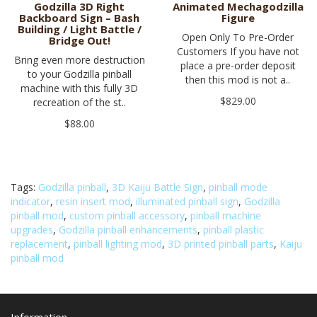
Godzilla 3D Right
Animated Mechagodzilla
Backboard Sign – Bash
Figure
Building / Light Battle /
Open Only To Pre-Order
Bridge Out!
Customers If you have not
Bring even more destruction
place a pre-order deposit
to your Godzilla pinball
then this mod is not a..
machine with this fully 3D
$829.00
recreation of the st..
$88.00
Tags:
Godzilla pinball
,
3D Kaiju Battle Sign
,
pinball mode
indicator
,
resin insert mod
,
illuminated pinball sign
,
Godzilla
pinball mod
,
custom pinball accessory
,
pinball machine
upgrades
,
Godzilla pinball enhancements
,
pinball plastic
replacement
,
pinball lighting mod
,
3D printed pinball parts
,
Kaiju
pinball mod
Information