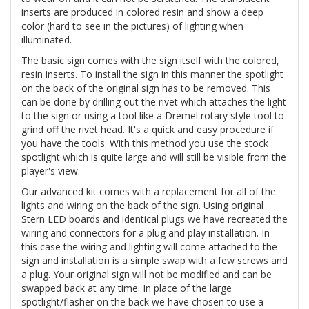
inserts are produced in colored resin and show a deep
color (hard to see in the pictures) of lighting when
illuminated.
The basic sign comes with the sign itself with the colored,
resin inserts. To install the sign in this manner the spotlight
on the back of the original sign has to be removed. This
can be done by drilling out the rivet which attaches the light
to the sign or using a tool like a Dremel rotary style tool to
grind off the rivet head. It's a quick and easy procedure if
you have the tools. With this method you use the stock
spotlight which is quite large and will still be visible from the
player's view.
Our advanced kit comes with a replacement for all of the
lights and wiring on the back of the sign. Using original
Stern LED boards and identical plugs we have recreated the
wiring and connectors for a plug and play installation. In
this case the wiring and lighting will come attached to the
sign and installation is a simple swap with a few screws and
a plug. Your original sign will not be modified and can be
swapped back at any time. In place of the large
spotlight/flasher on the back we have chosen to use a