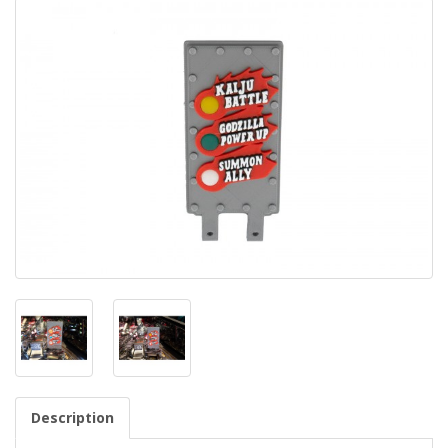
Description