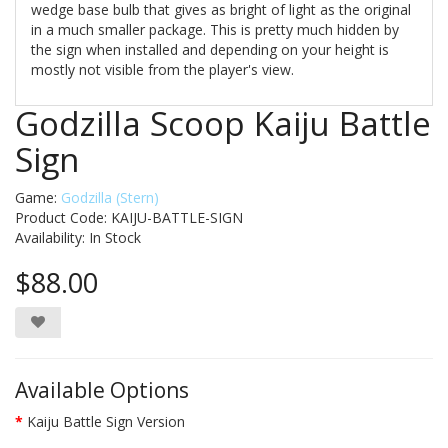
wedge base bulb that gives as bright of light as the original
in a much smaller package. This is pretty much hidden by
the sign when installed and depending on your height is
mostly not visible from the player's view.
Godzilla Scoop Kaiju Battle
Sign
Game:
Godzilla (Stern)
Product Code: KAIJU-BATTLE-SIGN
Availability:
In Stock
$88.00
Available Options
Kaiju Battle Sign Version