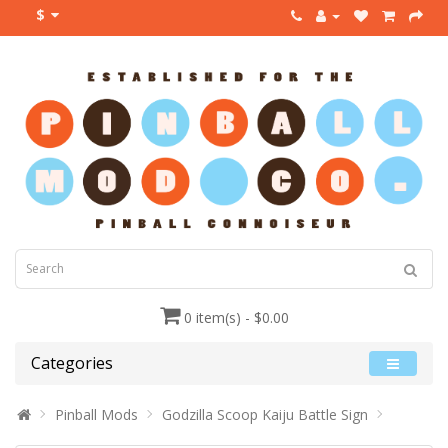
$
0 item(s) - $0.00
Categories
Pinball Mods
Godzilla Scoop Kaiju Battle Sign