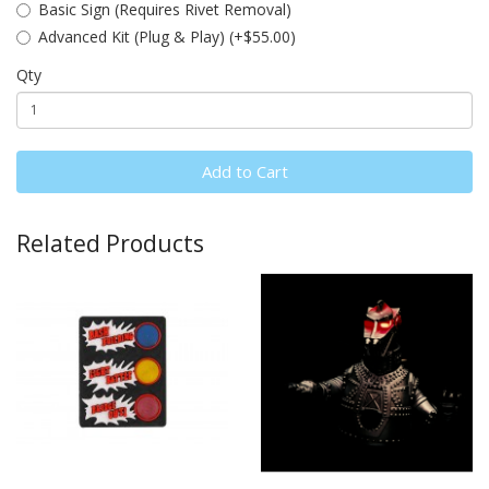
Basic Sign (Requires Rivet Removal)
Advanced Kit (Plug & Play) (+$55.00)
Qty
Add to Cart
Related Products