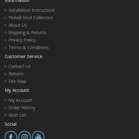
Installation Instructions
Pinball Mod Collection
About Us
Shipping & Returns
Privacy Policy
Terms & Conditions
Customer Service
Contact Us
Returns
Site Map
My Account
My Account
Order History
Wish List
Social