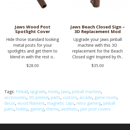
Jaws Wood Post
Jaws Beach Closed Sign –
Spotlight Cover
3D Replacement Mod
Hide those standard looking
Upgrade your Jaws pinball
metal posts for your
machine with this 3D
spotlights and get them to
replacement for the Beach
blend in with the rest o..
Closed sign! Inspired by th..
$28.00
$35.00
Tags:
Pinball
,
upgrade
,
mods
,
Jaws
,
pinball machine
,
accessories
,
3D printed
,
parts
,
custom
,
arcade
,
game room
,
decor
,
wood filament
,
magnetic caps
,
retro gaming
,
pinball
parts
,
hobby
,
gaming
,
theme
,
aesthetic
,
pier post covers