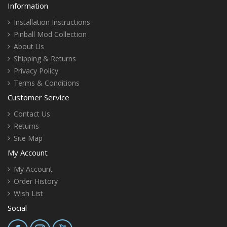
Information
Installation Instructions
Pinball Mod Collection
About Us
Shipping & Returns
Privacy Policy
Terms & Conditions
Customer Service
Contact Us
Returns
Site Map
My Account
My Account
Order History
Wish List
Social