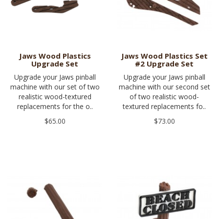
Jaws Wood Plastics
Jaws Wood Plastics Set
Upgrade Set
#2 Upgrade Set
Upgrade your Jaws pinball
Upgrade your Jaws pinball
machine with our set of two
machine with our second set
realistic wood-textured
of two realistic wood-
replacements for the o..
textured replacements fo..
$65.00
$73.00