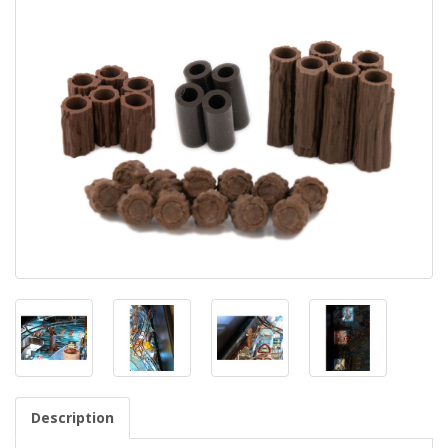
Description