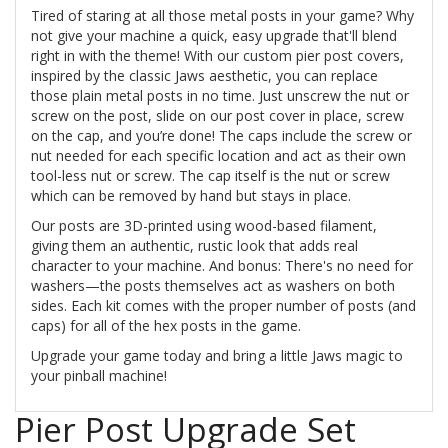
Tired of staring at all those metal posts in your game? Why
not give your machine a quick, easy upgrade that'll blend
right in with the theme! With our custom pier post covers,
inspired by the classic Jaws aesthetic, you can replace
those plain metal posts in no time. Just unscrew the nut or
screw on the post, slide on our post cover in place, screw
on the cap, and you’re done! The caps include the screw or
nut needed for each specific location and act as their own
tool-less nut or screw. The cap itself is the nut or screw
which can be removed by hand but stays in place.
Our posts are 3D-printed using wood-based filament,
giving them an authentic, rustic look that adds real
character to your machine. And bonus: There's no need for
washers—the posts themselves act as washers on both
sides. Each kit comes with the proper number of posts (and
caps) for all of the hex posts in the game.
Upgrade your game today and bring a little Jaws magic to
your pinball machine!
Pier Post Upgrade Set