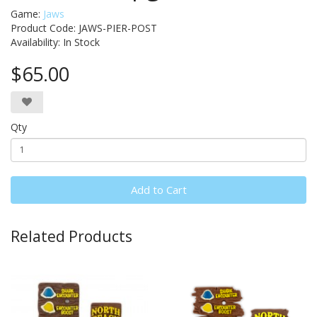
Game:
Jaws
Product Code: JAWS-PIER-POST
Availability:
In Stock
$65.00
Qty
Add to Cart
Related Products