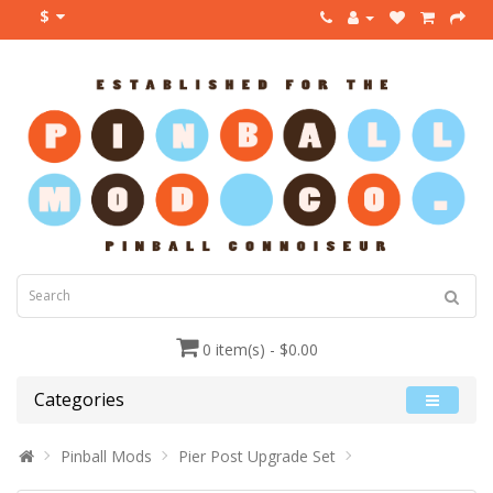
$
0 item(s) - $0.00
Categories
Pinball Mods
Pier Post Upgrade Set