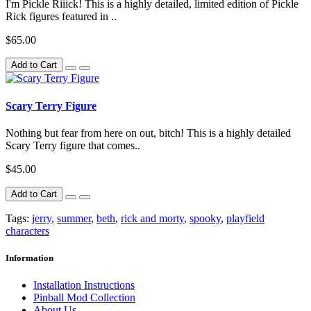
I'm Pickle Riiick! This is a highly detailed, limited edition of Pickle
Rick figures featured in ..
$65.00
Add to Cart
Scary Terry Figure
Nothing but fear from here on out, bitch! This is a highly detailed
Scary Terry figure that comes..
$45.00
Add to Cart
Tags:
jerry
,
summer
,
beth
,
rick and morty
,
spooky
,
playfield
characters
Information
Installation Instructions
Pinball Mod Collection
About Us