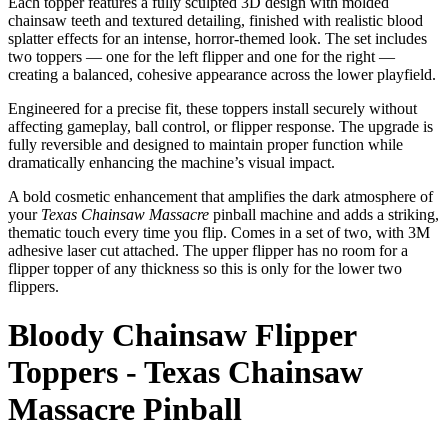
Each topper features a fully sculpted 3D design with molded
chainsaw teeth and textured detailing, finished with realistic blood
splatter effects for an intense, horror-themed look. The set includes
two toppers — one for the left flipper and one for the right —
creating a balanced, cohesive appearance across the lower playfield.
Engineered for a precise fit, these toppers install securely without
affecting gameplay, ball control, or flipper response. The upgrade is
fully reversible and designed to maintain proper function while
dramatically enhancing the machine’s visual impact.
A bold cosmetic enhancement that amplifies the dark atmosphere of
your
Texas Chainsaw Massacre
pinball machine and adds a striking,
thematic touch every time you flip. Comes in a set of two, with 3M
adhesive laser cut attached. The upper flipper has no room for a
flipper topper of any thickness so this is only for the lower two
flippers.
Bloody Chainsaw Flipper
Toppers - Texas Chainsaw
Massacre Pinball