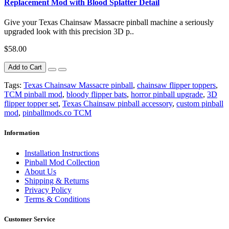
Replacement Mod with Blood Splatter Detail
Give your Texas Chainsaw Massacre pinball machine a seriously
upgraded look with this precision 3D p..
$58.00
Add to Cart
Tags:
Texas Chainsaw Massacre pinball
,
chainsaw flipper toppers
,
TCM pinball mod
,
bloody flipper bats
,
horror pinball upgrade
,
3D
flipper topper set
,
Texas Chainsaw pinball accessory
,
custom pinball
mod
,
pinballmods.co TCM
Information
Installation Instructions
Pinball Mod Collection
About Us
Shipping & Returns
Privacy Policy
Terms & Conditions
Customer Service