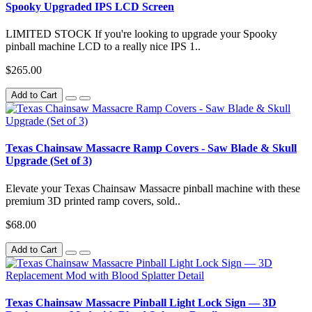
Spooky Upgraded IPS LCD Screen
LIMITED STOCK If you're looking to upgrade your Spooky
pinball machine LCD to a really nice IPS 1..
$265.00
Add to Cart
Texas Chainsaw Massacre Ramp Covers - Saw Blade & Skull
Upgrade (Set of 3)
Elevate your Texas Chainsaw Massacre pinball machine with these
premium 3D printed ramp covers, sold..
$68.00
Add to Cart
Texas Chainsaw Massacre Pinball Light Lock Sign — 3D