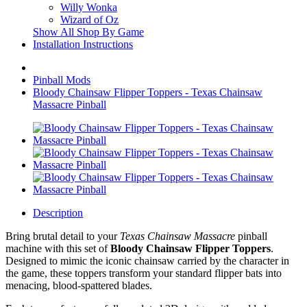
Willy Wonka
Wizard of Oz
Show All Shop By Game
Installation Instructions
Pinball Mods
Bloody Chainsaw Flipper Toppers - Texas Chainsaw
Massacre Pinball
Description
Bring brutal detail to your
Texas Chainsaw Massacre
pinball
machine with this set of
Bloody Chainsaw Flipper Toppers
.
Designed to mimic the iconic chainsaw carried by the character in
the game, these toppers transform your standard flipper bats into
menacing, blood-spattered blades.