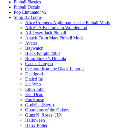
Pinball Plastics
Pinball Decals
Pop Eliminator v2
Shop By Game
Alice Cooper's Nightmare Castle Pinball Mods
Alice's Adventures In Wonderland
All Jersey Jack Pinball
Attack From Mars Pinball Mods
Avatar
Baywatch
Black Knight 2000
Bram Stoker's Dracula
Cactus Canyon
Creature from the Black Lagoon
Deadpool
Dialed In!
Dr. Who
Elton John
Evil Dead
FunHouse
Godzilla (Stern)
Guardians of the Galaxy
Guns N' Roses (JJP)
Halloween
Harry Potter