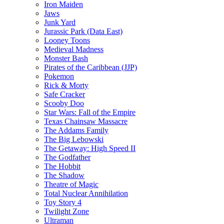
Iron Maiden
Jaws
Junk Yard
Jurassic Park (Data East)
Looney Toons
Medieval Madness
Monster Bash
Pirates of the Caribbean (JJP)
Pokemon
Rick & Morty
Safe Cracker
Scooby Doo
Star Wars: Fall of the Empire
Texas Chainsaw Massacre
The Addams Family
The Big Lebowski
The Getaway: High Speed II
The Godfather
The Hobbit
The Shadow
Theatre of Magic
Total Nuclear Annihilation
Toy Story 4
Twilight Zone
Ultraman