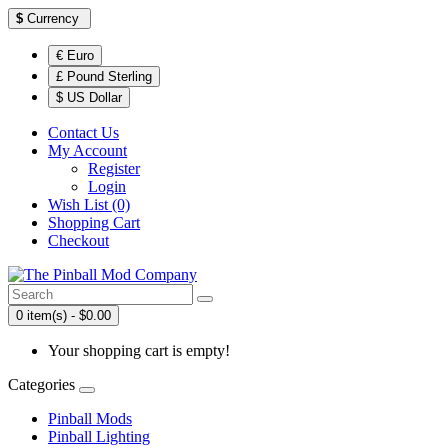
$
Currency
€ Euro
£ Pound Sterling
$ US Dollar
Contact Us
My Account
Register
Login
Wish List (0)
Shopping Cart
Checkout
0 item(s) - $0.00
Your shopping cart is empty!
Categories
Pinball Mods
Pinball Lighting