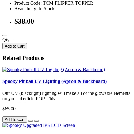
Product Code: TCM-FLIPPER-TOPPER
Availability:
In Stock
$38.00
Qty
Add to Cart
Related Products
Spooky Pinball UV Lighting (Apron & Backboard)
Our UV (blacklight) lighting will make all of the glowable elements
on your playfield POP. This..
$65.00
Add to Cart