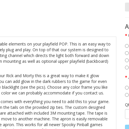
A
owable elements on your playfield POP. This is an easy way to
ely plug and play. On top of that our system is designed to
ting channel which directs the light both forward and down
n mounting as well as optional upper playfield (backboard)
our Rick and Morty this is a great way to make it glow
you can add glow in the dark rubbers to the game for even
lacklight (see the pics). Choose any color frame you like
m color we can probably accommodate if you contact us.
 comes with everything you need to add this to your game.
Q
im the tails on the provided zip ties. The custom designed
 are attached with included 3M mounting tape. The tape is
o move to another machine. The apron is easily removable
the apron. This works for all newer Spooky Pinball games