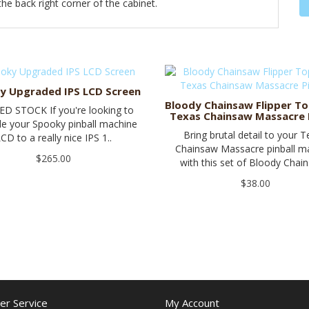
e back right corner of the cabinet.
y Upgraded IPS LCD Screen
Bloody Chainsaw Flipper To
ED STOCK If you're looking to
Texas Chainsaw Massacre P
e your Spooky pinball machine
Bring brutal detail to your 
CD to a really nice IPS 1..
Chainsaw Massacre pinball m
$265.00
with this set of Bloody Chain
$38.00
r Service
My Account