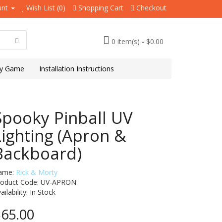
unt
Wish List (0)
Shopping Cart
Checkout
0 item(s) - $0.00
y Game
Installation Instructions
Spooky Pinball UV
Lighting (Apron &
Backboard)
ame:
Rick & Morty
roduct Code: UV-APRON
ailability:
In Stock
65.00