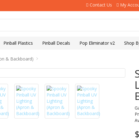
Contact Us
My Acco
Pinball Plastics
Pinball Decals
Pop Eliminator v2
Shop B
ron & Backboard)
G
P
Av
$