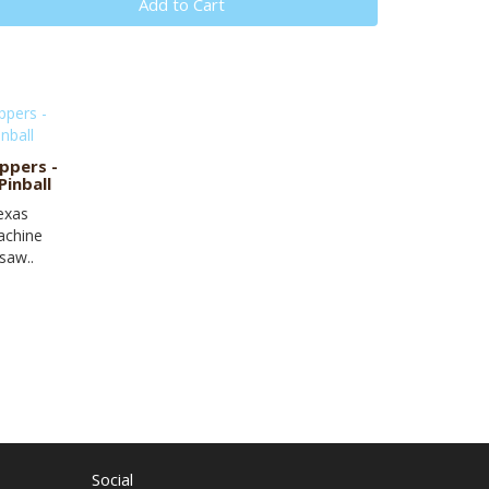
Add to Cart
ppers -
inball
Texas
achine
saw..
Social