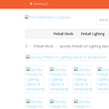
$
Currency
Pinball Mods
Pinball Lighting
Pinball Mods
Spooky Pinball UV Lighting (Ap