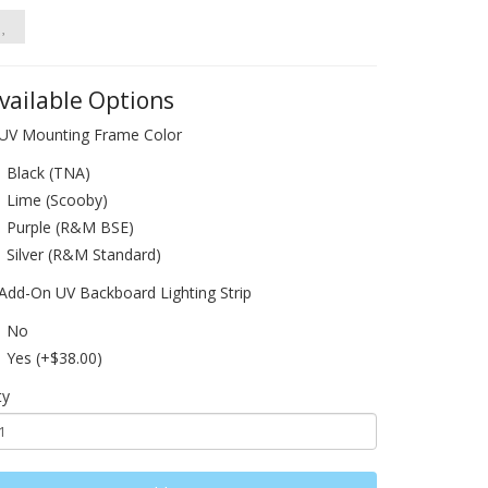
vailable Options
UV Mounting Frame Color
Black (TNA)
Lime (Scooby)
Purple (R&M BSE)
Silver (R&M Standard)
Add-On UV Backboard Lighting Strip
No
Yes (+$38.00)
ty