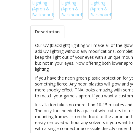
Description
Our UV (blacklight) lighting will make all of the gl
add UV lighting without any modifications, complet
keep the light out of your eyes with a unique moun
but not in your eyes. Now offering both lower apro
lighting.
If you have the neon green plastic protection for y
something fierce. Any neon plastics will glow and 
more spooky effect. TNA looks amazing with some b
to match your game's apron. If you want a custo
Installation takes no more than 10-15 minutes and
The only tool needed is a pair of wire cutters to tr
mounting frames sit on the front of the apron and
easily removed without any solvents if you want t
with a single connector accessible directly under 