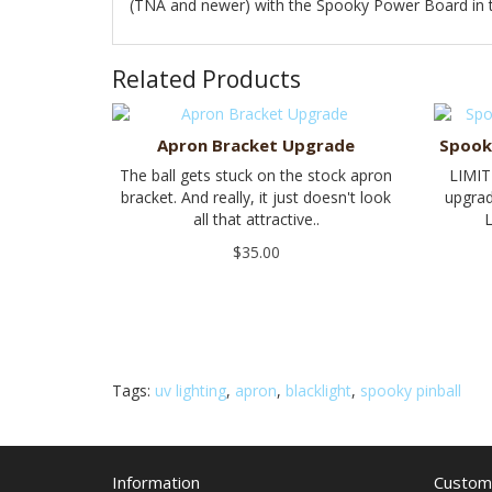
(TNA and newer) with the Spooky Power Board in th
Related Products
Apron Bracket Upgrade
Spook
The ball gets stuck on the stock apron
LIMIT
bracket. And really, it just doesn't look
upgrad
all that attractive..
L
$35.00
Tags:
uv lighting
,
apron
,
blacklight
,
spooky pinball
Information
Custome