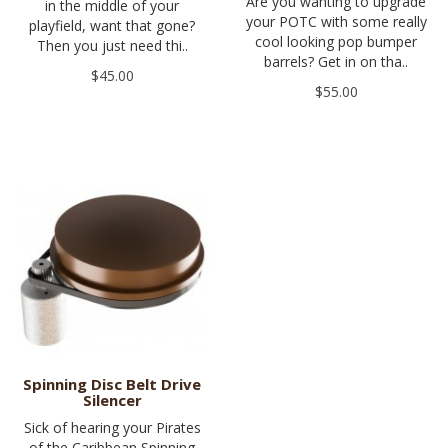
Are you wanting to upgrade
in the middle of your
your POTC with some really
playfield, want that gone?
cool looking pop bumper
Then you just need thi..
barrels? Get in on tha..
$45.00
$55.00
Spinning Disc Belt Drive
Silencer
Sick of hearing your Pirates
of the Caribbean Spinning