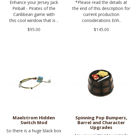
Enhance your Jersey Jack
*Please read the details at
Pinball - Pirates of the
the end of this description for
Caribbean game with
current production
this cool window that is ..
considerations Enh..
$95.00
$145.00
Maelstrom Hidden
Spinning Pop Bumpers,
Switch Mod
Barrel and Character
Upgrades
So there is a huge black box