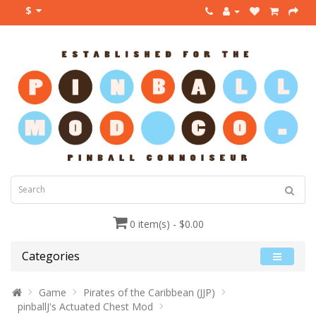
$
0 item(s) - $0.00
Categories
Game
Pirates of the Caribbean (JJP)
pinballJ's Actuated Chest Mod