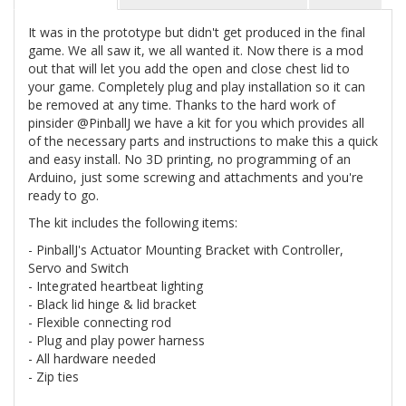
It was in the prototype but didn't get produced in the final
game. We all saw it, we all wanted it. Now there is a mod
out that will let you add the open and close chest lid to
your game. Completely plug and play installation so it can
be removed at any time. Thanks to the hard work of
pinsider @PinballJ we have a kit for you which provides all
of the necessary parts and instructions to make this a quick
and easy install. No 3D printing, no programming of an
Arduino, just some screwing and attachments and you're
ready to go.
The kit includes the following items:
- PinballJ's Actuator Mounting Bracket with Controller,
Servo and Switch
- Integrated heartbeat lighting
- Black lid hinge & lid bracket
- Flexible connecting rod
- Plug and play power harness
- All hardware needed
- Zip ties