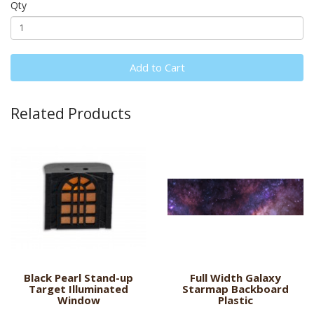
Qty
Add to Cart
Related Products
Black Pearl Stand-up
Full Width Galaxy
Target Illuminated
Starmap Backboard
Window
Plastic