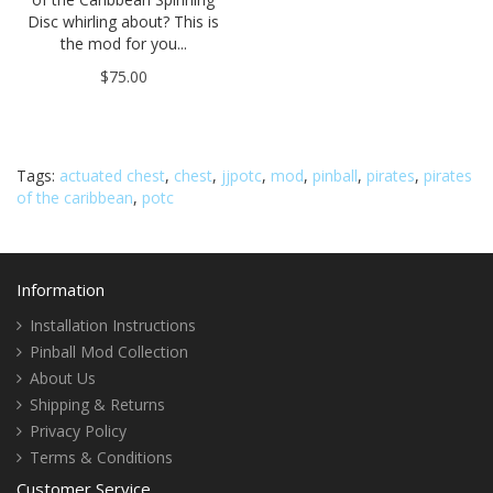
Disc whirling about? This is
the mod for you...
$75.00
Tags:
actuated chest
,
chest
,
jjpotc
,
mod
,
pinball
,
pirates
,
pirates
of the caribbean
,
potc
Information
Installation Instructions
Pinball Mod Collection
About Us
Shipping & Returns
Privacy Policy
Terms & Conditions
Customer Service