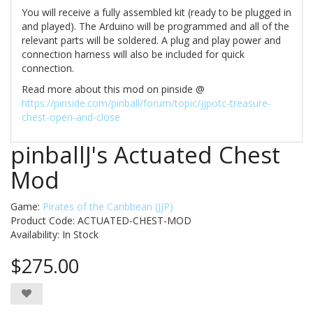
You will receive a fully assembled kit (ready to be plugged in
and played). The Arduino will be programmed and all of the
relevant parts will be soldered. A plug and play power and
connection harness will also be included for quick
connection.
Read more about this mod on pinside @
https://pinside.com/pinball/forum/topic/jjpotc-treasure-
chest-open-and-close
pinballJ's Actuated Chest
Mod
Game:
Pirates of the Caribbean (JJP)
Product Code: ACTUATED-CHEST-MOD
Availability:
In Stock
$275.00