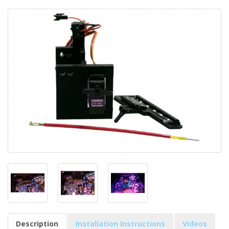
Description
Installation Instructions
Videos