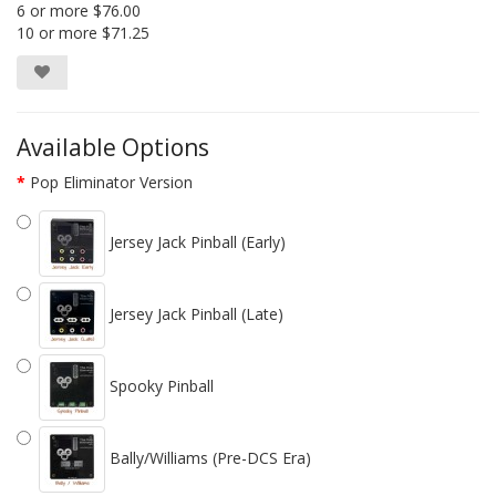
6 or more $76.00
10 or more $71.25
Available Options
Pop Eliminator Version
Jersey Jack Pinball (Early)
Jersey Jack Pinball (Late)
Spooky Pinball
Bally/Williams (Pre-DCS Era)