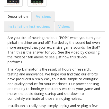
Description
Versions
Installation Instructions
Videos
Are you sick of hearing the loud "POP!" when you turn your
pinball machine on and off? Startled by the sound but even
more annoyed that your expensive game sounds like that?
Then this is the answer for you. See the video by choosing
the "Videos" tab above to see just how this device
performs.
The Pop Eliminator is the result of hours of research,
testing and annoyance. We hope you find that our efforts
have produced a really easy to install, simple to configure
and quality product for your machines. Our power sensing
and muting technology constantly watches your game and
mutes the audio during startup and shutdown to
completely eliminate all those annoying noises.
Installation is really easy. Simply unplug and re-plug a few