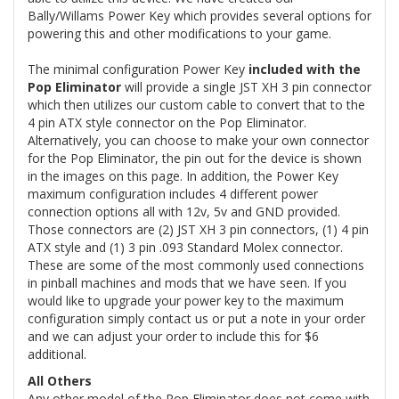
Bally/Willams Power Key which provides several options for
powering this and other modifications to your game.
The minimal configuration Power Key
included with the
Pop Eliminator
will provide a single JST XH 3 pin connector
which then utilizes our custom cable to convert that to the
4 pin ATX style connector on the Pop Eliminator.
Alternatively, you can choose to make your own connector
for the Pop Eliminator, the pin out for the device is shown
in the images on this page. In addition, the Power Key
maximum configuration includes 4 different power
connection options all with 12v, 5v and GND provided.
Those connectors are (2) JST XH 3 pin connectors, (1) 4 pin
ATX style and (1) 3 pin .093 Standard Molex connector.
These are some of the most commonly used connections
in pinball machines and mods that we have seen. If you
would like to upgrade your power key to the maximum
configuration simply contact us or put a note in your order
and we can adjust your order to include this for $6
additional.
All Others
Any other model of the Pop Eliminator does not come with