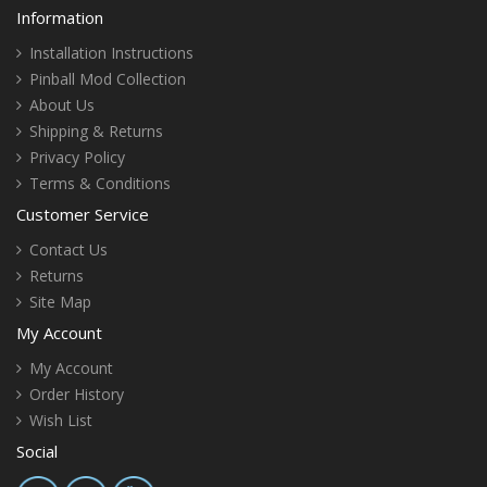
Information
Installation Instructions
Pinball Mod Collection
About Us
Shipping & Returns
Privacy Policy
Terms & Conditions
Customer Service
Contact Us
Returns
Site Map
My Account
My Account
Order History
Wish List
Social