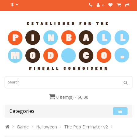
$
0 item(s) - $0.00
Categories
Game
Halloween
The Pop Eliminator v2