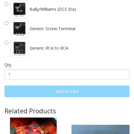
Bally/Williams (DCS Era)
Generic Screw Terminal
Generic RCA to RCA
Qty
Add to Cart
Related Products