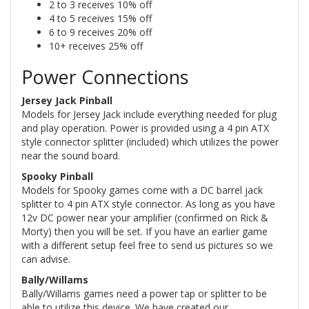
2 to 3 receives 10% off
4 to 5 receives 15% off
6 to 9 receives 20% off
10+ receives 25% off
Power Connections
Jersey Jack Pinball
Models for Jersey Jack include everything needed for plug
and play operation. Power is provided using a 4 pin ATX
style connector splitter (included) which utilizes the power
near the sound board.
Spooky Pinball
Models for Spooky games come with a DC barrel jack
splitter to 4 pin ATX style connector. As long as you have
12v DC power near your amplifier (confirmed on Rick &
Morty) then you will be set. If you have an earlier game
with a different setup feel free to send us pictures so we
can advise.
Bally/Willams
Bally/Willams games need a power tap or splitter to be
able to utilize this device. We have created our