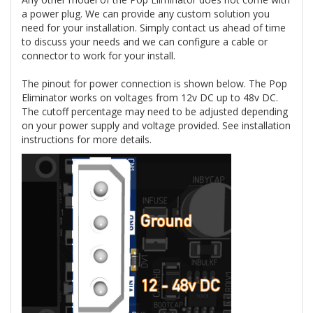
a power plug. We can provide any custom solution you
need for your installation. Simply contact us ahead of time
to discuss your needs and we can configure a cable or
connector to work for your install.
The pinout for power connection is shown below. The Pop
Eliminator works on voltages from 12v DC up to 48v DC.
The cutoff percentage may need to be adjusted depending
on your power supply and voltage provided. See installation
instructions for more details.