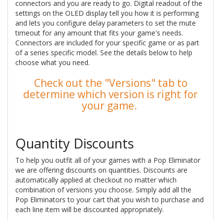
connectors and you are ready to go. Digital readout of the
settings on the OLED display tell you how it is performing
and lets you configure delay parameters to set the mute
timeout for any amount that fits your game's needs.
Connectors are included for your specific game or as part
of a series specific model. See the details below to help
choose what you need.
Check out the "Versions" tab to
determine which version is right for
your game.
Quantity Discounts
To help you outfit all of your games with a Pop Eliminator
we are offering discounts on quantities. Discounts are
automatically applied at checkout no matter which
combination of versions you choose. Simply add all the
Pop Eliminators to your cart that you wish to purchase and
each line item will be discounted appropriately.