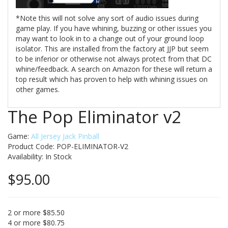
*Note this will not solve any sort of audio issues during
game play. If you have whining, buzzing or other issues you
may want to look in to a change out of your ground loop
isolator. This are installed from the factory at JJP but seem
to be inferior or otherwise not always protect from that DC
whine/feedback. A search on Amazon for these will return a
top result which has proven to help with whining issues on
other games.
The Pop Eliminator v2
Game:
All Jersey Jack Pinball
Product Code: POP-ELIMINATOR-V2
Availability:
In Stock
$95.00
2 or more $85.50
4 or more $80.75