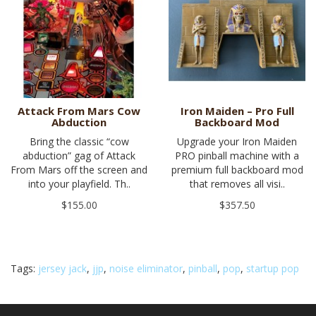
Attack From Mars Cow
Iron Maiden – Pro Full
Abduction
Backboard Mod
Bring the classic “cow
Upgrade your Iron Maiden
abduction” gag of Attack
PRO pinball machine with a
From Mars off the screen and
premium full backboard mod
into your playfield. Th..
that removes all visi..
$155.00
$357.50
Tags:
jersey jack
,
jjp
,
noise eliminator
,
pinball
,
pop
,
startup pop