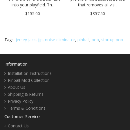
into your playfield. Th..
that removes all visi..
$155.00
$357.50
Tags:
jersey jack
,
jjp
,
noise eliminator
,
pinball
,
pop
,
startup pop
Information
Installation Instructions
Pinball Mod Collection
About Us
Shipping & Returns
Privacy Policy
Terms & Conditions
Customer Service
Contact Us