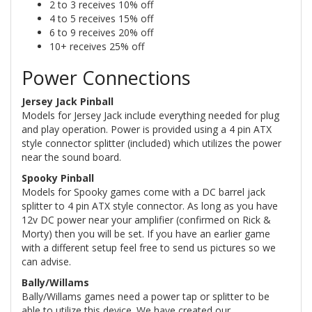
2 to 3 receives 10% off
4 to 5 receives 15% off
6 to 9 receives 20% off
10+ receives 25% off
Power Connections
Jersey Jack Pinball
Models for Jersey Jack include everything needed for plug
and play operation. Power is provided using a 4 pin ATX
style connector splitter (included) which utilizes the power
near the sound board.
Spooky Pinball
Models for Spooky games come with a DC barrel jack
splitter to 4 pin ATX style connector. As long as you have
12v DC power near your amplifier (confirmed on Rick &
Morty) then you will be set. If you have an earlier game
with a different setup feel free to send us pictures so we
can advise.
Bally/Willams
Bally/Willams games need a power tap or splitter to be
able to utilize this device. We have created our