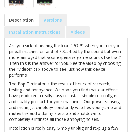
Description
Versions
Installation Instructions
Videos
Are you sick of hearing the loud "POP!" when you turn your
pinball machine on and off? Startled by the sound but even
more annoyed that your expensive game sounds like that?
Then this is the answer for you. See the video by choosing
the "Videos" tab above to see just how this device
performs.
The Pop Eliminator is the result of hours of research,
testing and annoyance. We hope you find that our efforts
have produced a really easy to install, simple to configure
and quality product for your machines. Our power sensing
and muting technology constantly watches your game and
mutes the audio during startup and shutdown to
completely eliminate all those annoying noises.
Installation is really easy. Simply unplug and re-plug a few