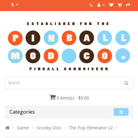
$
0 item(s) - $0.00
Categories
Game
Scooby Doo
The Pop Eliminator v2