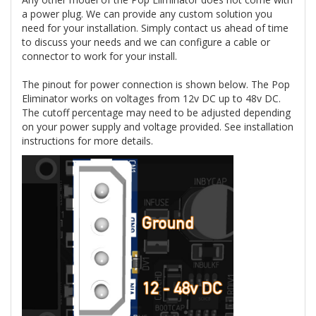
a power plug. We can provide any custom solution you
need for your installation. Simply contact us ahead of time
to discuss your needs and we can configure a cable or
connector to work for your install.
The pinout for power connection is shown below. The Pop
Eliminator works on voltages from 12v DC up to 48v DC.
The cutoff percentage may need to be adjusted depending
on your power supply and voltage provided. See installation
instructions for more details.