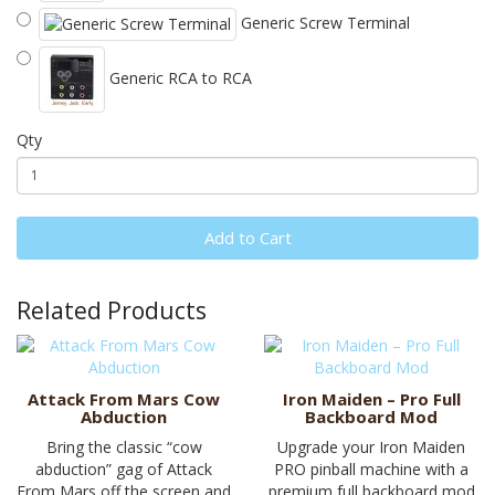
Generic Screw Terminal
Generic RCA to RCA
Qty
Add to Cart
Related Products
Attack From Mars Cow
Iron Maiden – Pro Full
Abduction
Backboard Mod
Bring the classic “cow
Upgrade your Iron Maiden
abduction” gag of Attack
PRO pinball machine with a
From Mars off the screen and
premium full backboard mod