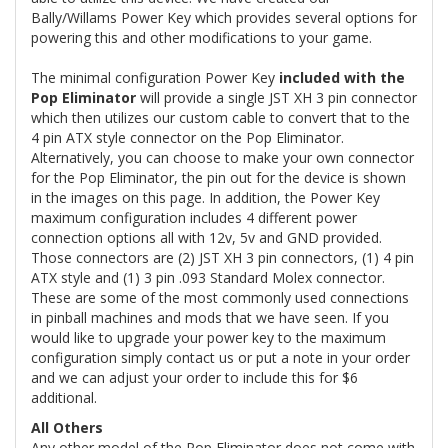
Bally/Willams Power Key which provides several options for
powering this and other modifications to your game.
The minimal configuration Power Key
included with the
Pop Eliminator
will provide a single JST XH 3 pin connector
which then utilizes our custom cable to convert that to the
4 pin ATX style connector on the Pop Eliminator.
Alternatively, you can choose to make your own connector
for the Pop Eliminator, the pin out for the device is shown
in the images on this page. In addition, the Power Key
maximum configuration includes 4 different power
connection options all with 12v, 5v and GND provided.
Those connectors are (2) JST XH 3 pin connectors, (1) 4 pin
ATX style and (1) 3 pin .093 Standard Molex connector.
These are some of the most commonly used connections
in pinball machines and mods that we have seen. If you
would like to upgrade your power key to the maximum
configuration simply contact us or put a note in your order
and we can adjust your order to include this for $6
additional.
All Others
Any other model of the Pop Eliminator does not come with