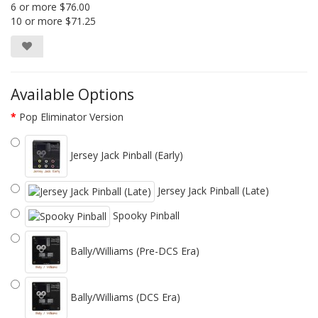
6 or more $76.00
10 or more $71.25
Available Options
Pop Eliminator Version
Jersey Jack Pinball (Early)
Jersey Jack Pinball (Late)
Spooky Pinball
Bally/Williams (Pre-DCS Era)
Bally/Williams (DCS Era)