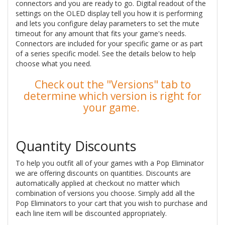
connectors and you are ready to go. Digital readout of the
settings on the OLED display tell you how it is performing
and lets you configure delay parameters to set the mute
timeout for any amount that fits your game's needs.
Connectors are included for your specific game or as part
of a series specific model. See the details below to help
choose what you need.
Check out the "Versions" tab to
determine which version is right for
your game.
Quantity Discounts
To help you outfit all of your games with a Pop Eliminator
we are offering discounts on quantities. Discounts are
automatically applied at checkout no matter which
combination of versions you choose. Simply add all the
Pop Eliminators to your cart that you wish to purchase and
each line item will be discounted appropriately.