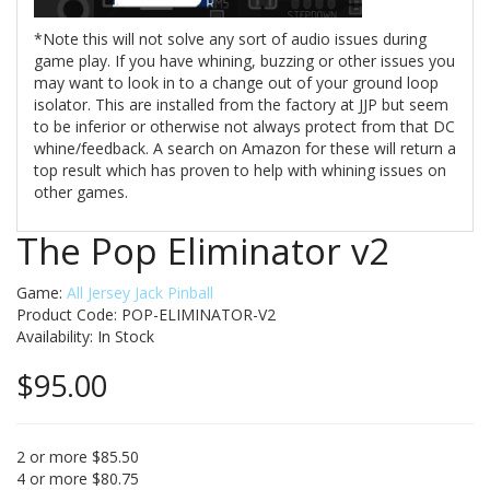
*Note this will not solve any sort of audio issues during
game play. If you have whining, buzzing or other issues you
may want to look in to a change out of your ground loop
isolator. This are installed from the factory at JJP but seem
to be inferior or otherwise not always protect from that DC
whine/feedback. A search on Amazon for these will return a
top result which has proven to help with whining issues on
other games.
The Pop Eliminator v2
Game:
All Jersey Jack Pinball
Product Code: POP-ELIMINATOR-V2
Availability:
In Stock
$95.00
2 or more $85.50
4 or more $80.75