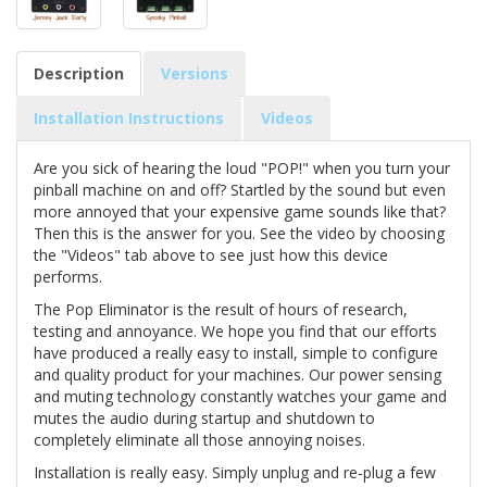
Description
Versions
Installation Instructions
Videos
Are you sick of hearing the loud "POP!" when you turn your
pinball machine on and off? Startled by the sound but even
more annoyed that your expensive game sounds like that?
Then this is the answer for you. See the video by choosing
the "Videos" tab above to see just how this device
performs.
The Pop Eliminator is the result of hours of research,
testing and annoyance. We hope you find that our efforts
have produced a really easy to install, simple to configure
and quality product for your machines. Our power sensing
and muting technology constantly watches your game and
mutes the audio during startup and shutdown to
completely eliminate all those annoying noises.
Installation is really easy. Simply unplug and re-plug a few