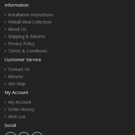
Information
Installation Instructions
Pinball Mod Collection
About Us
Shipping & Returns
Privacy Policy
Terms & Conditions
Customer Service
Contact Us
Returns
Site Map
My Account
My Account
Order History
Wish List
Social