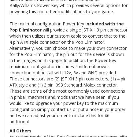
Bally/Willams Power Key which provides several options for
powering this and other modifications to your game.
The minimal configuration Power Key
included with the
Pop Eliminator
will provide a single JST XH 3 pin connector
which then utilizes our custom cable to convert that to the
4 pin ATX style connector on the Pop Eliminator.
Alternatively, you can choose to make your own connector
for the Pop Eliminator, the pin out for the device is shown
in the images on this page. In addition, the Power Key
maximum configuration includes 4 different power
connection options all with 12v, 5v and GND provided.
Those connectors are (2) JST XH 3 pin connectors, (1) 4 pin
ATX style and (1) 3 pin .093 Standard Molex connector.
These are some of the most commonly used connections
in pinball machines and mods that we have seen. If you
would like to upgrade your power key to the maximum
configuration simply contact us or put a note in your order
and we can adjust your order to include this for $6
additional.
All Others
Any other model of the Pop Eliminator does not come with