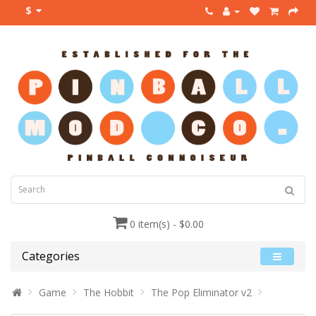
$
0 item(s) - $0.00
Categories
Game
The Hobbit
The Pop Eliminator v2