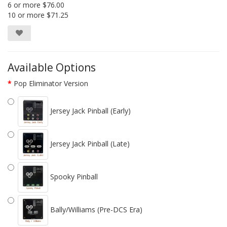
6 or more $76.00
10 or more $71.25
Available Options
Pop Eliminator Version
Jersey Jack Pinball (Early)
Jersey Jack Pinball (Late)
Spooky Pinball
Bally/Williams (Pre-DCS Era)