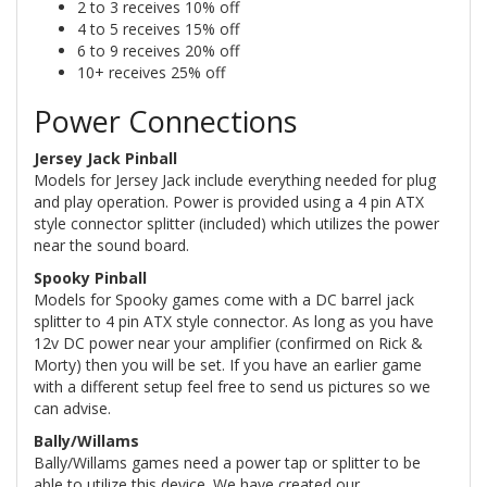
2 to 3 receives 10% off
4 to 5 receives 15% off
6 to 9 receives 20% off
10+ receives 25% off
Power Connections
Jersey Jack Pinball
Models for Jersey Jack include everything needed for plug
and play operation. Power is provided using a 4 pin ATX
style connector splitter (included) which utilizes the power
near the sound board.
Spooky Pinball
Models for Spooky games come with a DC barrel jack
splitter to 4 pin ATX style connector. As long as you have
12v DC power near your amplifier (confirmed on Rick &
Morty) then you will be set. If you have an earlier game
with a different setup feel free to send us pictures so we
can advise.
Bally/Willams
Bally/Willams games need a power tap or splitter to be
able to utilize this device. We have created our