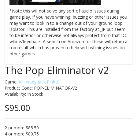
*Note this will not solve any sort of audio issues during
game play. If you have whining, buzzing or other issues you
may want to look in to a change out of your ground loop
isolator. This are installed from the factory at JJP but seem
to be inferior or otherwise not always protect from that DC
whine/feedback. A search on Amazon for these will return a
top result which has proven to help with whining issues on
other games.
The Pop Eliminator v2
Game:
All Jersey Jack Pinball
Product Code: POP-ELIMINATOR-V2
Availability:
In Stock
$95.00
2 or more $85.50
4 or more $80.75