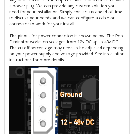
a power plug. We can provide any custom solution you
need for your installation. Simply contact us ahead of time
to discuss your needs and we can configure a cable or
connector to work for your install.
The pinout for power connection is shown below. The Pop
Eliminator works on voltages from 12v DC up to 48v DC.
The cutoff percentage may need to be adjusted depending
on your power supply and voltage provided. See installation
instructions for more details.