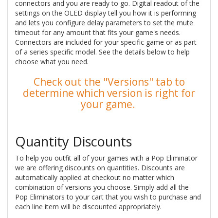
connectors and you are ready to go. Digital readout of the
settings on the OLED display tell you how it is performing
and lets you configure delay parameters to set the mute
timeout for any amount that fits your game's needs.
Connectors are included for your specific game or as part
of a series specific model. See the details below to help
choose what you need.
Check out the "Versions" tab to
determine which version is right for
your game.
Quantity Discounts
To help you outfit all of your games with a Pop Eliminator
we are offering discounts on quantities. Discounts are
automatically applied at checkout no matter which
combination of versions you choose. Simply add all the
Pop Eliminators to your cart that you wish to purchase and
each line item will be discounted appropriately.