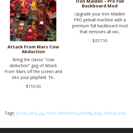
Iron Maiden – Pro Full
Backboard Mod
Upgrade your Iron Maiden
PRO pinball machine with a
premium full backboard mod
that removes all visi..
$357.50
Attack From Mars Cow
Abduction
Bring the classic “cow
abduction” gag of Attack
From Mars off the screen and
into your playfield. Th..
$155.00
Tags:
jersey jack
,
jjp
,
noise eliminator
,
pinball
,
pop
,
startup pop