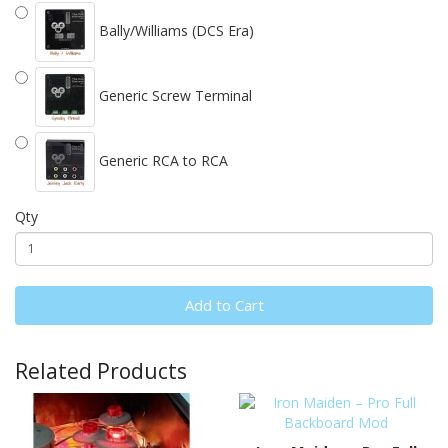
Bally/Williams (DCS Era)
Generic Screw Terminal
Generic RCA to RCA
Qty
Add to Cart
Related Products