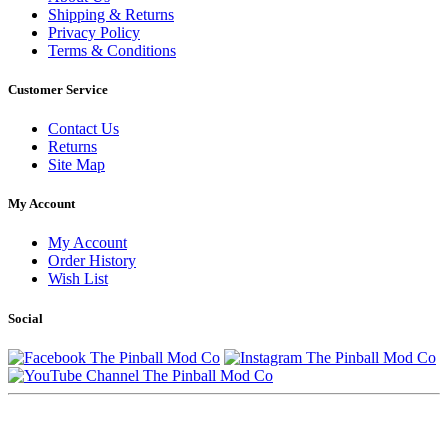
Shipping & Returns
Privacy Policy
Terms & Conditions
Customer Service
Contact Us
Returns
Site Map
My Account
My Account
Order History
Wish List
Social