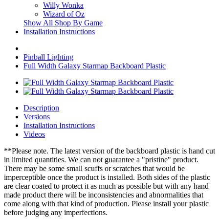
Willy Wonka
Wizard of Oz
Show All Shop By Game
Installation Instructions
Pinball Lighting
Full Width Galaxy Starmap Backboard Plastic
Description
Versions
Installation Instructions
Videos
**Please note. The latest version of the backboard plastic is hand cut
in limited quantities. We can not guarantee a "pristine" product.
There may be some small scuffs or scratches that would be
imperceptible once the product is installed. Both sides of the plastic
are clear coated to protect it as much as possible but with any hand
made product there will be inconsistencies and abnormalities that
come along with that kind of production. Please install your plastic
before judging any imperfections.