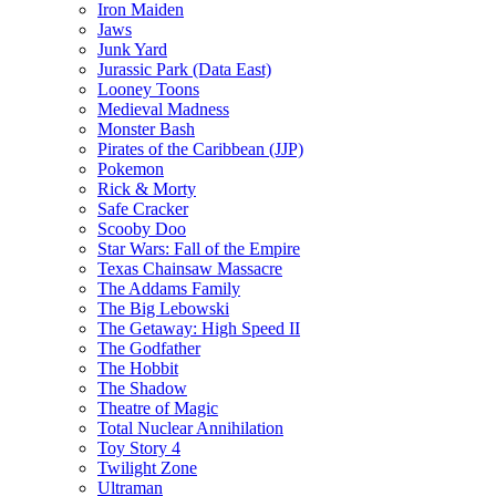
Iron Maiden
Jaws
Junk Yard
Jurassic Park (Data East)
Looney Toons
Medieval Madness
Monster Bash
Pirates of the Caribbean (JJP)
Pokemon
Rick & Morty
Safe Cracker
Scooby Doo
Star Wars: Fall of the Empire
Texas Chainsaw Massacre
The Addams Family
The Big Lebowski
The Getaway: High Speed II
The Godfather
The Hobbit
The Shadow
Theatre of Magic
Total Nuclear Annihilation
Toy Story 4
Twilight Zone
Ultraman