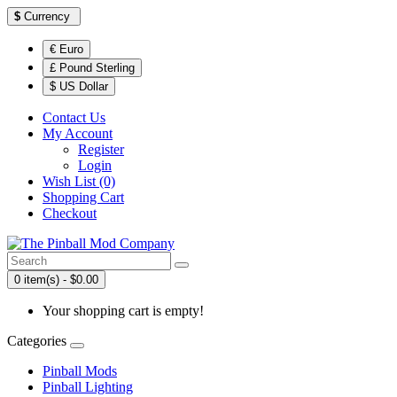
$
Currency
€ Euro
£ Pound Sterling
$ US Dollar
Contact Us
My Account
Register
Login
Wish List (0)
Shopping Cart
Checkout
0 item(s) - $0.00
Your shopping cart is empty!
Categories
Pinball Mods
Pinball Lighting