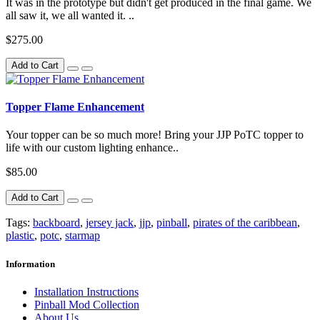
It was in the prototype but didn't get produced in the final game. We
all saw it, we all wanted it. ..
$275.00
Add to Cart
Topper Flame Enhancement
Your topper can be so much more! Bring your JJP PoTC topper to
life with our custom lighting enhance..
$85.00
Add to Cart
Tags:
backboard
,
jersey jack
,
jjp
,
pinball
,
pirates of the caribbean
,
plastic
,
potc
,
starmap
Information
Installation Instructions
Pinball Mod Collection
About Us