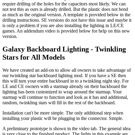
require drilling of the holes for the capacitors most likely. We can
not test this as ours is already drilled. But the plastic does not bend
as much as the original version. A template is provided below in the
drilling instructions. SE versions do not have this issue and maybe it
is only a problem if you are also installing the lighting in LE/CE
games. An addendum video is provided below for help on this new
version.
Galaxy Backboard Lighting - Twinkling
Stars for All Models
We have created an add-on to allow all owners to take advantage of
our twinkling star backboard lighting mod. If you have a SE then
this will turn your entire backboard in to a twinkling night sky. For
LE and CE owners with a starmap already on their backboard the
lighting has been customized to wrap around the starmap. Your
starmap will continue to function and look as it has and additional,
random, twinkling stars will fill in the rest of the backboard.
Installation can't be more simple. The only additional step when
installing your plastic will be plugging in the connector. Simple.
A preliminary prototype is shown in the video tab. The general idea
is very close to the finished product. The lights in this example are