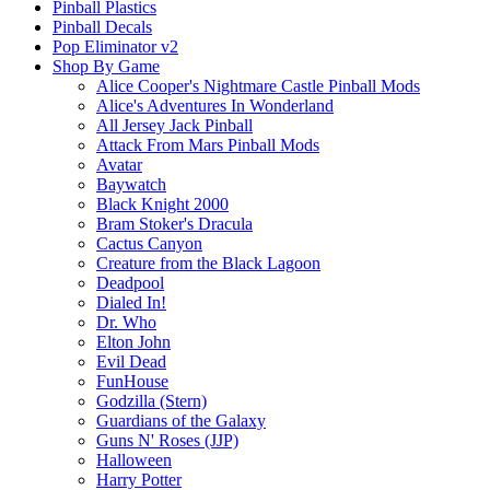
Pinball Plastics
Pinball Decals
Pop Eliminator v2
Shop By Game
Alice Cooper's Nightmare Castle Pinball Mods
Alice's Adventures In Wonderland
All Jersey Jack Pinball
Attack From Mars Pinball Mods
Avatar
Baywatch
Black Knight 2000
Bram Stoker's Dracula
Cactus Canyon
Creature from the Black Lagoon
Deadpool
Dialed In!
Dr. Who
Elton John
Evil Dead
FunHouse
Godzilla (Stern)
Guardians of the Galaxy
Guns N' Roses (JJP)
Halloween
Harry Potter