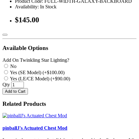
Product Code: FULL-WIDTH-GALAXY-BACKBOARD
Availability:
In Stock
$145.00
Available Options
Add On Twinkling Star Lighting?
No
Yes (SE Model) (+$100.00)
Yes (LE/CE Model) (+$90.00)
Qty
Add to Cart
Related Products
pinballJ's Actuated Chest Mod