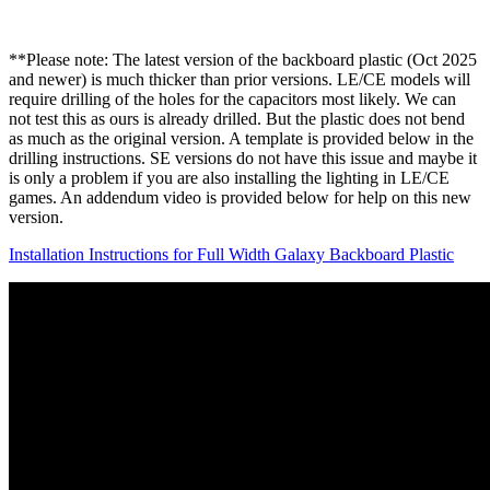
**Please note: The latest version of the backboard plastic (Oct 2025
and newer) is much thicker than prior versions. LE/CE models will
require drilling of the holes for the capacitors most likely. We can
not test this as ours is already drilled. But the plastic does not bend
as much as the original version. A template is provided below in the
drilling instructions. SE versions do not have this issue and maybe it
is only a problem if you are also installing the lighting in LE/CE
games. An addendum video is provided below for help on this new
version.
Installation Instructions for Full Width Galaxy Backboard Plastic