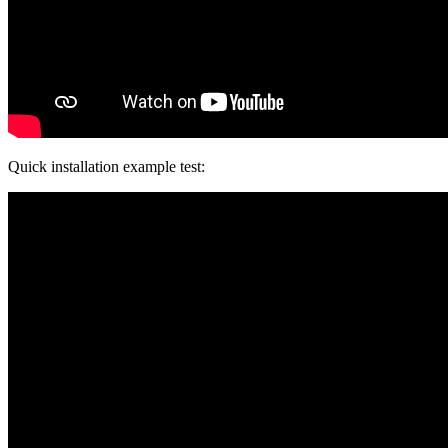
Quick installation example test: