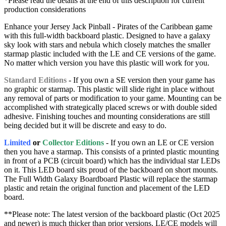
*Please read the details at the end of this description for current
production considerations
Enhance your Jersey Jack Pinball - Pirates of the Caribbean game
with this full-width backboard plastic. Designed to have a galaxy
sky look with stars and nebula which closely matches the smaller
starmap plastic included with the LE and CE versions of the game.
No matter which version you have this plastic will work for you.
Standard Editions
- If you own a SE version then your game has
no graphic or starmap. This plastic will slide right in place without
any removal of parts or modification to your game. Mounting can be
accomplished with strategically placed screws or with double sided
adhesive. Finishing touches and mounting considerations are still
being decided but it will be discrete and easy to do.
Limited
or
Collector Editions
- If you own an LE or CE version
then you have a starmap. This consists of a printed plastic mounting
in front of a PCB (circuit board) which has the individual star LEDs
on it. This LED board sits proud of the backboard on short mounts.
The Full Width Galaxy Boardboard Plastic will replace the starmap
plastic and retain the original function and placement of the LED
board.
**Please note: The latest version of the backboard plastic (Oct 2025
and newer) is much thicker than prior versions. LE/CE models will