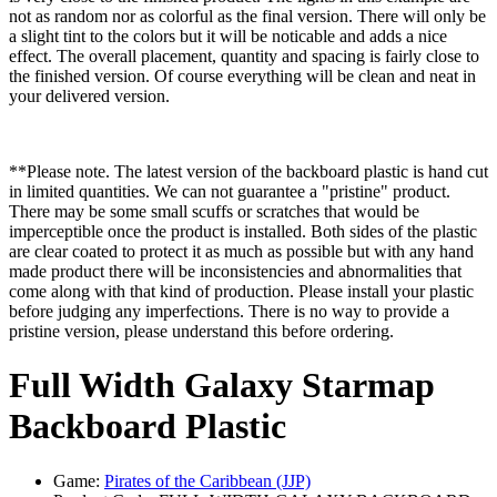
not as random nor as colorful as the final version. There will only be
a slight tint to the colors but it will be noticable and adds a nice
effect. The overall placement, quantity and spacing is fairly close to
the finished version. Of course everything will be clean and neat in
your delivered version.
**Please note. The latest version of the backboard plastic is hand cut
in limited quantities. We can not guarantee a "pristine" product.
There may be some small scuffs or scratches that would be
imperceptible once the product is installed. Both sides of the plastic
are clear coated to protect it as much as possible but with any hand
made product there will be inconsistencies and abnormalities that
come along with that kind of production. Please install your plastic
before judging any imperfections. There is no way to provide a
pristine version, please understand this before ordering.
Full Width Galaxy Starmap
Backboard Plastic
Game:
Pirates of the Caribbean (JJP)